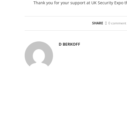
Thank you for your support at UK Security Expo t
SHARE
0 comment
D BERKOFF