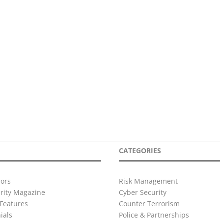
CATEGORIES
ors
Risk Management
urity Magazine
Cyber Security
Features
Counter Terrorism
ials
Police & Partnerships