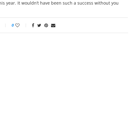
his year. It wouldn’t have been such a success without you
0