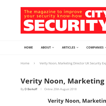
HOME
ABOUT
ARTICLES
COMPANIES
Home
Verity Noon, Marketing Director UK Security E
Verity Noon, Marketing 
By
D Berkoff
Online
20th August 2018
Verity Noon, Marketin