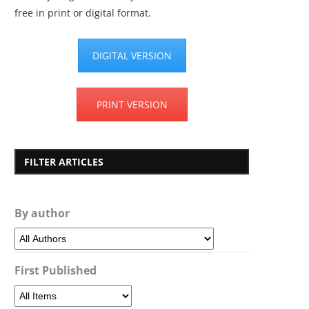
free in print or digital format.
DIGITAL VERSION
PRINT VERSION
FILTER ARTICLES
By author
First Published