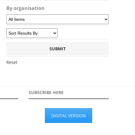
By organisation
Reset
SUBSCRIBE HERE
DIGITAL VERSION