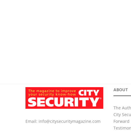
ABOUT
The Auth
City Sec
Forward 
Email:
info@citysecuritymagazine.com
Testimon