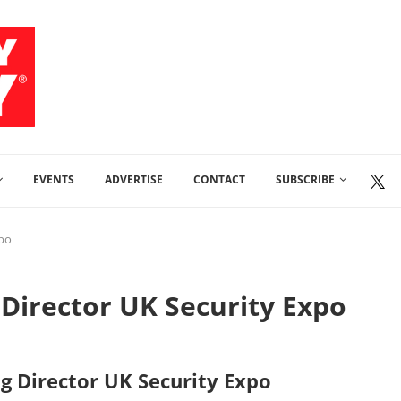
EVENTS
ADVERTISE
CONTACT
SUBSCRIBE
xpo
Director UK Security Expo
g Director UK Security Expo