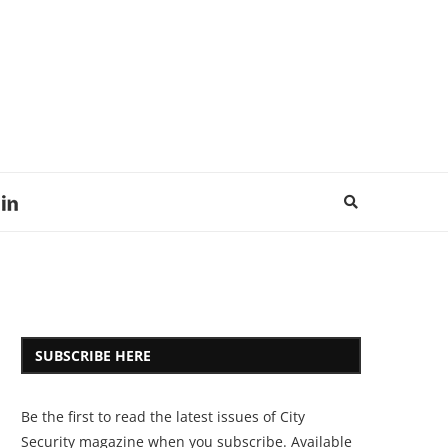
SUBSCRIBE HERE
Be the first to read the latest issues of City
Security magazine when you subscribe. Available