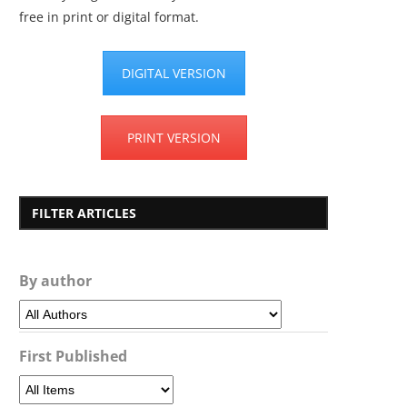
free in print or digital format.
DIGITAL VERSION
PRINT VERSION
FILTER ARTICLES
By author
First Published