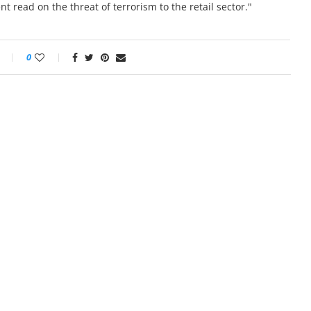
 read on the threat of terrorism to the retail sector."
0