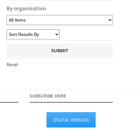
By organisation
Reset
SUBSCRIBE HERE
DIGITAL VERSION