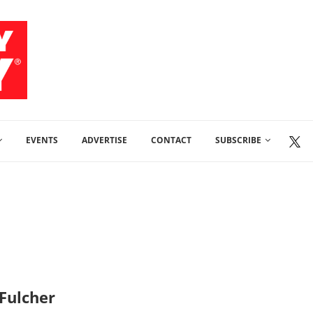
EVENTS
ADVERTISE
CONTACT
SUBSCRIBE
 Fulcher