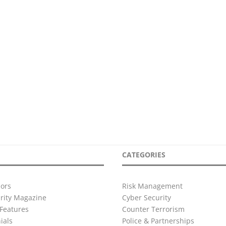
CATEGORIES
ors
Risk Management
urity Magazine
Cyber Security
Features
Counter Terrorism
ials
Police & Partnerships