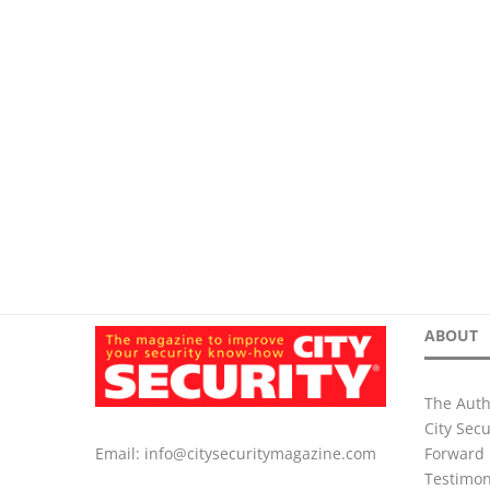
ABOUT
The Auth
City Sec
Forward 
Email:
info@citysecuritymagazine.com
Testimon