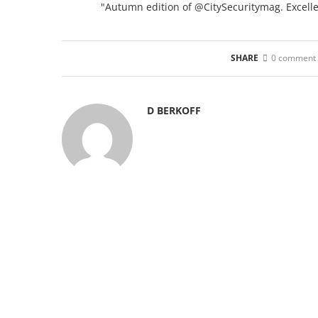
"Autumn edition of @CitySecuritymag. Excellent
SHARE
0 comment
D BERKOFF