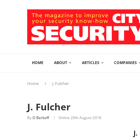
HOME
ABOUT
ARTICLES
COMPANIES
Home
J. Fulcher
J. Fulcher
By
D Berkoff
Online
20th August 2018
J.