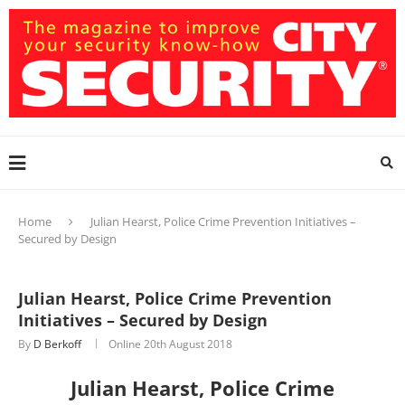
Home
Julian Hearst, Police Crime Prevention Initiatives –
Secured by Design
Julian Hearst, Police Crime Prevention
Initiatives – Secured by Design
By
D Berkoff
Online
20th August 2018
Julian Hearst, Police Crime