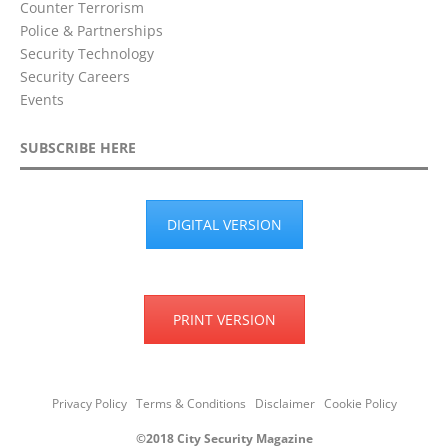
Counter Terrorism
Police & Partnerships
Security Technology
Security Careers
Events
SUBSCRIBE HERE
DIGITAL VERSION
PRINT VERSION
Privacy Policy
Terms & Conditions
Disclaimer
Cookie Policy
©2018 City Security Magazine