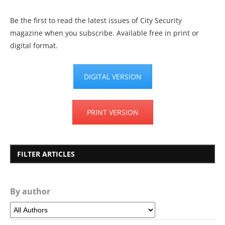
Be the first to read the latest issues of City Security
magazine when you subscribe. Available free in print or
digital format.
DIGITAL VERSION
PRINT VERSION
FILTER ARTICLES
By author