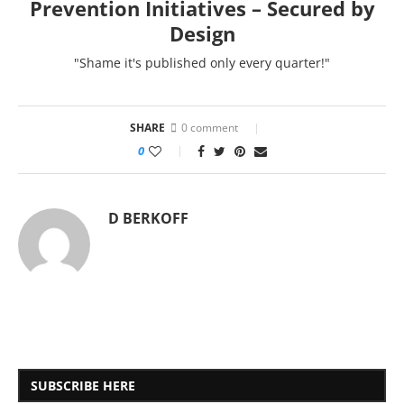
Prevention Initiatives – Secured by
Design
"Shame it's published only every quarter!"
SHARE
0 comment
0
D BERKOFF
SUBSCRIBE HERE