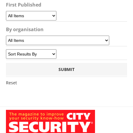
First Published
By organisation
Reset