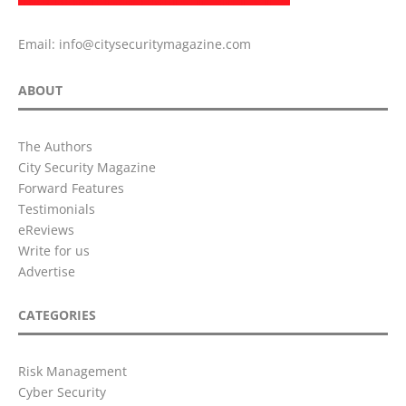
Email:
info@citysecuritymagazine.com
ABOUT
The Authors
City Security Magazine
Forward Features
Testimonials
eReviews
Write for us
Advertise
CATEGORIES
Risk Management
Cyber Security