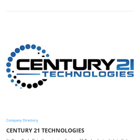
Company Directory
CENTURY 21 TECHNOLOGIES