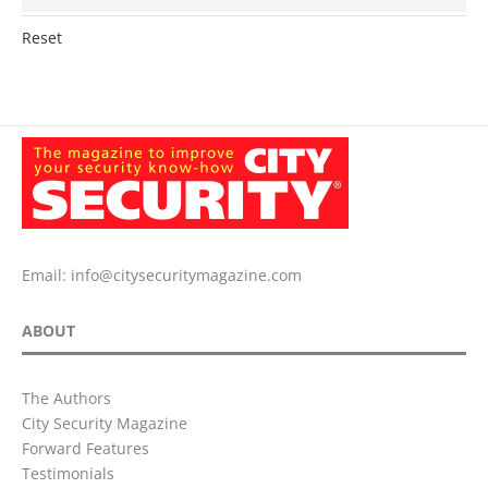
Reset
Email:
info@citysecuritymagazine.com
ABOUT
The Authors
City Security Magazine
Forward Features
Testimonials