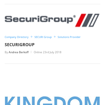
Company Directory
SECURI Group
Solutions Provider
SECURIGROUP
By
Andrea Berkoff
Online
23rd July 2018