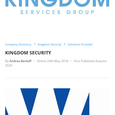
Company Directory
Kingdom Security
Solutions Provider
KINGDOM SECURITY
By
Andrea Berkoff
Online
24th May 2018
First Published Autumn
2020