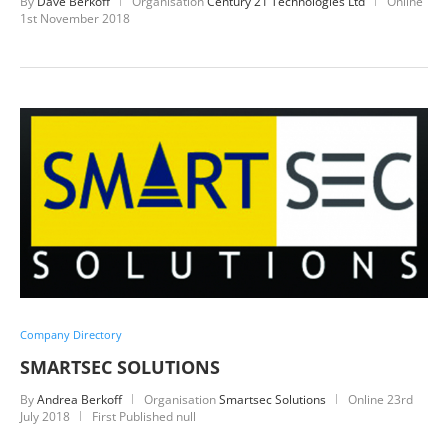
By
Dave Berkoff
Organisation
Century 21 Technologies Ltd
Online
1st November 2018
Company Directory
SMARTSEC SOLUTIONS
By
Andrea Berkoff
Organisation
Smartsec Solutions
Online
23rd
July 2018
First Published null