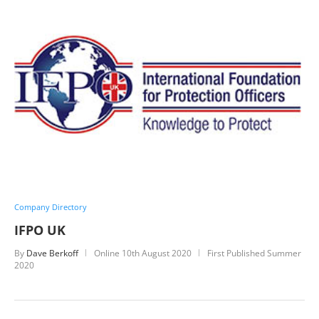
Company Directory
IFPO UK
By
Dave Berkoff
Online
10th August 2020
First Published Summer
2020