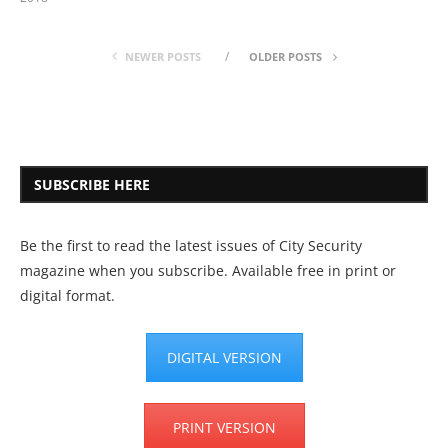
NEWER POSTS
OLDER POSTS
SUBSCRIBE HERE
Be the first to read the latest issues of City Security
magazine when you subscribe. Available free in print or
digital format.
DIGITAL VERSION
PRINT VERSION