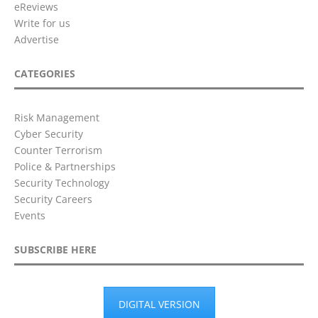
eReviews
Write for us
Advertise
CATEGORIES
Risk Management
Cyber Security
Counter Terrorism
Police & Partnerships
Security Technology
Security Careers
Events
SUBSCRIBE HERE
DIGITAL VERSION