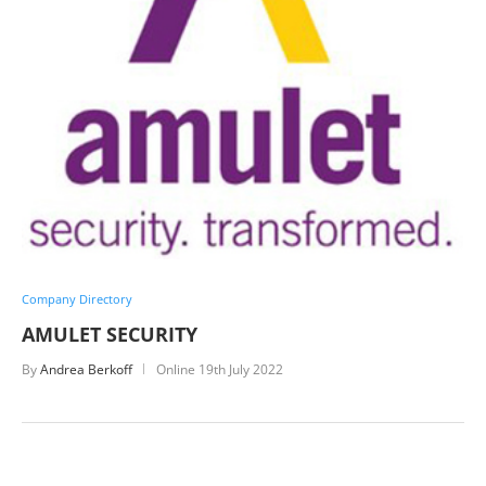
Company Directory
AMULET SECURITY
By
Andrea Berkoff
Online
19th July 2022