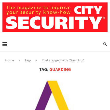
Home
Tags
Posts tagged with "Guarding"
TAG:
GUARDING