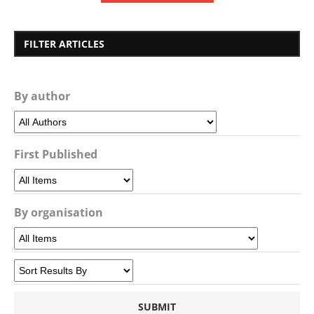
FILTER ARTICLES
By author
First Published
By organisation