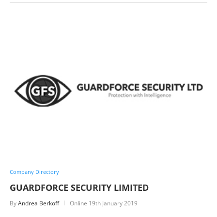
Company Directory
GUARDFORCE SECURITY LIMITED
By
Andrea Berkoff
Online
19th January 2019