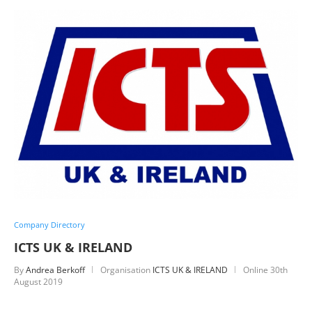
Company Directory
ICTS UK & IRELAND
By
Andrea Berkoff
Organisation
ICTS UK & IRELAND
Online
30th
August 2019