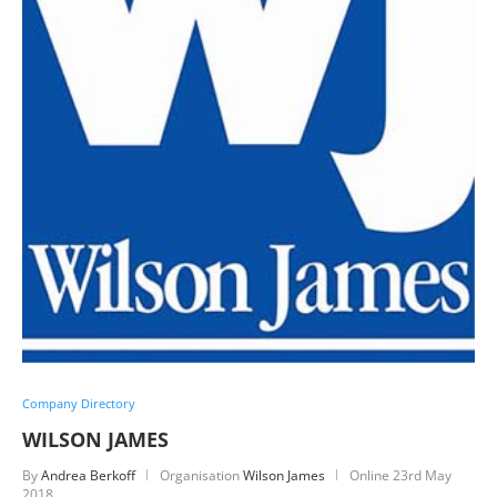
Company Directory
WILSON JAMES
By
Andrea Berkoff
Organisation
Wilson James
Online
23rd May
2018