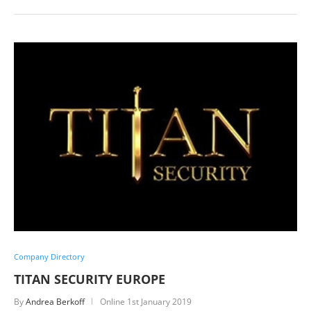
Company Directory
TITAN SECURITY EUROPE
By
Andrea Berkoff
Online
1st January 2019