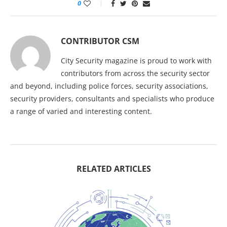
0
CONTRIBUTOR CSM
City Security magazine is proud to work with
contributors from across the security sector
and beyond, including police forces, security associations,
security providers, consultants and specialists who produce
a range of varied and interesting content.
RELATED ARTICLES