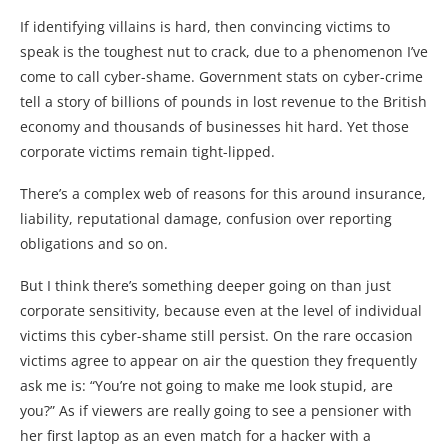
If identifying villains is hard, then convincing victims to
speak is the toughest nut to crack, due to a phenomenon I’ve
come to call cyber-shame. Government stats on cyber-crime
tell a story of billions of pounds in lost revenue to the British
economy and thousands of businesses hit hard. Yet those
corporate victims remain tight-lipped.
There’s a complex web of reasons for this around insurance,
liability, reputational damage, confusion over reporting
obligations and so on.
But I think there’s something deeper going on than just
corporate sensitivity, because even at the level of individual
victims this cyber-shame still persist. On the rare occasion
victims agree to appear on air the question they frequently
ask me is: “You’re not going to make me look stupid, are
you?” As if viewers are really going to see a pensioner with
her first laptop as an even match for a hacker with a