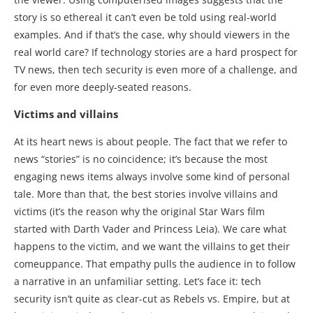
story is so ethereal it can’t even be told using real-world
examples. And if that’s the case, why should viewers in the
real world care? If technology stories are a hard prospect for
TV news, then tech security is even more of a challenge, and
for even more deeply-seated reasons.
Victims and villains
At its heart news is about people. The fact that we refer to
news “stories” is no coincidence; it’s because the most
engaging news items always involve some kind of personal
tale. More than that, the best stories involve villains and
victims (it’s the reason why the original Star Wars film
started with Darth Vader and Princess Leia). We care what
happens to the victim, and we want the villains to get their
comeuppance. That empathy pulls the audience in to follow
a narrative in an unfamiliar setting. Let’s face it: tech
security isn’t quite as clear-cut as Rebels vs. Empire, but at