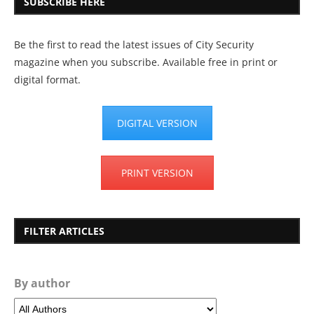
SUBSCRIBE HERE
Be the first to read the latest issues of City Security
magazine when you subscribe. Available free in print or
digital format.
DIGITAL VERSION
PRINT VERSION
FILTER ARTICLES
By author