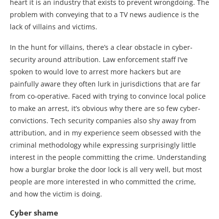
heart it is an industry that exists to prevent wrongdoing. The
problem with conveying that to a TV news audience is the
lack of villains and victims.
In the hunt for villains, there’s a clear obstacle in cyber-
security around attribution. Law enforcement staff I’ve
spoken to would love to arrest more hackers but are
painfully aware they often lurk in jurisdictions that are far
from co-operative. Faced with trying to convince local police
to make an arrest, it’s obvious why there are so few cyber-
convictions. Tech security companies also shy away from
attribution, and in my experience seem obsessed with the
criminal methodology while expressing surprisingly little
interest in the people committing the crime. Understanding
how a burglar broke the door lock is all very well, but most
people are more interested in who committed the crime,
and how the victim is doing.
Cyber shame