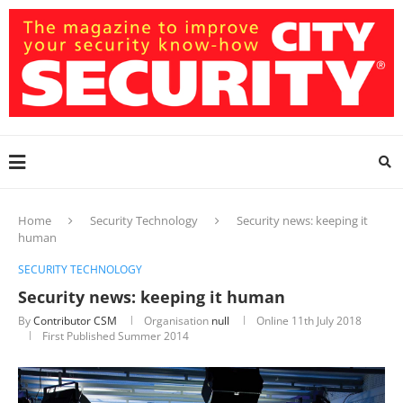
Home
Security Technology
Security news: keeping it
human
SECURITY TECHNOLOGY
Security news: keeping it human
By
Contributor CSM
Organisation
null
Online
11th July 2018
First Published Summer 2014