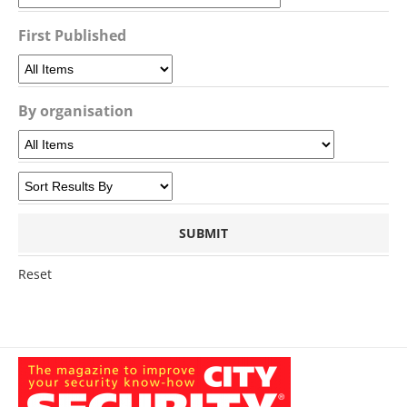
First Published
By organisation
Reset