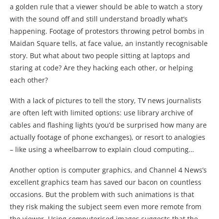
a golden rule that a viewer should be able to watch a story
with the sound off and still understand broadly what’s
happening. Footage of protestors throwing petrol bombs in
Maidan Square tells, at face value, an instantly recognisable
story. But what about two people sitting at laptops and
staring at code? Are they hacking each other, or helping
each other?
With a lack of pictures to tell the story, TV news journalists
are often left with limited options: use library archive of
cables and flashing lights (you’d be surprised how many are
actually footage of phone exchanges), or resort to analogies
– like using a wheelbarrow to explain cloud computing…
Another option is computer graphics, and Channel 4 News’s
excellent graphics team has saved our bacon on countless
occasions. But the problem with such animations is that
they risk making the subject seem even more remote from
the viewer. Using computerised images suggests that the