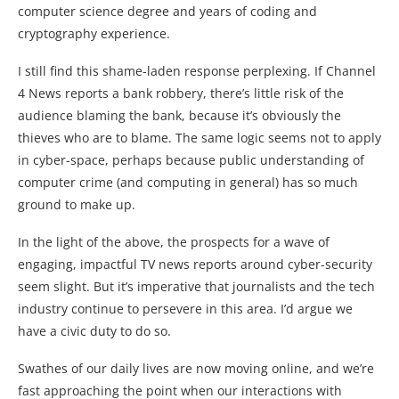
computer science degree and years of coding and
cryptography experience.
I still find this shame-laden response perplexing. If Channel
4 News reports a bank robbery, there’s little risk of the
audience blaming the bank, because it’s obviously the
thieves who are to blame. The same logic seems not to apply
in cyber-space, perhaps because public understanding of
computer crime (and computing in general) has so much
ground to make up.
In the light of the above, the prospects for a wave of
engaging, impactful TV news reports around cyber-security
seem slight. But it’s imperative that journalists and the tech
industry continue to persevere in this area. I’d argue we
have a civic duty to do so.
Swathes of our daily lives are now moving online, and we’re
fast approaching the point when our interactions with