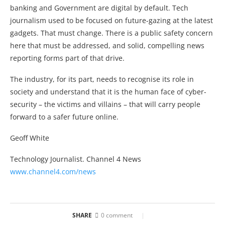
banking and Government are digital by default. Tech
journalism used to be focused on future-gazing at the latest
gadgets. That must change. There is a public safety concern
here that must be addressed, and solid, compelling news
reporting forms part of that drive.
The industry, for its part, needs to recognise its role in
society and understand that it is the human face of cyber-
security – the victims and villains – that will carry people
forward to a safer future online.
Geoff White
Technology Journalist. Channel 4 News
www.channel4.com/news
SHARE
0 comment