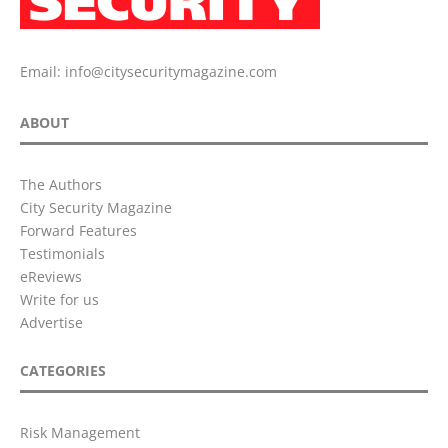
Email:
info@citysecuritymagazine.com
ABOUT
The Authors
City Security Magazine
Forward Features
Testimonials
eReviews
Write for us
Advertise
CATEGORIES
Risk Management