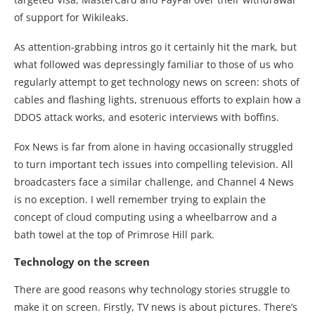
of support for Wikileaks.
As attention-grabbing intros go it certainly hit the mark, but
what followed was depressingly familiar to those of us who
regularly attempt to get technology news on screen: shots of
cables and flashing lights, strenuous efforts to explain how a
DDOS attack works, and esoteric interviews with boffins.
Fox News is far from alone in having occasionally struggled
to turn important tech issues into compelling television. All
broadcasters face a similar challenge, and Channel 4 News
is no exception. I well remember trying to explain the
concept of cloud computing using a wheelbarrow and a
bath towel at the top of Primrose Hill park.
Technology on the screen
There are good reasons why technology stories struggle to
make it on screen. Firstly, TV news is about pictures. There’s