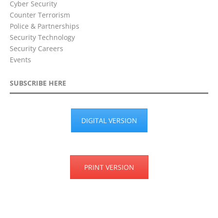
Cyber Security
Counter Terrorism
Police & Partnerships
Security Technology
Security Careers
Events
SUBSCRIBE HERE
DIGITAL VERSION
PRINT VERSION
Privacy Policy
Terms & Conditions
Disclaimer
Cookie Policy