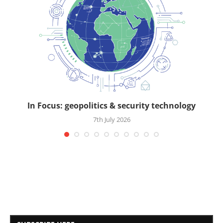
In Focus: geopolitics & security technology
7th July 2026