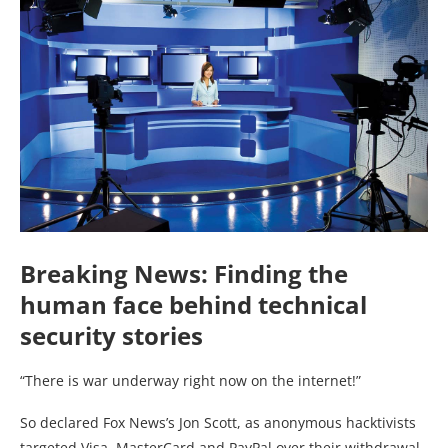
Breaking News: Finding the
human face behind technical
security stories
“There is war underway right now on the internet!”
So declared Fox News’s Jon Scott, as anonymous hacktivists
targeted Visa, MasterCard and PayPal over their withdrawal