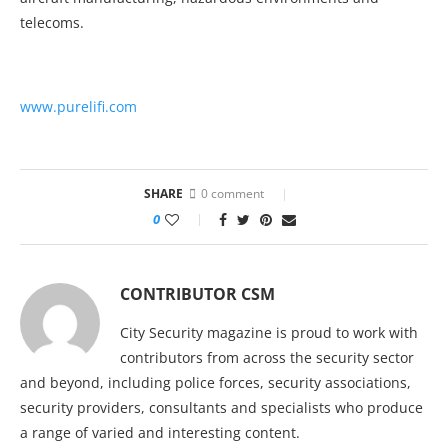
telecoms.
www.purelifi.com
SHARE
0 comment
0
CONTRIBUTOR CSM
City Security magazine is proud to work with
contributors from across the security sector
and beyond, including police forces, security associations,
security providers, consultants and specialists who produce
a range of varied and interesting content.