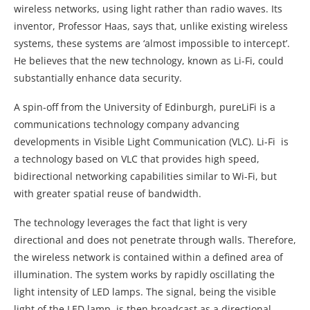
wireless networks, using light rather than radio waves. Its
inventor, Professor Haas, says that, unlike existing wireless
systems, these systems are ‘almost impossible to intercept’.
He believes that the new technology, known as Li-Fi, could
substantially enhance data security.
A spin-off from the University of Edinburgh, pureLiFi is a
communications technology company advancing
developments in Visible Light Communication (VLC). Li-Fi is
a technology based on VLC that provides high speed,
bidirectional networking capabilities similar to Wi-Fi, but
with greater spatial reuse of bandwidth.
The technology leverages the fact that light is very
directional and does not penetrate through walls. Therefore,
the wireless network is contained within a defined area of
illumination. The system works by rapidly oscillating the
light intensity of LED lamps. The signal, being the visible
light of the LED lamp, is then broadcast as a directional