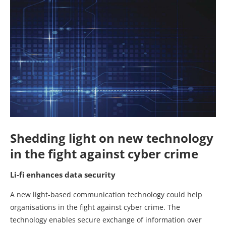
Shedding light on new technology
in the fight against cyber crime
Li-fi enhances data security
A new light-based communication technology could help
organisations in the fight against cyber crime. The
technology enables secure exchange of information over