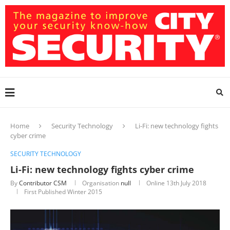
Home
Security Technology
Li-Fi: new technology fights
cyber crime
SECURITY TECHNOLOGY
Li-Fi: new technology fights cyber crime
By
Contributor CSM
Organisation
null
Online
13th July 2018
First Published Winter 2015