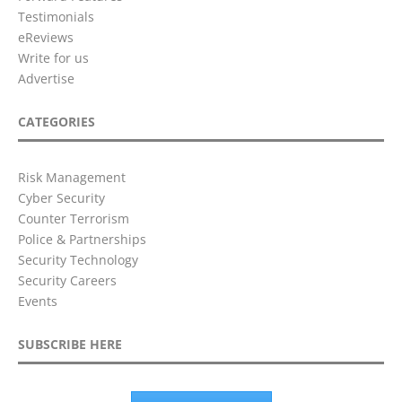
Testimonials
eReviews
Write for us
Advertise
CATEGORIES
Risk Management
Cyber Security
Counter Terrorism
Police & Partnerships
Security Technology
Security Careers
Events
SUBSCRIBE HERE