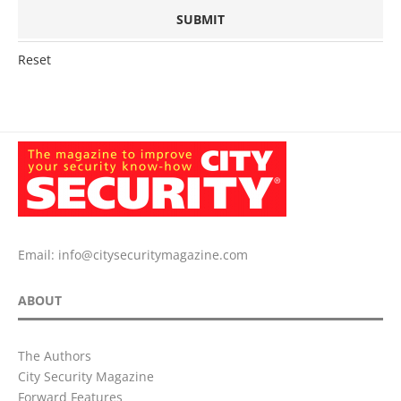
Reset
Email:
info@citysecuritymagazine.com
ABOUT
The Authors
City Security Magazine
Forward Features