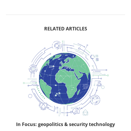
RELATED ARTICLES
In Focus: geopolitics & security technology