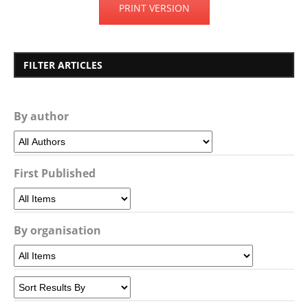
PRINT VERSION
FILTER ARTICLES
By author
First Published
By organisation