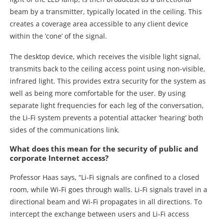
beam by a transmitter, typically located in the ceiling. This
creates a coverage area accessible to any client device
within the ‘cone’ of the signal.
The desktop device, which receives the visible light signal,
transmits back to the ceiling access point using non-visible,
infrared light. This provides extra security for the system as
well as being more comfortable for the user. By using
separate light frequencies for each leg of the conversation,
the Li-Fi system prevents a potential attacker ‘hearing’ both
sides of the communications link.
What does this mean for the security of public and
corporate Internet access?
Professor Haas says, “Li-Fi signals are confined to a closed
room, while Wi-Fi goes through walls. Li-Fi signals travel in a
directional beam and Wi-Fi propagates in all directions. To
intercept the exchange between users and Li-Fi access