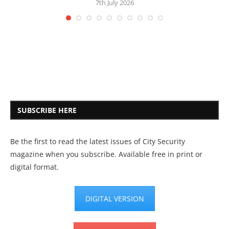
7th July 2026
SUBSCRIBE HERE
Be the first to read the latest issues of City Security
magazine when you subscribe. Available free in print or
digital format.
DIGITAL VERSION