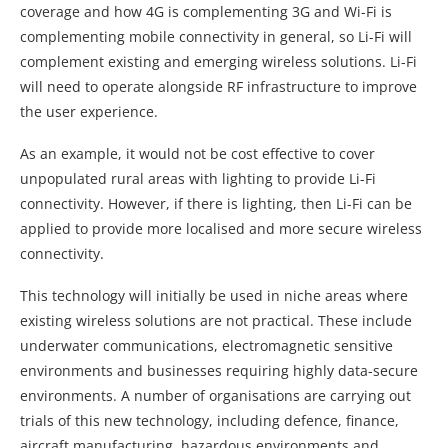
coverage and how 4G is complementing 3G and Wi-Fi is
complementing mobile connectivity in general, so Li-Fi will
complement existing and emerging wireless solutions. Li-Fi
will need to operate alongside RF infrastructure to improve
the user experience.
As an example, it would not be cost effective to cover
unpopulated rural areas with lighting to provide Li-Fi
connectivity. However, if there is lighting, then Li-Fi can be
applied to provide more localised and more secure wireless
connectivity.
This technology will initially be used in niche areas where
existing wireless solutions are not practical. These include
underwater communications, electromagnetic sensitive
environments and businesses requiring highly data-secure
environments. A number of organisations are carrying out
trials of this new technology, including defence, finance,
aircraft manufacturing, hazardous environments and