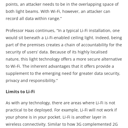
points, an attacker needs to be in the overlapping space of
both light beams. With Wi-Fi, however, an attacker can
record all data within range.”
Professor Haas continues, “In a typical Li-Fi installation, one
would sit beneath a Li-Fi-enabled ceiling light. Indeed, being
part of the premises creates a chain of accountability for the
security of users’ data. Because of its highly localised
nature, this light technology offers a more secure alternative
to Wi-Fi. The inherent advantages that it offers provide a
supplement to the emerging need for greater data security,
privacy and responsibility.”
Limits to Li-Fi
As with any technology, there are areas where Li-Fi is not
practical to be deployed. For example, Li-Fi will not work if
your phone is in your pocket. Li-Fi is another layer in
wireless connectivity. Similar to how 3G complemented 2G