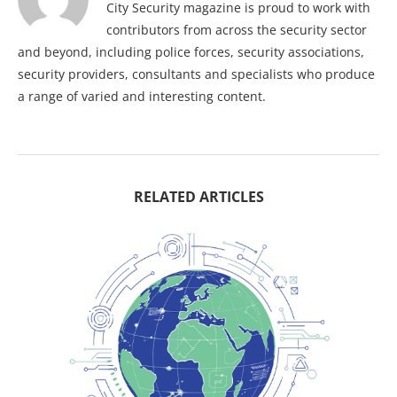
City Security magazine is proud to work with
contributors from across the security sector
and beyond, including police forces, security associations,
security providers, consultants and specialists who produce
a range of varied and interesting content.
RELATED ARTICLES