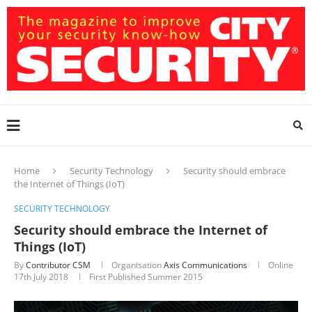
Home
Security Technology
Security should embrace
the Internet of Things (IoT)
SECURITY TECHNOLOGY
Security should embrace the Internet of
Things (IoT)
By
Contributor CSM
Organisation
Axis Communications
Online
17th July 2018
First Published Summer 2015