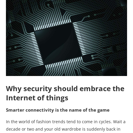
Why security should embrace the
Internet of things
Smarter connectivity is the name of the game
In the world of fashion trends tend to come in cycles. Wait a
decade or two and your old wardrobe is suddenly back in