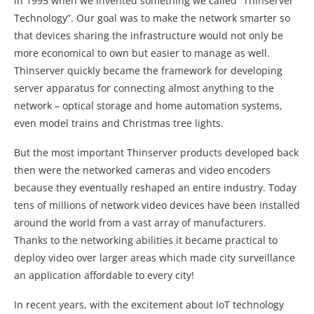
in 1995 when we invented something we called “Thinserver
Technology”. Our goal was to make the network smarter so
that devices sharing the infrastructure would not only be
more economical to own but easier to manage as well.
Thinserver quickly became the framework for developing
server apparatus for connecting almost anything to the
network – optical storage and home automation systems,
even model trains and Christmas tree lights.
But the most important Thinserver products developed back
then were the networked cameras and video encoders
because they eventually reshaped an entire industry. Today
tens of millions of network video devices have been installed
around the world from a vast array of manufacturers.
Thanks to the networking abilities it became practical to
deploy video over larger areas which made city surveillance
an application affordable to every city!
In recent years, with the excitement about IoT technology