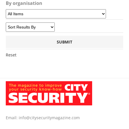
By organisation
Reset
Email:
info@citysecuritymagazine.com