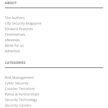
ABOUT
The Authors
City Security Magazine
Forward Features
Testimonials
eReviews
Write for us
Advertise
CATEGORIES
Risk Management
Cyber Security
Counter Terrorism
Police & Partnerships
Security Technology
Security Careers