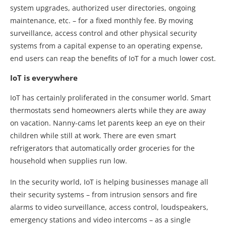
system upgrades, authorized user directories, ongoing
maintenance, etc. – for a fixed monthly fee. By moving
surveillance, access control and other physical security
systems from a capital expense to an operating expense,
end users can reap the benefits of IoT for a much lower cost.
IoT is everywhere
IoT has certainly proliferated in the consumer world. Smart
thermostats send homeowners alerts while they are away
on vacation. Nanny-cams let parents keep an eye on their
children while still at work. There are even smart
refrigerators that automatically order groceries for the
household when supplies run low.
In the security world, IoT is helping businesses manage all
their security systems – from intrusion sensors and fire
alarms to video surveillance, access control, loudspeakers,
emergency stations and video intercoms – as a single