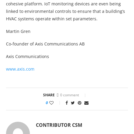
cohesive platform. IoT monitoring devices are even being
linked to environmental controls to ensure that a building’s
HVAC systems operate within set parameters.
Martin Gren
Co-founder of Axis Communications AB
Axis Communications
www.axis.com
SHARE
0 comment
0
CONTRIBUTOR CSM