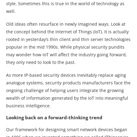
style. Sometimes this is true in the world of technology as
well.
Old ideas often resurface in newly imagined ways. Look at
the concept behind the Internet of Things (IoT). It is actually
rooted in yesterday’s thin client and thin server technologies
popular in the mid 1990s. While physical security pundits
may wonder how IoT will affect the industry going forward,
they only need to look to the past.
As more IP-based security devices inevitably replace aging
analogue systems, security products manufacturers face the
ongoing challenge of helping users integrate the growing
wealth of information generated by the IoT into meaningful
business intelligence.
Looking back on a forward-thinking trend
Our framework for designing smart network devices began