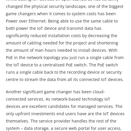
changed the physical security landscape, one of the biggest
game changers when it comes to system costs has been
Power over Ethernet. Being able to use the same cable to
both power the IoT device and transmit data has
significantly reduced installation costs by decreasing the
amount of cabling needed for the project and shortening
the amount of man hours needed to install devices. With
PoE in the network topology you just run a single cable from
the IoT device to a centralised PoE switch. The PoE switch
runs a single cable back to the recording device or security
centre to stream the data from all its connected IoT devices.
Another significant game changer has been cloud-
connected services. As network-based technology IoT
devices are excellent candidates for managed services. The
only upfront investments end users have are the IoT devices
themselves. The service provider handles the rest of the
system – data storage, a secure web portal for user access,