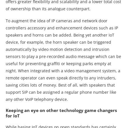
offers greater flexibility and scalability and a lower total cost
of ownership than its analogue counterpart.
To augment the idea of IP cameras and network door
controllers accessory and enhancement devices such as IP
speakers and horns can be added. Being yet another IoT
device, for example, the horn speaker can be triggered
automatically by video motion detection and intrusion
sensors to play a pre-recorded audio message which can be
useful for preventing graffiti or keeping parks empty at
night. When integrated with a video management system, a
remote operator can even speak directly to any intruders,
saving cities lots of money. Best of all, with speakers that
support SIP can be assigned a regular phone number like
any other VoIP telephony device.
Keeping an eye on other technology game changers
for IoT
While basing IoT devices on open standards has certainly