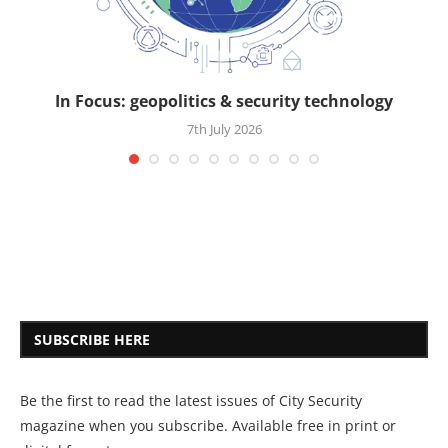
In Focus: geopolitics & security technology
7th July 2026
SUBSCRIBE HERE
Be the first to read the latest issues of City Security
magazine when you subscribe. Available free in print or