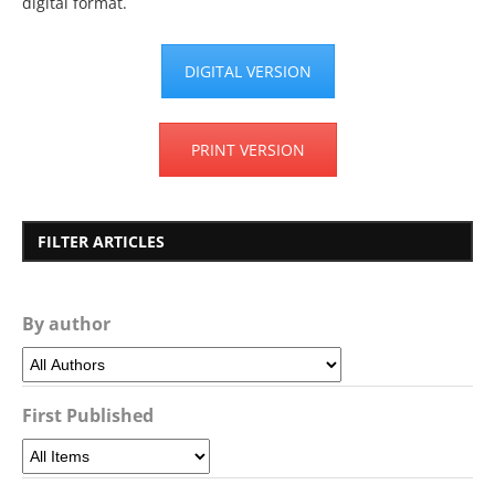
digital format.
DIGITAL VERSION
PRINT VERSION
FILTER ARTICLES
By author
First Published