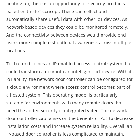
heating up, there is an opportunity for security products
based on the IoT concept. These can collect and
automatically share useful data with other IoT devices. As
network-based devices they could be monitored remotely.
And the connectivity between devices would provide end
users more complete situational awareness across multiple
locations.
To that end comes an IP-enabled access control system that
could transform a door into an intelligent IoT device. With its
IoT ability, the network door controller can be configured for
a cloud environment where access control becomes part of
a hosted system. This operating model is particularly
suitable for environments with many remote doors that
need the added security of integrated video. The network
door controller capitalises on the benefits of PoE to decrease
installation costs and increase system reliability. Overall, an
IP-based door controller is less complicated to maintain,