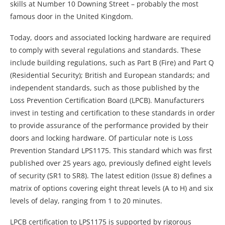
skills at Number 10 Downing Street – probably the most
famous door in the United Kingdom.
Today, doors and associated locking hardware are required
to comply with several regulations and standards. These
include building regulations, such as Part B (Fire) and Part Q
(Residential Security); British and European standards; and
independent standards, such as those published by the
Loss Prevention Certification Board (LPCB). Manufacturers
invest in testing and certification to these standards in order
to provide assurance of the performance provided by their
doors and locking hardware. Of particular note is Loss
Prevention Standard LPS1175. This standard which was first
published over 25 years ago, previously defined eight levels
of security (SR1 to SR8). The latest edition (Issue 8) defines a
matrix of options covering eight threat levels (A to H) and six
levels of delay, ranging from 1 to 20 minutes.
LPCB certification to LPS1175 is supported by rigorous