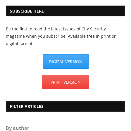
SUBSCRIBE HERE
Be the first to read the latest issues of City Security
magazine when you subscribe. Available free in print or
digital format.
DIGITAL VERSION
PRINT VERSION
FILTER ARTICLES
By author