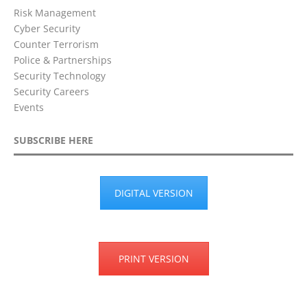
Risk Management
Cyber Security
Counter Terrorism
Police & Partnerships
Security Technology
Security Careers
Events
SUBSCRIBE HERE
DIGITAL VERSION
PRINT VERSION