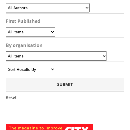
First Published
By organisation
Reset