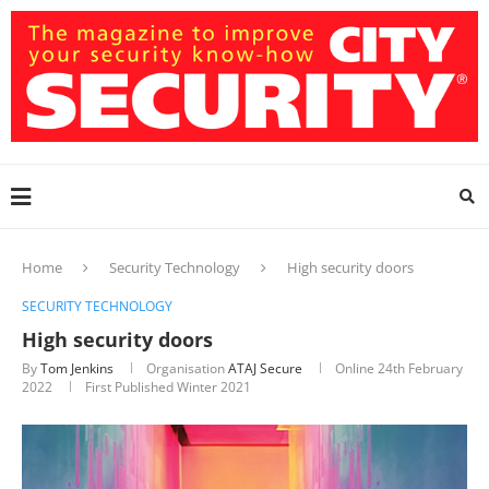
Home
Security Technology
High security doors
SECURITY TECHNOLOGY
High security doors
By
Tom Jenkins
Organisation
ATAJ Secure
Online
24th February
2022
First Published Winter 2021