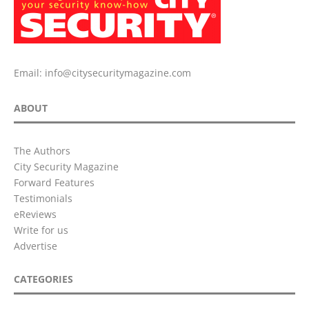
Email:
info@citysecuritymagazine.com
ABOUT
The Authors
City Security Magazine
Forward Features
Testimonials
eReviews
Write for us
Advertise
CATEGORIES