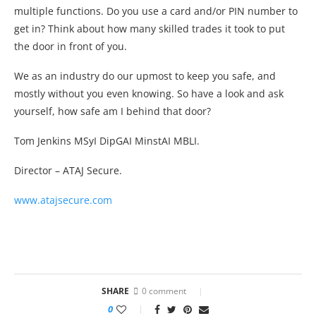
multiple functions. Do you use a card and/or PIN number to
get in? Think about how many skilled trades it took to put
the door in front of you.
We as an industry do our upmost to keep you safe, and
mostly without you even knowing. So have a look and ask
yourself, how safe am I behind that door?
Tom Jenkins MSyI DipGAI MinstAI MBLI.
Director – ATAJ Secure.
www.atajsecure.com
SHARE
0 comment
0