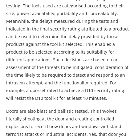
testing. The tools used are categorised according to their
size, power, availability, portability and concealability.
Meanwhile, the delays measured during the tests and
indicated in the final security rating attributed to a product
can be used to determine the delay provided by those
products against the tool kit selected. This enables a
product to be selected according to its suitability for
different applications. Such decisions are based on an
assessment of the threats to be mitigated; consideration of
the time likely to be required to detect and respond to an
intrusion attempt; and the functionality required. For
example, a doorset rated to achieve a D10 security rating
will resist the D10 tool kit for at least 10 minutes.
Doors are also blast and ballistic tested. This involves
literally shooting at the door and creating controlled
explosions to record how doors and windows withstand
terrorist attacks or industrial accidents. Yes, that door you