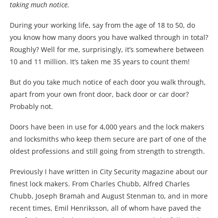
taking much notice.
During your working life, say from the age of 18 to 50, do
you know how many doors you have walked through in total?
Roughly? Well for me, surprisingly, it’s somewhere between
10 and 11 million. It’s taken me 35 years to count them!
But do you take much notice of each door you walk through,
apart from your own front door, back door or car door?
Probably not.
Doors have been in use for 4,000 years and the lock makers
and locksmiths who keep them secure are part of one of the
oldest professions and still going from strength to strength.
Previously I have written in City Security magazine about our
finest lock makers. From Charles Chubb, Alfred Charles
Chubb, Joseph Bramah and August Stenman to, and in more
recent times, Emil Henriksson, all of whom have paved the