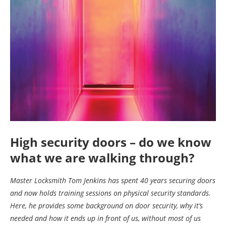
High security doors – do we know
what we are walking through?
Master Locksmith Tom Jenkins has spent 40 years securing doors
and now holds training sessions on physical security standards.
Here, he provides some background on door security, why it’s
needed and how it ends up in front of us, without most of us