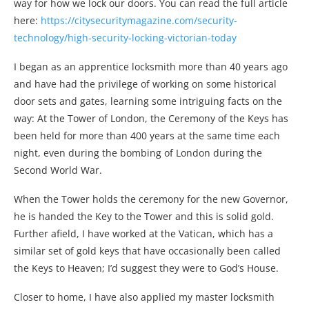
way for how we lock our doors. You can read the full article
here:
https://citysecuritymagazine.com/security-
technology/high-security-locking-victorian-today
I began as an apprentice locksmith more than 40 years ago
and have had the privilege of working on some historical
door sets and gates, learning some intriguing facts on the
way: At the Tower of London, the Ceremony of the Keys has
been held for more than 400 years at the same time each
night, even during the bombing of London during the
Second World War.
When the Tower holds the ceremony for the new Governor,
he is handed the Key to the Tower and this is solid gold.
Further afield, I have worked at the Vatican, which has a
similar set of gold keys that have occasionally been called
the Keys to Heaven; I’d suggest they were to God’s House.
Closer to home, I have also applied my master locksmith