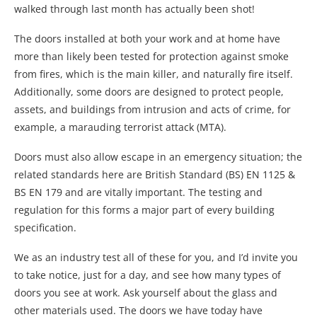
walked through last month has actually been shot!
The doors installed at both your work and at home have
more than likely been tested for protection against smoke
from fires, which is the main killer, and naturally fire itself.
Additionally, some doors are designed to protect people,
assets, and buildings from intrusion and acts of crime, for
example, a marauding terrorist attack (MTA).
Doors must also allow escape in an emergency situation; the
related standards here are British Standard (BS) EN 1125 &
BS EN 179 and are vitally important. The testing and
regulation for this forms a major part of every building
specification.
We as an industry test all of these for you, and I’d invite you
to take notice, just for a day, and see how many types of
doors you see at work. Ask yourself about the glass and
other materials used. The doors we have today have