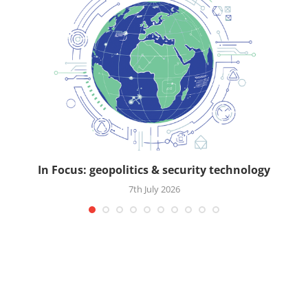
In Focus: geopolitics & security technology
7th July 2026