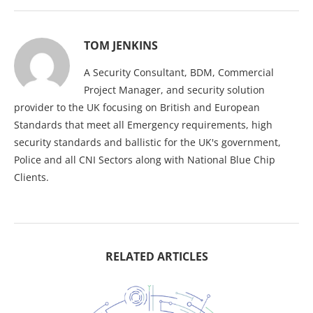
TOM JENKINS
A Security Consultant, BDM, Commercial
Project Manager, and security solution
provider to the UK focusing on British and European
Standards that meet all Emergency requirements, high
security standards and ballistic for the UK's government,
Police and all CNI Sectors along with National Blue Chip
Clients.
RELATED ARTICLES