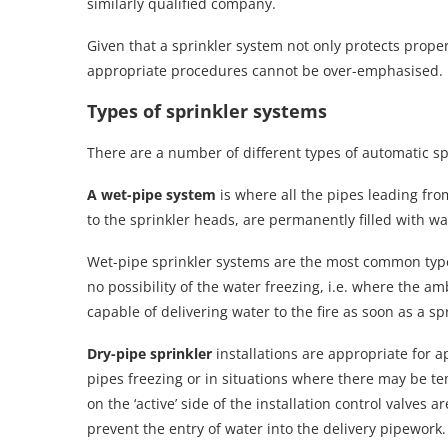
similarly qualified company.
Given that a sprinkler system not only protects property
appropriate procedures cannot be over-emphasised.
Types of sprinkler systems
There are a number of different types of automatic sp
A wet-pipe system
is where all the pipes leading fro
to the sprinkler heads, are permanently filled with w
Wet-pipe sprinkler systems are the most common type 
no possibility of the water freezing, i.e. where the
capable of delivering water to the fire as soon as a s
Dry-pipe sprinkler
installations are appropriate for a
pipes freezing or in situations where there may be t
on the ‘active’ side of the installation control valves 
prevent the entry of water into the delivery pipework