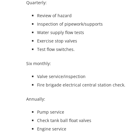
Quarterly:
Review of hazard
Inspection of pipework/supports
Water supply flow tests
Exercise stop valves
Test flow switches.
Six monthly:
Valve service/inspection
Fire brigade electrical central station check.
Annually:
Pump service
Check tank ball float valves
Engine service