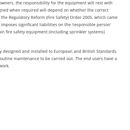
wners, the responsibility for the equipment will rest with
igned when required will depend on whether the correct
f the Regulatory Reform (Fire Safety) Order 2005, which came
imposes significant liabilities on the ‘responsible person’
in fire safety equipment (including sprinkler systems)
y designed and installed to European and British Standards.
routine maintenance to be carried out. The end users have a
 work.