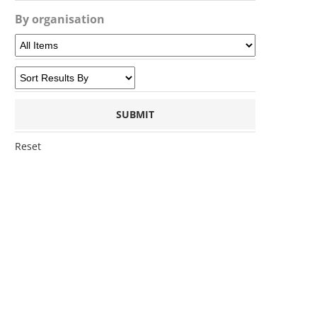
By organisation
Reset