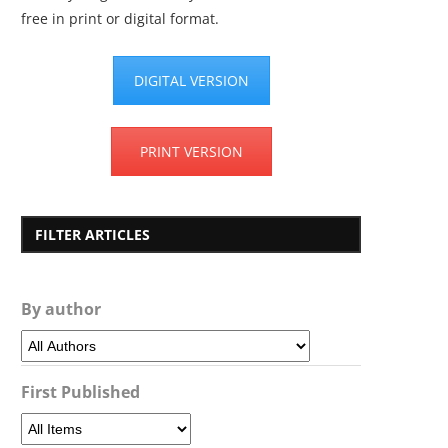
free in print or digital format.
DIGITAL VERSION
PRINT VERSION
FILTER ARTICLES
By author
First Published