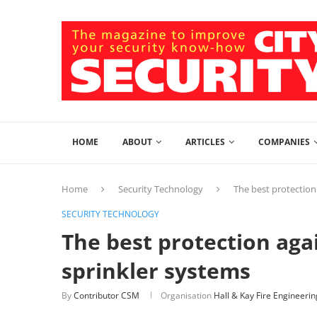
HOME
ABOUT
ARTICLES
COMPANIES
Home
Security Technology
The best protection
SECURITY TECHNOLOGY
The best protection agai
sprinkler systems
By
Contributor CSM
Organisation
Hall & Kay Fire Engineerin