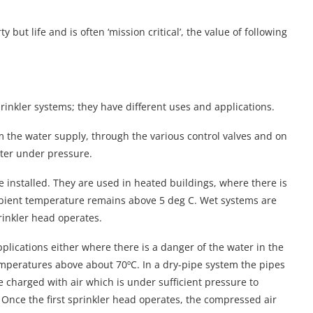
 but life and is often ‘mission critical’, the value of following
rinkler systems; they have different uses and applications.
m the water supply, through the various control valves and on
ater under pressure.
installed. They are used in heated buildings, where there is
 ambient temperature remains above 5 deg C. Wet systems are
prinkler head operates.
pplications either where there is a danger of the water in the
emperatures above about 70ºC. In a dry-pipe system the pipes
are charged with air which is under sufficient pressure to
. Once the first sprinkler head operates, the compressed air