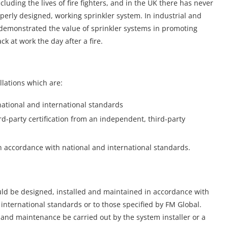
including the lives of fire fighters, and in the UK there has never
roperly designed, working sprinkler system. In industrial and
 demonstrated the value of sprinkler systems in promoting
k at work the day after a fire.
llations which are:
national and international standards
d-party certification from an independent, third-party
n accordance with national and international standards.
ould be designed, installed and maintained in accordance with
international standards or to those specified by FM Global.
and maintenance be carried out by the system installer or a