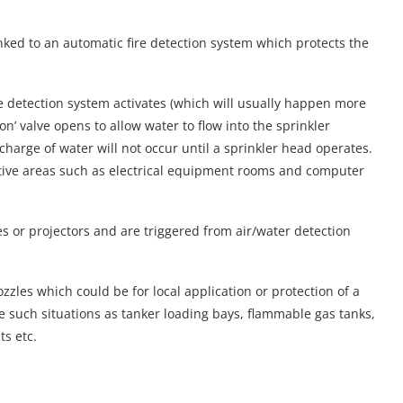
nked to an automatic fire detection system which protects the
e detection system activates (which will usually happen more
ion’ valve opens to allow water to flow into the sprinkler
charge of water will not occur until a sprinkler head operates.
sitive areas such as electrical equipment rooms and computer
s or projectors and are triggered from air/water detection
zles which could be for local application or protection of a
de such situations as tanker loading bays, flammable gas tanks,
ts etc.