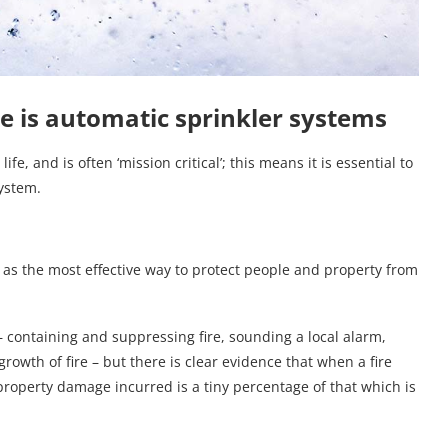
re is automatic sprinkler systems
fe, and is often ‘mission critical’; this means it is essential to
system.
 as the most effective way to protect people and property from
 – containing and suppressing fire, sounding a local alarm,
growth of fire – but there is clear evidence that when a fire
 property damage incurred is a tiny percentage of that which is