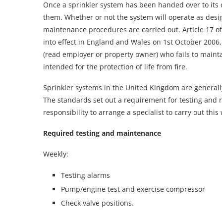
Once a sprinkler system has been handed over to its o
them. Whether or not the system will operate as des
maintenance procedures are carried out. Article 17 o
into effect in England and Wales on 1st October 2006, 
(read employer or property owner) who fails to mainta
intended for the protection of life from fire.
Sprinkler systems in the United Kingdom are generall
The standards set out a requirement for testing and 
responsibility to arrange a specialist to carry out this
Required testing and maintenance
Weekly:
Testing alarms
Pump/engine test and exercise compressor
Check valve positions.