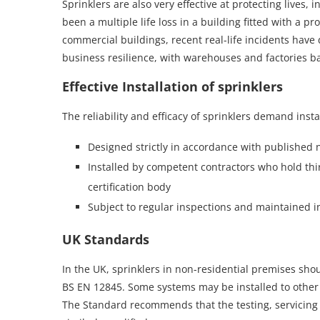
Sprinklers are also very effective at protecting lives, 
been a multiple life loss in a building fitted with a p
commercial buildings, recent real-life incidents have
business resilience, with warehouses and factories bac
Effective Installation of sprinklers
The reliability and efficacy of sprinklers demand insta
Designed strictly in accordance with published 
Installed by competent contractors who hold thir
certification body
Subject to regular inspections and maintained i
UK Standards
In the UK, sprinklers in non-residential premises sh
BS EN 12845. Some systems may be installed to other 
The Standard recommends that the testing, servicing 