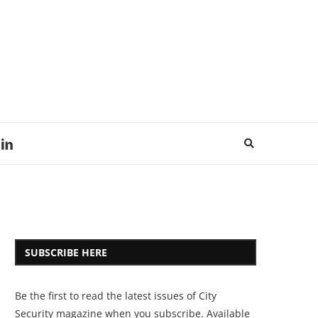
SUBSCRIBE HERE
Be the first to read the latest issues of City
Security magazine when you subscribe. Available