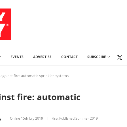
EVENTS
ADVERTISE
CONTACT
SUBSCRIBE
 against fire: automatic sprinkler systems
nst fire: automatic
g
Online
15th July 2019
First Published Summer 2019