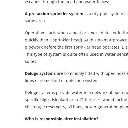
escapes through the head and water follows.
A pre-action sprinkler system
is a dry-pipe system li
same area.
Operation starts when a heat or smoke detector in th
quickly than a sprinkler head). At this point a ‘pre-act
pipework before the first sprinkler head operates. Dis
This type of system is quite often used in water-sen
suites.
Deluge systems
are commonly fitted with open nozzle
lines or some kind of detection system.
Deluge systems provide water to a network of open noz
specific high-risk plant area. Other risks would inclu
oil storage reservoirs, oil lines, power generation plan
Who is responsible after installation?