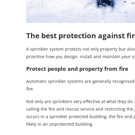
The best protection against fi
A sprinkler system protects not only property but also li
prioritise how you design, install and maintain your 
Protect people and property from fire
Automatic sprinkler systems are generally recognised
fire.
Not only are sprinklers very effective at what they do
calling the fire and rescue service and restricting the 
occurs in a sprinkler protected building, the fire and
likely in an unprotected building.