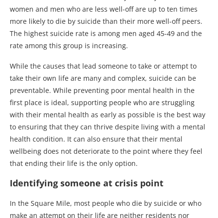
women and men who are less well-off are up to ten times
more likely to die by suicide than their more well-off peers.
The highest suicide rate is among men aged 45-49 and the
rate among this group is increasing.
While the causes that lead someone to take or attempt to
take their own life are many and complex, suicide can be
preventable. While preventing poor mental health in the
first place is ideal, supporting people who are struggling
with their mental health as early as possible is the best way
to ensuring that they can thrive despite living with a mental
health condition. It can also ensure that their mental
wellbeing does not deteriorate to the point where they feel
that ending their life is the only option.
Identifying someone at crisis point
In the Square Mile, most people who die by suicide or who
make an attempt on their life are neither residents nor