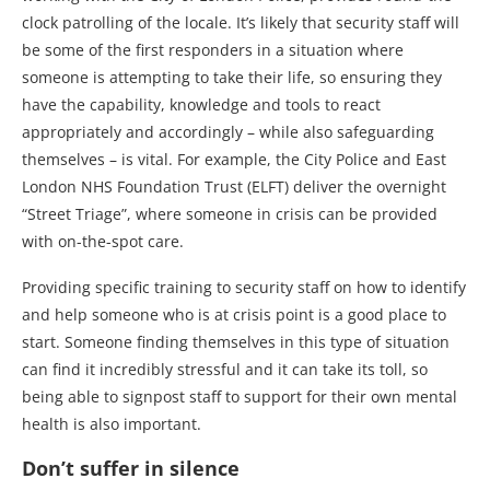
clock patrolling of the locale. It’s likely that security staff will
be some of the first responders in a situation where
someone is attempting to take their life, so ensuring they
have the capability, knowledge and tools to react
appropriately and accordingly – while also safeguarding
themselves – is vital. For example, the City Police and East
London NHS Foundation Trust (ELFT) deliver the overnight
“Street Triage”, where someone in crisis can be provided
with on-the-spot care.
Providing specific training to security staff on how to identify
and help someone who is at crisis point is a good place to
start. Someone finding themselves in this type of situation
can find it incredibly stressful and it can take its toll, so
being able to signpost staff to support for their own mental
health is also important.
Don’t suffer in silence