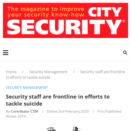
Home
Security Management
Security staff are frontline
in efforts to tackle suicide
SECURITY MANAGEMENT
Security staff are frontline in efforts to
tackle suicide
By
Contributor CSM
Online
2nd February 2020
First Published
Winter 2019