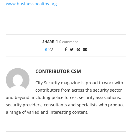
www.businesshealthy.org
SHARE
0 comment
0
CONTRIBUTOR CSM
City Security magazine is proud to work with
contributors from across the security sector
and beyond, including police forces, security associations,
security providers, consultants and specialists who produce
a range of varied and interesting content.