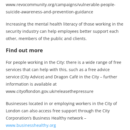
www.revocommunity.org/campaigns/vulnerable-people-
suicide-awareness-and-prevention-guidance
Increasing the mental health literacy of those working in the
security industry can help employees better support each
other, members of the public and clients.
Find out more
For people working in the City: there is a wide range of free
services that can help with this, such as a free advice
service (City Advice) and Dragon Café in the City – further
information is available at
www.cityoflondon.gov.uk/releasethepressure
Businesses located in or employing workers in the City of
London can also access free support through the City
Corporation’s Business Healthy network –
www.businesshealthy.org