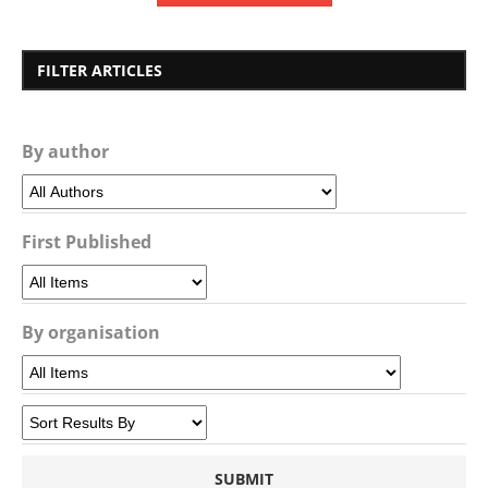
FILTER ARTICLES
By author
First Published
By organisation