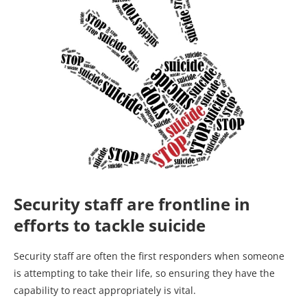
Security staff are frontline in
efforts to tackle suicide
Security staff are often the first responders when someone
is attempting to take their life, so ensuring they have the
capability to react appropriately is vital.