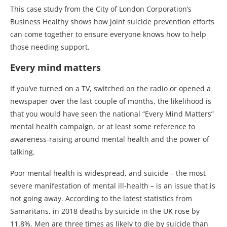
This case study from the City of London Corporation’s
Business Healthy shows how joint suicide prevention efforts
can come together to ensure everyone knows how to help
those needing support.
Every mind matters
If you’ve turned on a TV, switched on the radio or opened a
newspaper over the last couple of months, the likelihood is
that you would have seen the national “Every Mind Matters”
mental health campaign, or at least some reference to
awareness-raising around mental health and the power of
talking.
Poor mental health is widespread, and suicide – the most
severe manifestation of mental ill-health – is an issue that is
not going away. According to the latest statistics from
Samaritans, in 2018 deaths by suicide in the UK rose by
11.8%. Men are three times as likely to die by suicide than