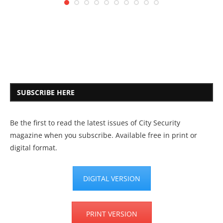
SUBSCRIBE HERE
Be the first to read the latest issues of City Security
magazine when you subscribe. Available free in print or
digital format.
DIGITAL VERSION
PRINT VERSION