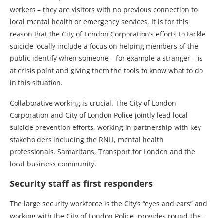
workers – they are visitors with no previous connection to
local mental health or emergency services. It is for this
reason that the City of London Corporation’s efforts to tackle
suicide locally include a focus on helping members of the
public identify when someone – for example a stranger – is
at crisis point and giving them the tools to know what to do
in this situation.
Collaborative working is crucial. The City of London
Corporation and City of London Police jointly lead local
suicide prevention efforts, working in partnership with key
stakeholders including the RNLI, mental health
professionals, Samaritans, Transport for London and the
local business community.
Security staff as first responders
The large security workforce is the City’s “eyes and ears” and
working with the City of London Police, provides round-the-