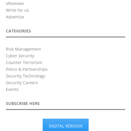
eReviews
Write for us
Advertise
CATEGORIES
Risk Management
Cyber Security
Counter Terrorism
Police & Partnerships
Security Technology
Security Careers
Events
SUBSCRIBE HERE
DIGITAL VERSION