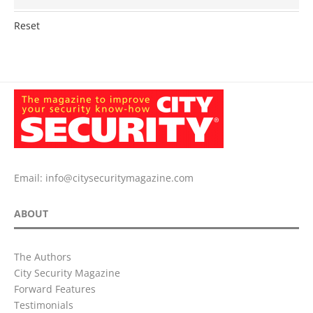
Reset
Email:
info@citysecuritymagazine.com
ABOUT
The Authors
City Security Magazine
Forward Features
Testimonials