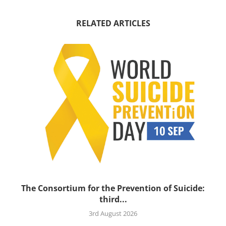
RELATED ARTICLES
’s
The Consortium for the Prevention of Suicide:
third...
3rd August 2026