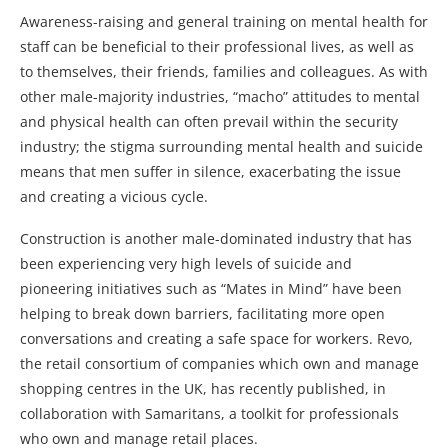
Awareness-raising and general training on mental health for
staff can be beneficial to their professional lives, as well as
to themselves, their friends, families and colleagues. As with
other male-majority industries, “macho” attitudes to mental
and physical health can often prevail within the security
industry; the stigma surrounding mental health and suicide
means that men suffer in silence, exacerbating the issue
and creating a vicious cycle.
Construction is another male-dominated industry that has
been experiencing very high levels of suicide and
pioneering initiatives such as “Mates in Mind” have been
helping to break down barriers, facilitating more open
conversations and creating a safe space for workers. Revo,
the retail consortium of companies which own and manage
shopping centres in the UK, has recently published, in
collaboration with Samaritans, a toolkit for professionals
who own and manage retail places.