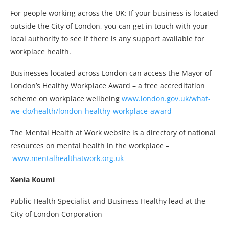
For people working across the UK: If your business is located
outside the City of London, you can get in touch with your
local authority to see if there is any support available for
workplace health.
Businesses located across London can access the Mayor of
London’s Healthy Workplace Award – a free accreditation
scheme on workplace wellbeing
www.london.gov.uk/what-
we-do/health/london-healthy-workplace-award
The Mental Health at Work website is a directory of national
resources on mental health in the workplace –
www.mentalhealthatwork.org.uk
Xenia Koumi
Public Health Specialist and Business Healthy lead at the
City of London Corporation