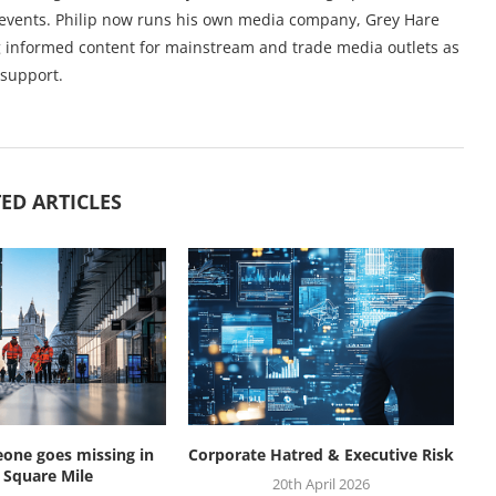
l events. Philip now runs his own media company, Grey Hare
ng informed content for mainstream and trade media outlets as
 support.
ED ARTICLES
ne goes missing in
Corporate Hatred & Executive Risk
W
 Square Mile
20th April 2026