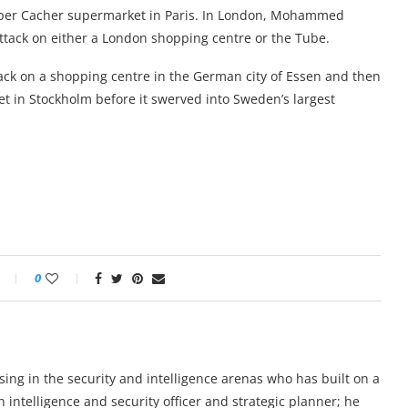
Hyper Cacher supermarket in Paris. In London, Mohammed
ttack on either a London shopping centre or the Tube.
tack on a shopping centre in the German city of Essen and then
eet in Stockholm before it swerved into Sweden’s largest
0
lising in the security and intelligence arenas who has built on a
n intelligence and security officer and strategic planner; he