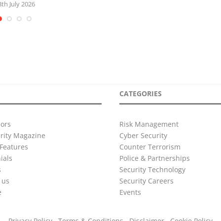
3th July 2026
CATEGORIES
ors
Risk Management
urity Magazine
Cyber Security
Features
Counter Terrorism
ials
Police & Partnerships
s
Security Technology
 us
Security Careers
e
Events
Privacy Policy
Terms & Conditions
Disclaimer
Cookie Policy