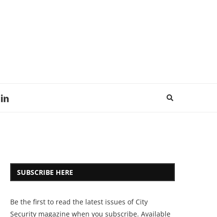
SUBSCRIBE HERE
Be the first to read the latest issues of City
Security magazine when you subscribe. Available