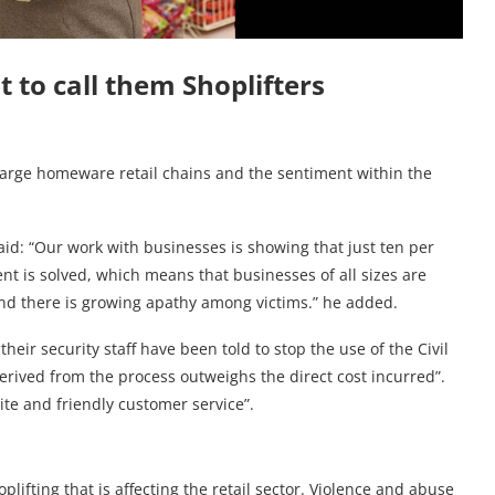
t to call them Shoplifters
s large homeware retail chains and the sentiment within the
id: “Our work with businesses is showing that just ten per
ent is solved, which means that businesses of all sizes are
, and there is growing apathy among victims.” he added.
heir security staff have been told to stop the use of the Civil
erived from the process outweighs the direct cost incurred”.
lite and friendly customer service”.
plifting that is affecting the retail sector. Violence and abuse