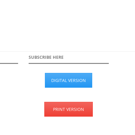
searches...
30th March 2026
19th January 2026
SUBSCRIBE HERE
DIGITAL VERSION
PRINT VERSION