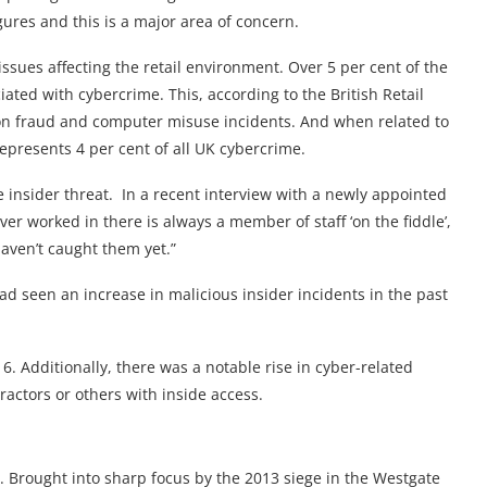
figures and this is a major area of concern.
issues affecting the retail environment. Over 5 per cent of the
iated with cybercrime. This, according to the British Retail
llion fraud and computer misuse incidents. And when related to
represents 4 per cent of all UK cybercrime.
he insider threat. In a recent interview with a newly appointed
ever worked in there is always a member of staff ‘on the fiddle’,
haven’t caught them yet.”
had seen an increase in malicious insider incidents in the past
. Additionally, there was a notable rise in cyber-related
ractors or others with inside access.
eat. Brought into sharp focus by the 2013 siege in the Westgate