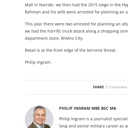
Mall in Nairobi, we then had the 2015 siege in the 
Rehman and his wife were arrested for planning an a
This year there were two arrested for planning an at
we had the horrific truck attack along a shopping str
department store, Åhléns City.
Retail is at the front edge of the terrorist threat.
Philip Ingram
SHARE
0 comment
PHILIP INGRAM MBE BSC MA
Philip Ingram is a journalist specia
long and senior military career as a