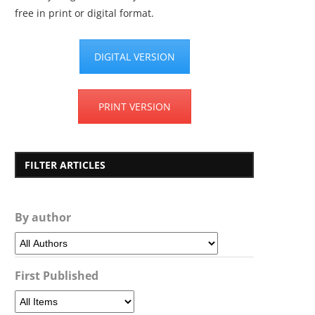
free in print or digital format.
DIGITAL VERSION
PRINT VERSION
FILTER ARTICLES
By author
First Published