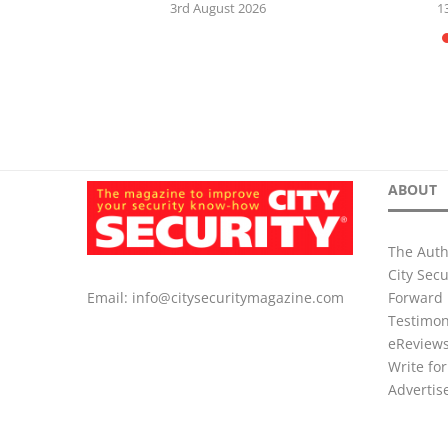
5
3rd August 2026
1
ABOUT
The Auth
City Sec
Forward 
Email:
info@citysecuritymagazine.com
Testimon
eReview
Write for
Advertis