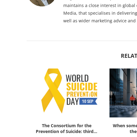
maintains a close interest in globa
Media, that specialises in deliveri
well as wider marketing advice and
RELAT
ok Review:
The Consortium for the
When someo
al Threat...
Prevention of Suicide: third...
the