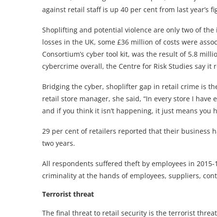
against retail staff is up 40 per cent from last year’s 
Shoplifting and potential violence are only two of the 
losses in the UK, some £36 million of costs were assoc
Consortium’s cyber tool kit, was the result of 5.8 mi
cybercrime overall, the Centre for Risk Studies say it 
Bridging the cyber, shoplifter gap in retail crime is t
retail store manager, she said, “In every store I have 
and if you think it isn’t happening, it just means you 
29 per cent of retailers reported that their business 
two years.
All respondents suffered theft by employees in 2015-16
criminality at the hands of employees, suppliers, cont
Terrorist threat
The final threat to retail security is the terrorist thr