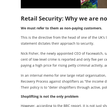
Retail Security: Why we are no
We must refer to them as non-paying customers.
This is the directive from the head of one of the UK’
statement dictates their approach to security.
Nick Fisher, the newly appointed CEO of Facewatch, sa
cent of low-level crime is reported and only five per c
paying a high price for rising petty criminal activity
In an internal memo for one large retail organisation, t
Recovery Process against shoplifters as “the income d
Their policy is to “deter shoplifters through active, po
Shoplifting is not the only problem
However, according to the BRC report, it is not just sho