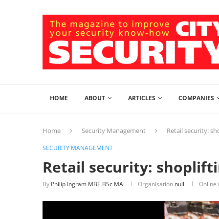
HOME
ABOUT
ARTICLES
COMPANIES
Home
Security Management
Retail security: sh
SECURITY MANAGEMENT
Retail security: shoplif
By
Philip Ingram MBE BSc MA
Organisation
null
Online