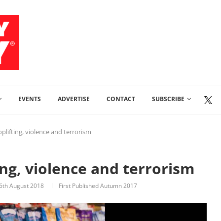
EVENTS
ADVERTISE
CONTACT
SUBSCRIBE
oplifting, violence and terrorism
ting, violence and terrorism
6th August 2018
First Published Autumn 2017