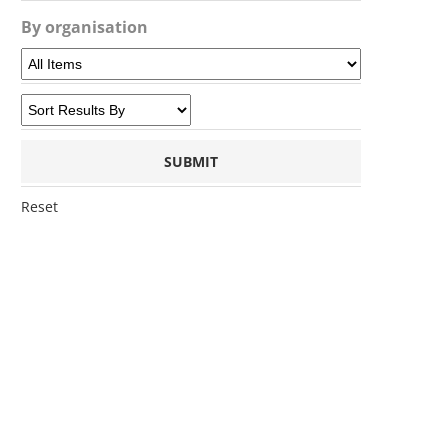
By organisation
Reset