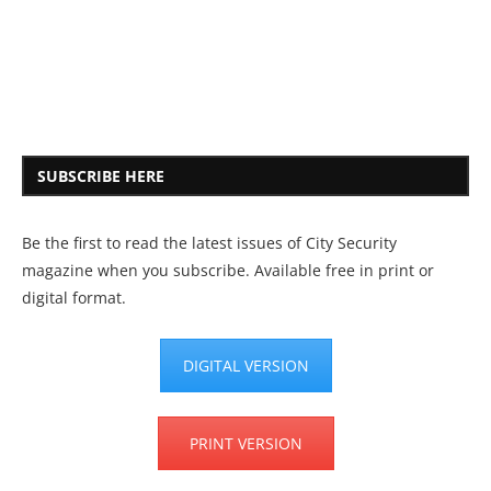
SUBSCRIBE HERE
Be the first to read the latest issues of City Security
magazine when you subscribe. Available free in print or
digital format.
DIGITAL VERSION
PRINT VERSION