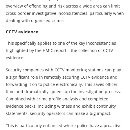
overview of offending and risk across a wide area can limit
cross-border investigative inconsistencies, particularly when
dealing with organised crime.
CCTV evidence
This specifically applies to one of the key inconsistencies
highlighted by the HMIC report – the collection of CCTV
evidence.
Security companies with CCTV monitoring stations can play
a significant role in remotely securing CCTV evidence and
forwarding it on to police electronically. This saves officer
time and dramatically speeds up the investigation process.
Combined with crime profile analysis and completed
evidence packs, including witness and exhibit continuity
statements, security operators can make a big impact.
This is particularly enhanced where police have a proactive