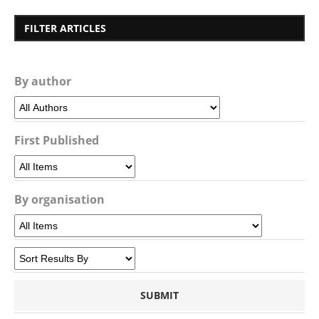
FILTER ARTICLES
By author
First Published
By organisation