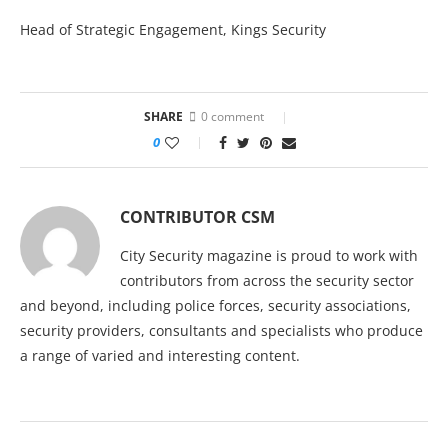
Head of Strategic Engagement, Kings Security
SHARE
0 comment
0
CONTRIBUTOR CSM
City Security magazine is proud to work with
contributors from across the security sector
and beyond, including police forces, security associations,
security providers, consultants and specialists who produce
a range of varied and interesting content.