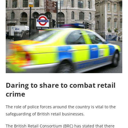
Daring to share to combat retail
crime
The role of police forces around the country is vital to the
safeguarding of British retail businesses.
The British Retail Consortium (BRC) has stated that there