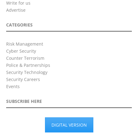
Write for us
Advertise
CATEGORIES
Risk Management
Cyber Security
Counter Terrorism
Police & Partnerships
Security Technology
Security Careers
Events
SUBSCRIBE HERE
DIGITAL VERSION