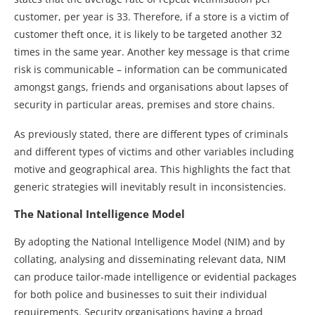
customer, per year is 33. Therefore, if a store is a victim of
customer theft once, it is likely to be targeted another 32
times in the same year. Another key message is that crime
risk is communicable – information can be communicated
amongst gangs, friends and organisations about lapses of
security in particular areas, premises and store chains.
As previously stated, there are different types of criminals
and different types of victims and other variables including
motive and geographical area. This highlights the fact that
generic strategies will inevitably result in inconsistencies.
The National Intelligence Model
By adopting the National Intelligence Model (NIM) and by
collating, analysing and disseminating relevant data, NIM
can produce tailor-made intelligence or evidential packages
for both police and businesses to suit their individual
requirements. Security organisations having a broad