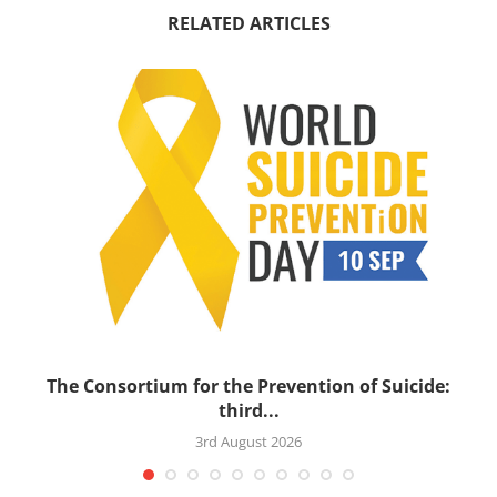
RELATED ARTICLES
’s
The Consortium for the Prevention of Suicide:
third...
3rd August 2026