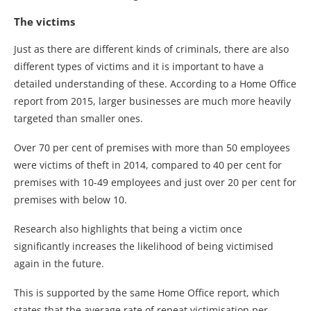
The victims
Just as there are different kinds of criminals, there are also
different types of victims and it is important to have a
detailed understanding of these. According to a Home Office
report from 2015, larger businesses are much more heavily
targeted than smaller ones.
Over 70 per cent of premises with more than 50 employees
were victims of theft in 2014, compared to 40 per cent for
premises with 10-49 employees and just over 20 per cent for
premises with below 10.
Research also highlights that being a victim once
significantly increases the likelihood of being victimised
again in the future.
This is supported by the same Home Office report, which
states that the average rate of repeat victimisation per