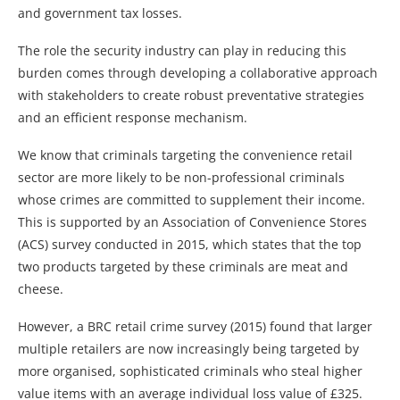
and government tax losses.
The role the security industry can play in reducing this
burden comes through developing a collaborative approach
with stakeholders to create robust preventative strategies
and an efficient response mechanism.
We know that criminals targeting the convenience retail
sector are more likely to be non-professional criminals
whose crimes are committed to supplement their income.
This is supported by an Association of Convenience Stores
(ACS) survey conducted in 2015, which states that the top
two products targeted by these criminals are meat and
cheese.
However, a BRC retail crime survey (2015) found that larger
multiple retailers are now increasingly being targeted by
more organised, sophisticated criminals who steal higher
value items with an average individual loss value of £325.