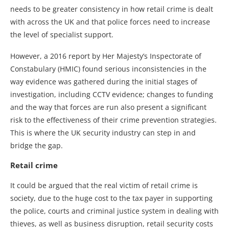
needs to be greater consistency in how retail crime is dealt
with across the UK and that police forces need to increase
the level of specialist support.
However, a 2016 report by Her Majesty’s Inspectorate of
Constabulary (HMIC) found serious inconsistencies in the
way evidence was gathered during the initial stages of
investigation, including CCTV evidence; changes to funding
and the way that forces are run also present a significant
risk to the effectiveness of their crime prevention strategies.
This is where the UK security industry can step in and
bridge the gap.
Retail crime
It could be argued that the real victim of retail crime is
society, due to the huge cost to the tax payer in supporting
the police, courts and criminal justice system in dealing with
thieves, as well as business disruption, retail security costs