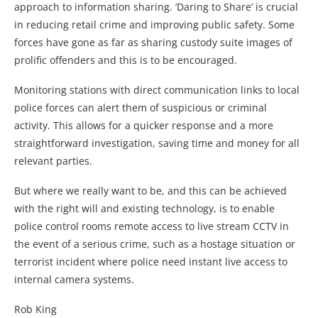
approach to information sharing. ‘Daring to Share’ is crucial
in reducing retail crime and improving public safety. Some
forces have gone as far as sharing custody suite images of
prolific offenders and this is to be encouraged.
Monitoring stations with direct communication links to local
police forces can alert them of suspicious or criminal
activity. This allows for a quicker response and a more
straightforward investigation, saving time and money for all
relevant parties.
But where we really want to be, and this can be achieved
with the right will and existing technology, is to enable
police control rooms remote access to live stream CCTV in
the event of a serious crime, such as a hostage situation or
terrorist incident where police need instant live access to
internal camera systems.
Rob King