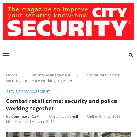
Home
Security Management
Combat retail crime:
security and police working together
SECURITY MANAGEMENT
Combat retail crime: security and police
working together
By
Contributor CSM
Organisation
null
Online
8th July 2018
First Published Autumn 2016