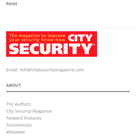
Reset
Email:
info@citysecuritymagazine.com
ABOUT
The Authors
City Security Magazine
Forward Features
Testimonials
eReviews