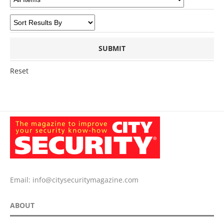
Reset
Email:
info@citysecuritymagazine.com
ABOUT