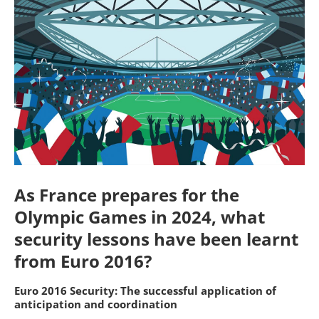
As France prepares for the
Olympic Games in 2024, what
security lessons have been learnt
from Euro 2016?
Euro 2016 Security: The successful application of
anticipation and coordination