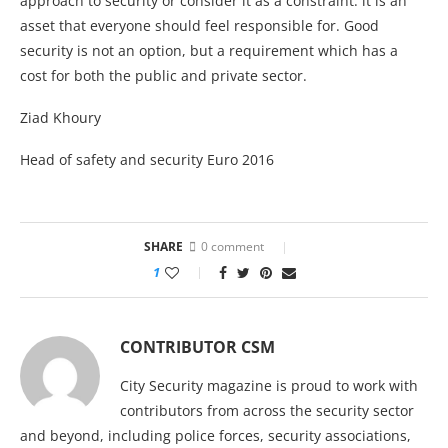
approach to security or consider it as a constraint: it is an
asset that everyone should feel responsible for. Good
security is not an option, but a requirement which has a
cost for both the public and private sector.
Ziad Khoury
Head of safety and security Euro 2016
SHARE
0 comment
1
CONTRIBUTOR CSM
City Security magazine is proud to work with
contributors from across the security sector
and beyond, including police forces, security associations,