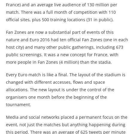
France) and an average live audience of 130 million per
match. There was a full month of competition with 110
official sites, plus 500 training locations (31 in public).
Fan Zones are now a substantial part of events of this
nature and Euro 2016 had ten official Fan Zones (one in each
host city) and many other public gatherings, including 673
public screenings. It was a new concept for France, with
more people in Fan Zones (4 million) than the stadia.
Every Euro match is like a final. The layout of the stadium is
changed with different accesses, flows and space
allocations. The new layout is under the control of the
organisers one month before the beginning of the
tournament.
Media and social networks placed a permanent focus on the
event, not just the matches but anything happening during
this period. There was an average of 625 tweets per minute