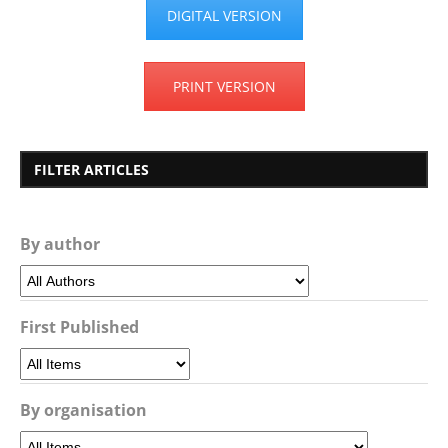
DIGITAL VERSION
PRINT VERSION
FILTER ARTICLES
By author
First Published
By organisation