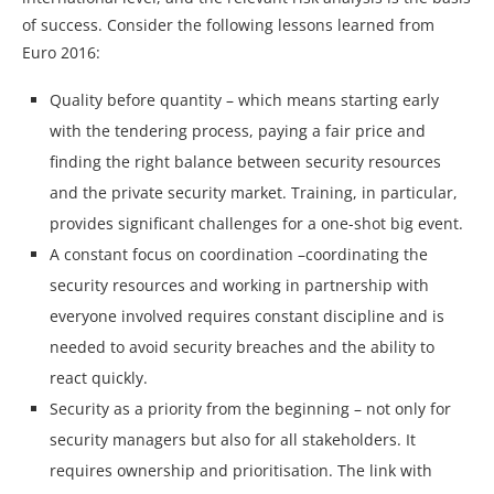
of success. Consider the following lessons learned from
Euro 2016:
Quality before quantity – which means starting early
with the tendering process, paying a fair price and
finding the right balance between security resources
and the private security market. Training, in particular,
provides significant challenges for a one-shot big event.
A constant focus on coordination –coordinating the
security resources and working in partnership with
everyone involved requires constant discipline and is
needed to avoid security breaches and the ability to
react quickly.
Security as a priority from the beginning – not only for
security managers but also for all stakeholders. It
requires ownership and prioritisation. The link with