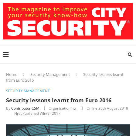
Home
Security Management
Security lessons learnt
from Euro 2016
SECURITY MANAGEMENT
Security lessons learnt from Euro 2016
By
Contributor CSM
Organisation
null
Online
20th August 2018
First Published Winter 2017