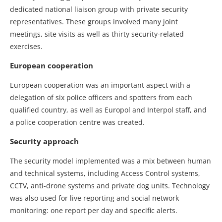
dedicated national liaison group with private security
representatives. These groups involved many joint
meetings, site visits as well as thirty security-related
exercises.
European cooperation
European cooperation was an important aspect with a
delegation of six police officers and spotters from each
qualified country, as well as Europol and Interpol staff, and
a police cooperation centre was created.
Security approach
The security model implemented was a mix between human
and technical systems, including Access Control systems,
CCTV, anti-drone systems and private dog units. Technology
was also used for live reporting and social network
monitoring: one report per day and specific alerts.