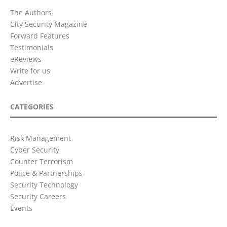
The Authors
City Security Magazine
Forward Features
Testimonials
eReviews
Write for us
Advertise
CATEGORIES
Risk Management
Cyber Security
Counter Terrorism
Police & Partnerships
Security Technology
Security Careers
Events