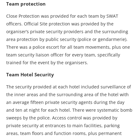
Team protection
Close Protection was provided for each team by SWAT
officers. Official Site protection was provided by the
organiser’s private security providers and the surrounding
area protection by public security (police or gendarmerie).
There was a police escort for all team movements, plus one
team security liaison officer for every team, specifically
trained for the event by the organisers.
Team Hotel Security
The security provided at each hotel included surveillance of
the inner areas and the surrounding area of the hotel with
an average fifteen private security agents during the day
and ten at night for each hotel. There were systematic bomb
sweeps by the police. Access control was provided by
private security at entrances to main facilities, parking
areas, team floors and function rooms, plus permanent