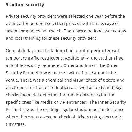
Stadium security
Private security providers were selected one year before the
event, after an open selection process with an average of
seven companies per match. There were national workshops
and local training for these security providers.
On match days, each stadium had a traffic perimeter with
temporary traffic restrictions. Additionally, the stadium had
a double security perimeter: Outer and Inner. The Outer
Security Perimeter was marked with a fence around the
venue. There was a chemical and visual check of tickets and
electronic check of accreditations, as well as body and bag
checks (no metal detectors for public entrances but for
specific ones like media or VIP entrances). The Inner Security
Perimeter was the existing regular stadium perimeter fence
where there was a second check of tickets using electronic
turnstiles.