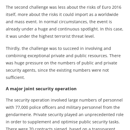
The second challenge was less about the risks of Euro 2016
itself, more about the risks it could import as a worldwide
and mass event. In normal circumstances, the event is
already under a huge and continuous spotlight. In this case,
it was under the highest terrorist threat level.
Thirdly, the challenge was to succeed in involving and
combining exceptional private and public resources. There
was huge pressure on the numbers of public and private
security agents, since the existing numbers were not
sufficient.
A major joint security operation
The security operation involved large numbers of personnel
with 77,000 police officers and military personnel from the
gendarmerie. Private security played an unprecedented role
in order to supplement and optimise public security tasks.
There were 70 contracts signed, based on a transparent