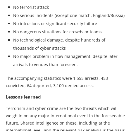
No terrorist attack
No serious incidents (except one match, England/Russia)
No intrusions or significant security failure
No dangerous situations for crowds or teams
No technological damage, despite hundreds of
thousands of cyber attacks
No major problem in flow management, despite later
arrivals to venues than foreseen.
The accompanying statistics were 1,555 arrests, 453
convicted, 64 deported, 3,100 denied access.
Lessons learned
Terrorism and cyber crime are the two threats which will
weigh in on any major international event in the foreseeable
future. Shared intelligence on these, including at the
international level, and the relevant risk analysis is the basis