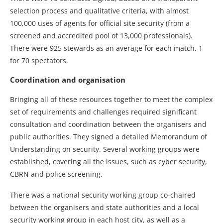
selection process and qualitative criteria, with almost
100,000 uses of agents for official site security (from a
screened and accredited pool of 13,000 professionals).
There were 925 stewards as an average for each match, 1
for 70 spectators.
Coordination and organisation
Bringing all of these resources together to meet the complex
set of requirements and challenges required significant
consultation and coordination between the organisers and
public authorities. They signed a detailed Memorandum of
Understanding on security. Several working groups were
established, covering all the issues, such as cyber security,
CBRN and police screening.
There was a national security working group co-chaired
between the organisers and state authorities and a local
security working group in each host city, as well as a