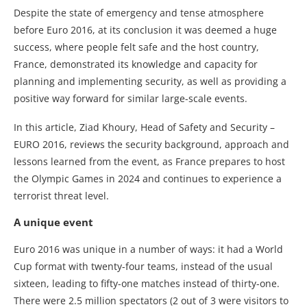
Despite the state of emergency and tense atmosphere
before Euro 2016, at its conclusion it was deemed a huge
success, where people felt safe and the host country,
France, demonstrated its knowledge and capacity for
planning and implementing security, as well as providing a
positive way forward for similar large-scale events.
In this article, Ziad Khoury, Head of Safety and Security –
EURO 2016, reviews the security background, approach and
lessons learned from the event, as France prepares to host
the Olympic Games in 2024 and continues to experience a
terrorist threat level.
A unique event
Euro 2016 was unique in a number of ways: it had a World
Cup format with twenty-four teams, instead of the usual
sixteen, leading to fifty-one matches instead of thirty-one.
There were 2.5 million spectators (2 out of 3 were visitors to