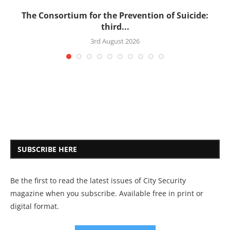
’s
The Consortium for the Prevention of Suicide:
third...
3rd August 2026
SUBSCRIBE HERE
Be the first to read the latest issues of City Security
magazine when you subscribe. Available free in print or
digital format.