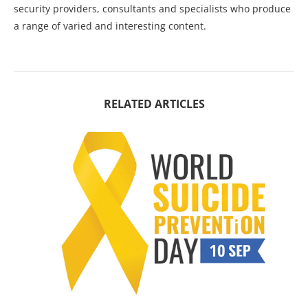
security providers, consultants and specialists who produce
a range of varied and interesting content.
RELATED ARTICLES