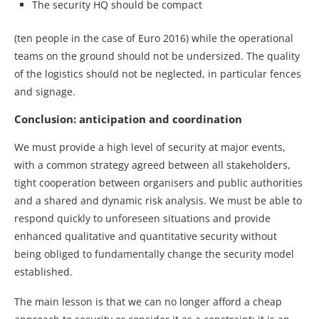
The security HQ should be compact
(ten people in the case of Euro 2016) while the operational
teams on the ground should not be undersized. The quality
of the logistics should not be neglected, in particular fences
and signage.
Conclusion: anticipation and coordination
We must provide a high level of security at major events,
with a common strategy agreed between all stakeholders,
tight cooperation between organisers and public authorities
and a shared and dynamic risk analysis. We must be able to
respond quickly to unforeseen situations and provide
enhanced qualitative and quantitative security without
being obliged to fundamentally change the security model
established.
The main lesson is that we can no longer afford a cheap