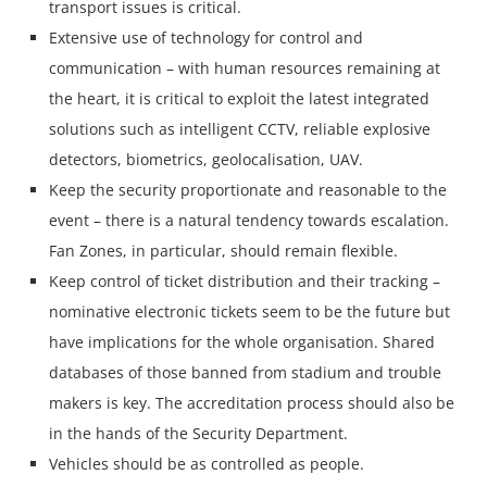
transport issues is critical.
Extensive use of technology for control and
communication – with human resources remaining at
the heart, it is critical to exploit the latest integrated
solutions such as intelligent CCTV, reliable explosive
detectors, biometrics, geolocalisation, UAV.
Keep the security proportionate and reasonable to the
event – there is a natural tendency towards escalation.
Fan Zones, in particular, should remain flexible.
Keep control of ticket distribution and their tracking –
nominative electronic tickets seem to be the future but
have implications for the whole organisation. Shared
databases of those banned from stadium and trouble
makers is key. The accreditation process should also be
in the hands of the Security Department.
Vehicles should be as controlled as people.