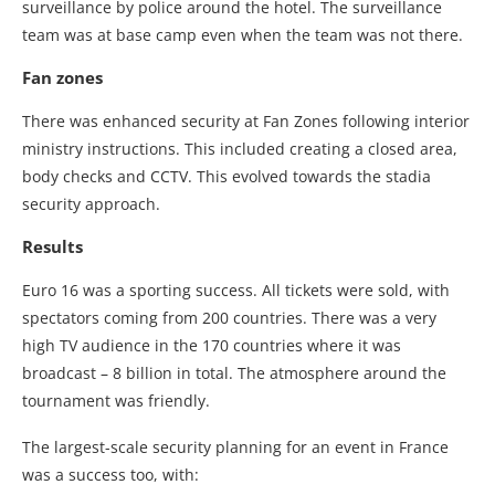
surveillance by police around the hotel. The surveillance
team was at base camp even when the team was not there.
Fan zones
There was enhanced security at Fan Zones following interior
ministry instructions. This included creating a closed area,
body checks and CCTV. This evolved towards the stadia
security approach.
Results
Euro 16 was a sporting success. All tickets were sold, with
spectators coming from 200 countries. There was a very
high TV audience in the 170 countries where it was
broadcast – 8 billion in total. The atmosphere around the
tournament was friendly.
The largest-scale security planning for an event in France
was a success too, with: