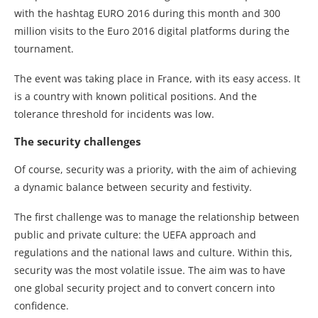
with the hashtag EURO 2016 during this month and 300
million visits to the Euro 2016 digital platforms during the
tournament.
The event was taking place in France, with its easy access. It
is a country with known political positions. And the
tolerance threshold for incidents was low.
The security challenges
Of course, security was a priority, with the aim of achieving
a dynamic balance between security and festivity.
The first challenge was to manage the relationship between
public and private culture: the UEFA approach and
regulations and the national laws and culture. Within this,
security was the most volatile issue. The aim was to have
one global security project and to convert concern into
confidence.