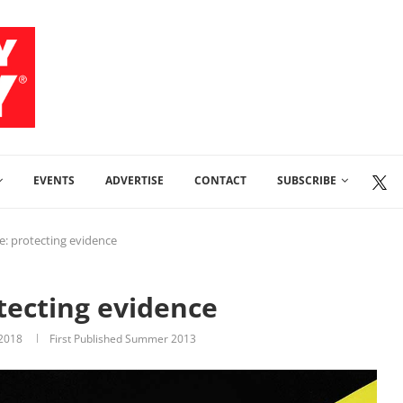
EVENTS
ADVERTISE
CONTACT
SUBSCRIBE
e: protecting evidence
tecting evidence
 2018
First Published Summer 2013