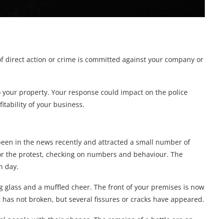
f direct action or crime is committed against your company or
o your property. Your response could impact on the police
itability of your business.
been in the news recently and attracted a small number of
tor the protest, checking on numbers and behaviour. The
h day.
 glass and a muffled cheer. The front of your premises is now
t has not broken, but several fissures or cracks have appeared.