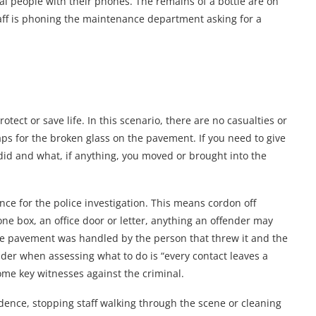
al people with their phones. The remains of a bottle are on
ff is phoning the maintenance department asking for a
otect or save life. In this scenario, there are no casualties or
aps for the broken glass on the pavement. If you need to give
 did and what, if anything, you moved or brought into the
ence for the police investigation. This means cordon off
one box, an office door or letter, anything an offender may
the pavement was handled by the person that threw it and the
ider when assessing what to do is “every contact leaves a
come key witnesses against the criminal.
idence, stopping staff walking through the scene or cleaning