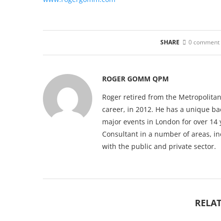
SHARE
0 comment
ROGER GOMM QPM
Roger retired from the Metropolitan
career, in 2012. He has a unique b
major events in London for over 14 
Consultant in a number of areas, i
with the public and private sector.
RELAT