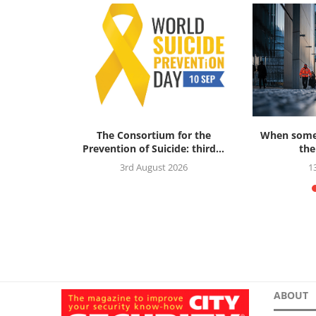
ok Review:
The Consortium for the
When someo
al Threat...
Prevention of Suicide: third...
the
5
3rd August 2026
1
ABOUT