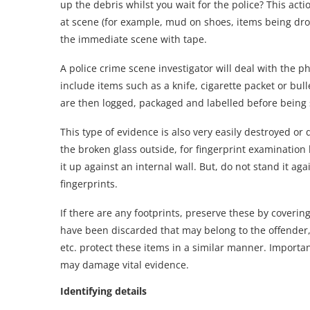
up the debris whilst you wait for the police? This act
at scene (for example, mud on shoes, items being drop
the immediate scene with tape.
A police crime scene investigator will deal with the phy
include items such as a knife, cigarette packet or bul
are then logged, packaged and labelled before being s
This type of evidence is also very easily destroyed or 
the broken glass outside, for fingerprint examination 
it up against an internal wall. But, do not stand it agai
fingerprints.
If there are any footprints, preserve these by coverin
have been discarded that may belong to the offender, f
etc. protect these items in a similar manner. Importa
may damage vital evidence.
Identifying details