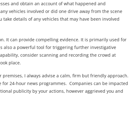
witnesses and obtain an account of what happened and
any vehicles involved or did one drive away from the scene
 you take details of any vehicles that may have been involved
on. It can provide compelling evidence. It is primarily used for
 also a powerful tool for triggering further investigative
 capability, consider scanning and recording the crowd at
ook place.
our premises, I always advise a calm, firm but friendly approach.
ive for 24-hour news programmes. Companies can be impacted
itional publicity by your actions, however aggrieved you and