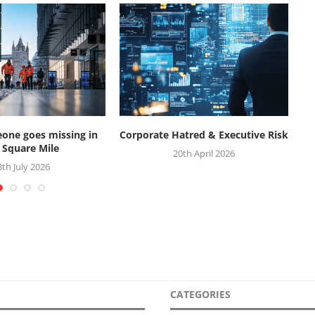
ne goes missing in
Corporate Hatred & Executive Risk
W
 Square Mile
20th April 2026
3th July 2026
CATEGORIES