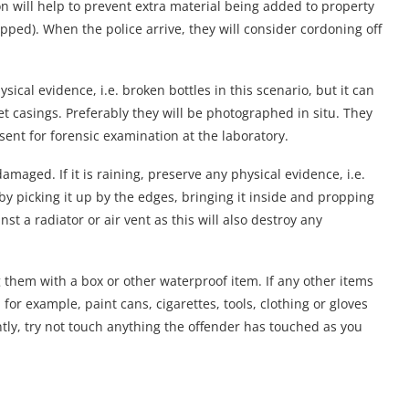
ion will help to prevent extra material being added to property
ped). When the police arrive, they will consider cordoning off
sical evidence, i.e. broken bottles in this scenario, but it can
let casings. Preferably they will be photographed in situ. They
ent for forensic examination at the laboratory.
damaged. If it is raining, preserve any physical evidence, i.e.
by picking it up by the edges, bringing it inside and propping
nst a radiator or air vent as this will also destroy any
g them with a box or other waterproof item. If any other items
or example, paint cans, cigarettes, tools, clothing or gloves
ntly, try not touch anything the offender has touched as you