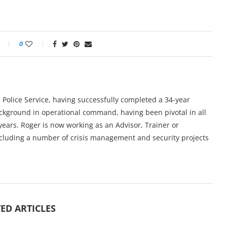
0
 Police Service, having successfully completed a 34-year
ackground in operational command, having been pivotal in all
years. Roger is now working as an Advisor, Trainer or
ncluding a number of crisis management and security projects
ED ARTICLES