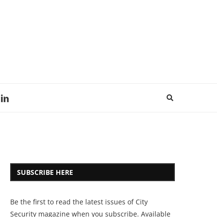
SUBSCRIBE HERE
Be the first to read the latest issues of City
Security magazine when you subscribe. Available