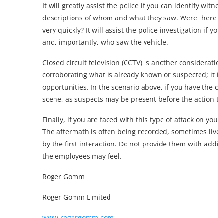
It will greatly assist the police if you can identify 
descriptions of whom and what they saw. Were there 
very quickly? It will assist the police investigation if
and, importantly, who saw the vehicle.
Closed circuit television (CCTV) is another considerati
corroborating what is already known or suspected; it is
opportunities. In the scenario above, if you have the
scene, as suspects may be present before the action t
Finally, if you are faced with this type of attack on y
The aftermath is often being recorded, sometimes l
by the first interaction. Do not provide them with add
the employees may feel.
Roger Gomm
Roger Gomm Limited
www.rogergomm.com