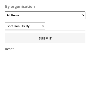
By organisation
Reset