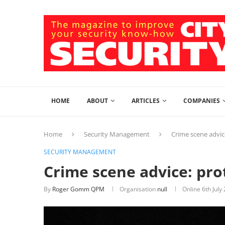
HOME
ABOUT
ARTICLES
COMPANIES
Home
Security Management
Crime scene advic
SECURITY MANAGEMENT
Crime scene advice: pro
By
Roger Gomm QPM
Organisation
null
Online
6th July