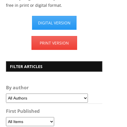
free in print or digital format.
DIGITAL VERSION
PRINT VERSION
FILTER ARTICLES
By author
First Published