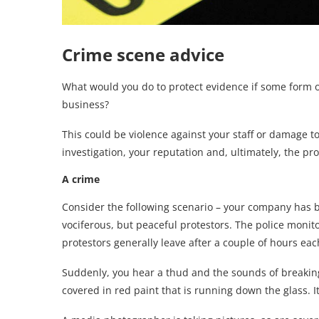
Crime scene advice
What would you do to protect evidence if some form o
business?
This could be violence against your staff or damage t
investigation, your reputation and, ultimately, the prof
A crime
Consider the following scenario – your company has 
vociferous, but peaceful protestors. The police moni
protestors generally leave after a couple of hours eac
Suddenly, you hear a thud and the sounds of breaking
covered in red paint that is running down the glass. I