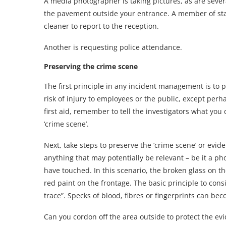
A media photographer is taking pictures, as are sever
the pavement outside your entrance. A member of sta
cleaner to report to the reception.
Another is requesting police attendance.
Preserving the crime scene
The first principle in any incident management is to pr
risk of injury to employees or the public, except perh
first aid, remember to tell the investigators what you
‘crime scene’.
Next, take steps to preserve the ‘crime scene’ or evid
anything that may potentially be relevant – be it a ph
have touched. In this scenario, the broken glass on 
red paint on the frontage. The basic principle to cons
trace”. Specks of blood, fibres or fingerprints can be
Can you cordon off the area outside to protect the ev