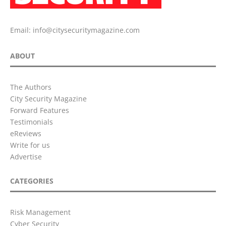
Email:
info@citysecuritymagazine.com
ABOUT
The Authors
City Security Magazine
Forward Features
Testimonials
eReviews
Write for us
Advertise
CATEGORIES
Risk Management
Cyber Security