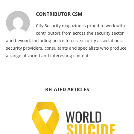
CONTRIBUTOR CSM
City Security magazine is proud to work with
contributors from across the security sector
and beyond, including police forces, security associations,
security providers, consultants and specialists who produce
a range of varied and interesting content.
RELATED ARTICLES