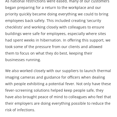
As national restrictions were eased, many of our customers
began preparing for a return to the workplace and our
priority quickly became doing everything we could to bring
employees back safely. This included creating ‘security
checklists’ and working closely with colleagues to ensure
buildings were safe for employees, especially where sites
had spent weeks in hibernation. In offering this support, we
took some of the pressure from our clients and allowed
them to focus on what they do best, keeping their
businesses running.
We also worked closely with our suppliers to launch thermal
imaging cameras and guidance for officers when dealing
with people exhibiting a potential fever. Not only have these
fever-screening solutions helped keep people safe, they
have also brought peace of mind to colleagues who feel that
their employers are doing everything possible to reduce the
risk of infections.