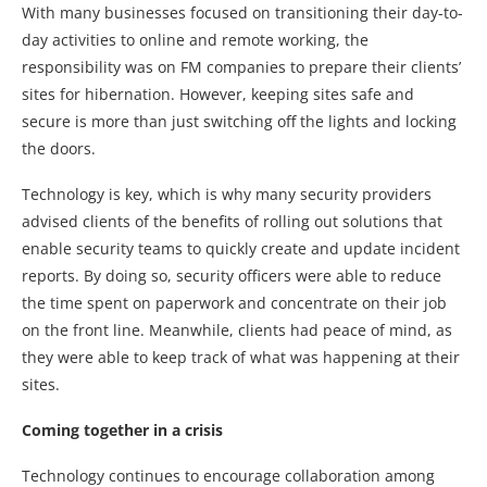
With many businesses focused on transitioning their day-to-
day activities to online and remote working, the
responsibility was on FM companies to prepare their clients’
sites for hibernation. However, keeping sites safe and
secure is more than just switching off the lights and locking
the doors.
Technology is key, which is why many security providers
advised clients of the benefits of rolling out solutions that
enable security teams to quickly create and update incident
reports. By doing so, security officers were able to reduce
the time spent on paperwork and concentrate on their job
on the front line. Meanwhile, clients had peace of mind, as
they were able to keep track of what was happening at their
sites.
Coming together in a crisis
Technology continues to encourage collaboration among