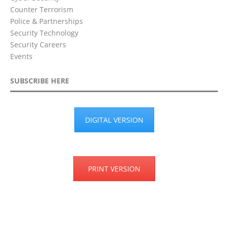
Counter Terrorism
Police & Partnerships
Security Technology
Security Careers
Events
SUBSCRIBE HERE
DIGITAL VERSION
PRINT VERSION
Privacy Policy
Terms & Conditions
Disclaimer
Cookie Policy