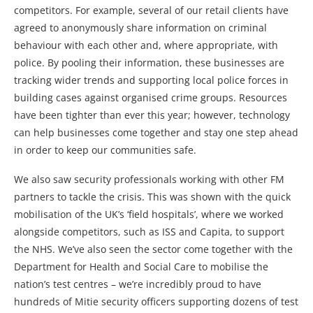
competitors. For example, several of our retail clients have
agreed to anonymously share information on criminal
behaviour with each other and, where appropriate, with
police. By pooling their information, these businesses are
tracking wider trends and supporting local police forces in
building cases against organised crime groups. Resources
have been tighter than ever this year; however, technology
can help businesses come together and stay one step ahead
in order to keep our communities safe.
We also saw security professionals working with other FM
partners to tackle the crisis. This was shown with the quick
mobilisation of the UK’s ‘field hospitals’, where we worked
alongside competitors, such as ISS and Capita, to support
the NHS. We’ve also seen the sector come together with the
Department for Health and Social Care to mobilise the
nation’s test centres – we’re incredibly proud to have
hundreds of Mitie security officers supporting dozens of test