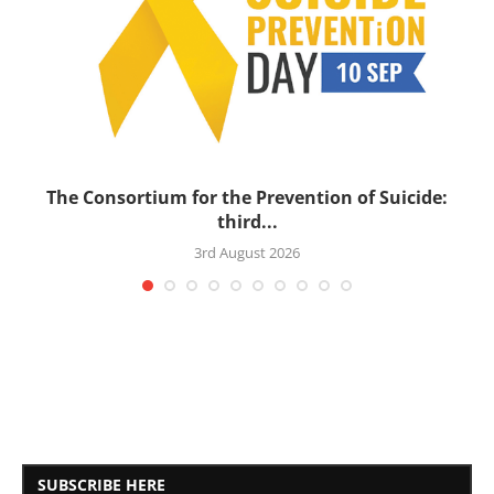
’s
The Consortium for the Prevention of Suicide:
third...
3rd August 2026
SUBSCRIBE HERE