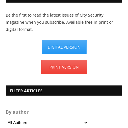
Be the first to read the latest issues of City Security
magazine when you subscribe. Available free in print or
digital format.
DIGITAL VERSION
PRINT VERSION
FILTER ARTICLES
By author