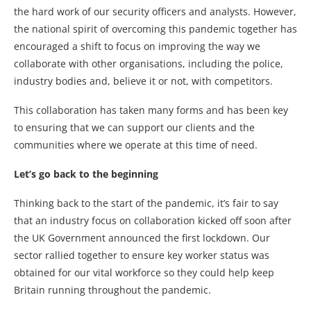
the hard work of our security officers and analysts. However,
the national spirit of overcoming this pandemic together has
encouraged a shift to focus on improving the way we
collaborate with other organisations, including the police,
industry bodies and, believe it or not, with competitors.
This collaboration has taken many forms and has been key
to ensuring that we can support our clients and the
communities where we operate at this time of need.
Let’s go back to the beginning
Thinking back to the start of the pandemic, it’s fair to say
that an industry focus on collaboration kicked off soon after
the UK Government announced the first lockdown. Our
sector rallied together to ensure key worker status was
obtained for our vital workforce so they could help keep
Britain running throughout the pandemic.