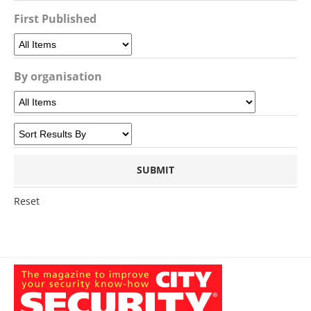
First Published
By organisation
Reset