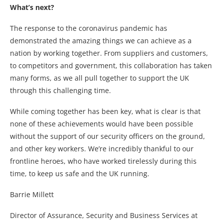
What’s next?
The response to the coronavirus pandemic has
demonstrated the amazing things we can achieve as a
nation by working together. From suppliers and customers,
to competitors and government, this collaboration has taken
many forms, as we all pull together to support the UK
through this challenging time.
While coming together has been key, what is clear is that
none of these achievements would have been possible
without the support of our security officers on the ground,
and other key workers. We’re incredibly thankful to our
frontline heroes, who have worked tirelessly during this
time, to keep us safe and the UK running.
Barrie Millett
Director of Assurance, Security and Business Services at