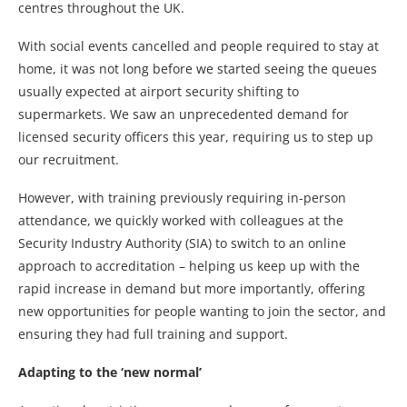
centres throughout the UK.
With social events cancelled and people required to stay at
home, it was not long before we started seeing the queues
usually expected at airport security shifting to
supermarkets. We saw an unprecedented demand for
licensed security officers this year, requiring us to step up
our recruitment.
However, with training previously requiring in-person
attendance, we quickly worked with colleagues at the
Security Industry Authority (SIA) to switch to an online
approach to accreditation – helping us keep up with the
rapid increase in demand but more importantly, offering
new opportunities for people wanting to join the sector, and
ensuring they had full training and support.
Adapting to the ‘new normal’