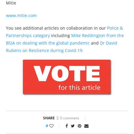
Mitie
www.mitie.com
You see additional articles on collaboration in our
Police &
Partnerships category
including
Mike Reddington from the
BSIA on dealing with the global pandemic
and
Dr David
Rubens on Resilience during Covid-19.
SHARE
0 comment
0