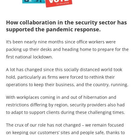
How collaboration in the security sector has
supported the pandemic response.
It’s been nearly nine months since office workers were
packing up their desks and heading home to prepare for the
first national lockdown.
A lot has changed since this socially distanced world took
hold, particularly as firms were forced to rethink their
operations to keep their business, and the country, running.
With workplaces coming in and out of hibernation and
restrictions differing by region, security providers also had
to adapt to support clients during these challenging times.
The crux of our role has not changed – we remain focused
on keeping our customers’ sites and people safe, thanks to