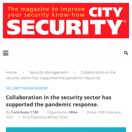
Home
Security Management
Collaboration in the
security sector has supported the pandemic response.
SECURITY MANAGEMENT
Collaboration in the security sector has
supported the pandemic response.
By
Contributor CSM
Organisation
Mitie
Online
10th February
2021
First Published Winter 2020