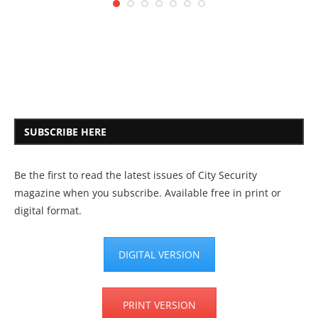
SUBSCRIBE HERE
Be the first to read the latest issues of City Security
magazine when you subscribe. Available free in print or
digital format.
DIGITAL VERSION
PRINT VERSION