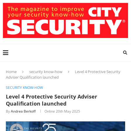
Home
security know-how
Level 4 Protective Security
Adviser Qualification launched
SECURITY KNOW-HOW
Level 4 Protective Security Adviser
Qualification launched
By
Andrea Berkoff
Online
20th May 2025