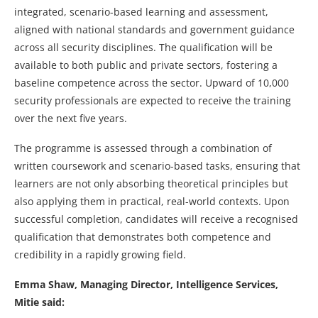
integrated, scenario-based learning and assessment,
aligned with national standards and government guidance
across all security disciplines. The qualification will be
available to both public and private sectors, fostering a
baseline competence across the sector. Upward of 10,000
security professionals are expected to receive the training
over the next five years.
The programme is assessed through a combination of
written coursework and scenario-based tasks, ensuring that
learners are not only absorbing theoretical principles but
also applying them in practical, real-world contexts. Upon
successful completion, candidates will receive a recognised
qualification that demonstrates both competence and
credibility in a rapidly growing field.
Emma Shaw, Managing Director, Intelligence Services,
Mitie said: