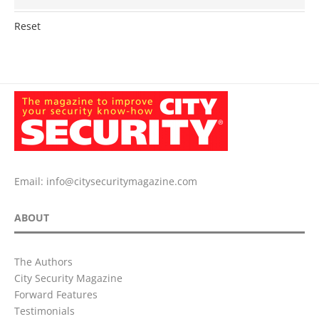
Reset
Email:
info@citysecuritymagazine.com
ABOUT
The Authors
City Security Magazine
Forward Features
Testimonials