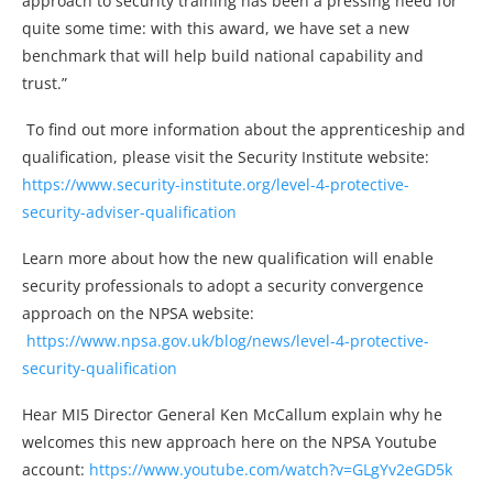
approach to security training has been a pressing need for
quite some time: with this award, we have set a new
benchmark that will help build national capability and
trust.”
To find out more information about the apprenticeship and
qualification, please visit the Security Institute website:
https://www.security-institute.org/level-4-protective-
security-adviser-qualification
Learn more about how the new qualification will enable
security professionals to adopt a security convergence
approach on the NPSA website:
https://www.npsa.gov.uk/blog/news/level-4-protective-
security-qualification
Hear MI5 Director General Ken McCallum explain why he
welcomes this new approach here on the NPSA Youtube
account:
https://www.youtube.com/watch?v=GLgYv2eGD5k