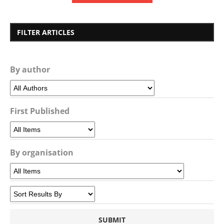
FILTER ARTICLES
By author
First Published
By organisation