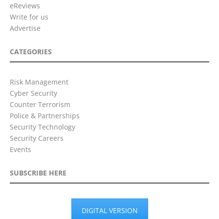
eReviews
Write for us
Advertise
CATEGORIES
Risk Management
Cyber Security
Counter Terrorism
Police & Partnerships
Security Technology
Security Careers
Events
SUBSCRIBE HERE
DIGITAL VERSION