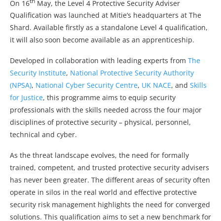
th
On 16
May, the Level 4 Protective Security Adviser
Qualification was launched at Mitie’s headquarters at The
Shard. Available firstly as a standalone Level 4 qualification,
it will also soon become available as an apprenticeship.
Developed in collaboration with leading experts from
The
Security Institute
,
National Protective Security Authority
(NPSA)
,
National Cyber Security Centre
,
UK NACE
, and
Skills
for Justice
, this programme aims to equip security
professionals with the skills needed across the four major
disciplines of protective security – physical, personnel,
technical and cyber.
As the threat landscape evolves, the need for formally
trained, competent, and trusted protective security advisers
has never been greater. The different areas of security often
operate in silos in the real world and effective protective
security risk management highlights the need for converged
solutions. This qualification aims to set a new benchmark for