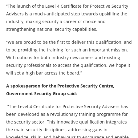
“The launch of the Level 4 Certificate for Protective Security
Advisers is a much-anticipated step towards upskilling the
industry, making security a career of choice and
strengthening national security capabilities.
“We are proud to be the first to deliver this qualification, and
to be providing the training for such an important mission.
With options for both industry newcomers and existing
security professionals to access the qualification, we hope it
will set a high bar across the board.”
A spokesperson for the Protective Security Centre,
Government Security Group said:
“The Level 4 Certificate for Protective Security Advisers has
been developed as a revolutionary training programme for
the security sector. This innovative qualification integrates
the main security disciplines, addressing gaps in
knowledge, skills, and behaviours to encourage and enable