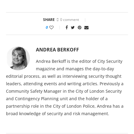
SHARE
0 comment
0
ANDREA BERKOFF
Andrea Berkoff is the editor of City Security
magazine and manages the day-to-day
editorial process, as well as interviewing security thought
leaders, attending events and writing articles. Previously a
Community Safety Manager in the City of London Security
and Contingency Planning unit and the holder of a
partnership role in the City of London Police, Andrea has a
broad knowledge of security and risk management.