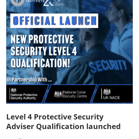
Level 4 Protective Security
Adviser Qualification launched