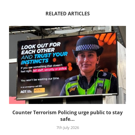
RELATED ARTICLES
Counter Terrorism Policing urge public to stay
safe...
7th July 2026