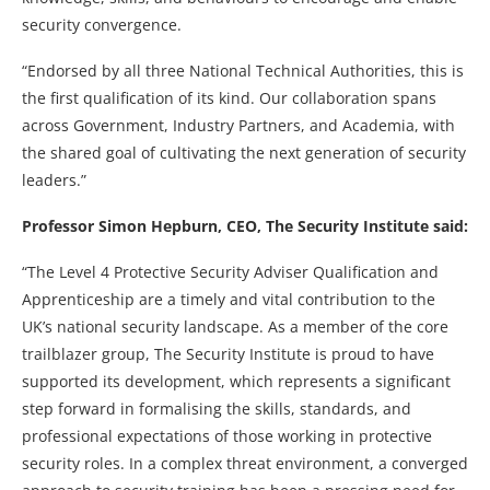
security convergence.
“Endorsed by all three National Technical Authorities, this is
the first qualification of its kind. Our collaboration spans
across Government, Industry Partners, and Academia, with
the shared goal of cultivating the next generation of security
leaders.”
Professor Simon Hepburn, CEO, The Security Institute
said:
“The Level 4 Protective Security Adviser Qualification and
Apprenticeship are a timely and vital contribution to the
UK’s national security landscape. As a member of the core
trailblazer group, The Security Institute is proud to have
supported its development, which represents a significant
step forward in formalising the skills, standards, and
professional expectations of those working in protective
security roles. In a complex threat environment, a converged