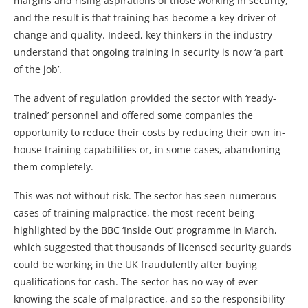
margins and rising aspirations of those working in security,
and the result is that training has become a key driver of
change and quality. Indeed, key thinkers in the industry
understand that ongoing training in security is now ‘a part
of the job’.
The advent of regulation provided the sector with ‘ready-
trained’ personnel and offered some companies the
opportunity to reduce their costs by reducing their own in-
house training capabilities or, in some cases, abandoning
them completely.
This was not without risk. The sector has seen numerous
cases of training malpractice, the most recent being
highlighted by the BBC ‘Inside Out’ programme in March,
which suggested that thousands of licensed security guards
could be working in the UK fraudulently after buying
qualifications for cash. The sector has no way of ever
knowing the scale of malpractice, and so the responsibility