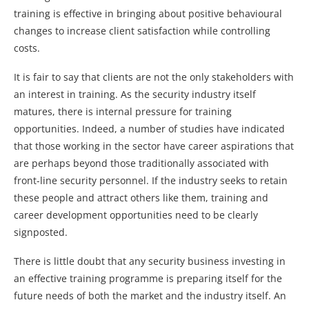
training is effective in bringing about positive behavioural
changes to increase client satisfaction while controlling
costs.
It is fair to say that clients are not the only stakeholders with
an interest in training. As the security industry itself
matures, there is internal pressure for training
opportunities. Indeed, a number of studies have indicated
that those working in the sector have career aspirations that
are perhaps beyond those traditionally associated with
front-line security personnel. If the industry seeks to retain
these people and attract others like them, training and
career development opportunities need to be clearly
signposted.
There is little doubt that any security business investing in
an effective training programme is preparing itself for the
future needs of both the market and the industry itself. An