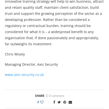
innovative training strategy will help to win business, attract
and retain quality staff, maintain client satisfaction, build
trust and support the growing perception of the sector as a
developing profession. Rather than be considered a
regulatory or contractual burden, training should be
considered for what it is – a widespread benefit to any
organisation that, if done passionately and appropriately,
far outweighs its investment.
Chris Wisely
Managing Director, Axis Security
www.axis-security.co.uk
SHARE
0 comment
0