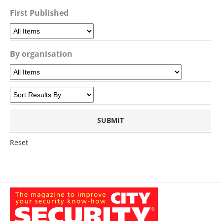
First Published
By organisation
Reset