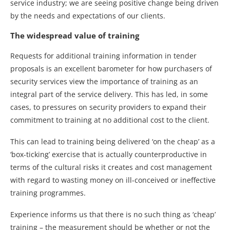
service industry; we are seeing positive change being driven
by the needs and expectations of our clients.
The widespread value of training
Requests for additional training information in tender
proposals is an excellent barometer for how purchasers of
security services view the importance of training as an
integral part of the service delivery. This has led, in some
cases, to pressures on security providers to expand their
commitment to training at no additional cost to the client.
This can lead to training being delivered ‘on the cheap’ as a
‘box-ticking’ exercise that is actually counterproductive in
terms of the cultural risks it creates and cost management
with regard to wasting money on ill-conceived or ineffective
training programmes.
Experience informs us that there is no such thing as ‘cheap’
training – the measurement should be whether or not the