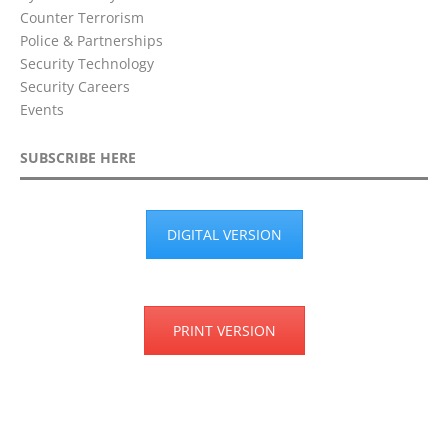
Counter Terrorism
Police & Partnerships
Security Technology
Security Careers
Events
SUBSCRIBE HERE
DIGITAL VERSION
PRINT VERSION
Privacy Policy
Terms & Conditions
Disclaimer
Cookie Policy