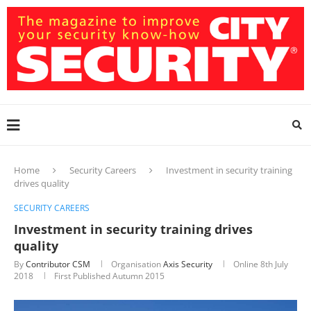
Home
Security Careers
Investment in security training
drives quality
SECURITY CAREERS
Investment in security training drives
quality
By
Contributor CSM
Organisation
Axis Security
Online
8th July
2018
First Published Autumn 2015