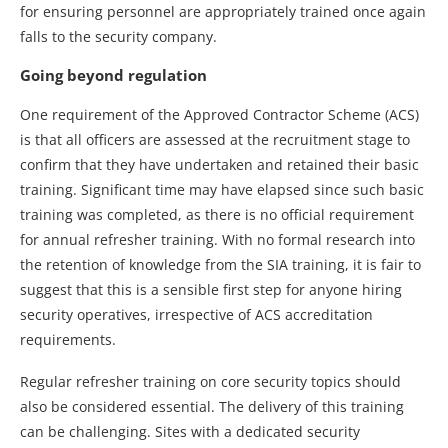
for ensuring personnel are appropriately trained once again
falls to the security company.
Going beyond regulation
One requirement of the Approved Contractor Scheme (ACS)
is that all officers are assessed at the recruitment stage to
confirm that they have undertaken and retained their basic
training. Significant time may have elapsed since such basic
training was completed, as there is no official requirement
for annual refresher training. With no formal research into
the retention of knowledge from the SIA training, it is fair to
suggest that this is a sensible first step for anyone hiring
security operatives, irrespective of ACS accreditation
requirements.
Regular refresher training on core security topics should
also be considered essential. The delivery of this training
can be challenging. Sites with a dedicated security