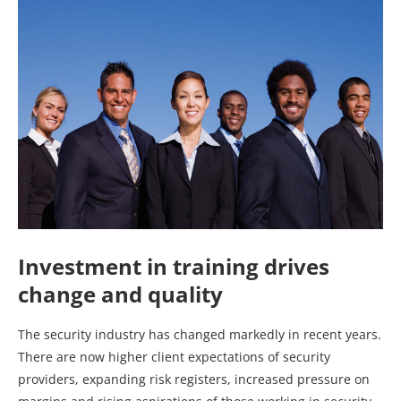
Investment in training drives
change and quality
The security industry has changed markedly in recent years.
There are now higher client expectations of security
providers, expanding risk registers, increased pressure on