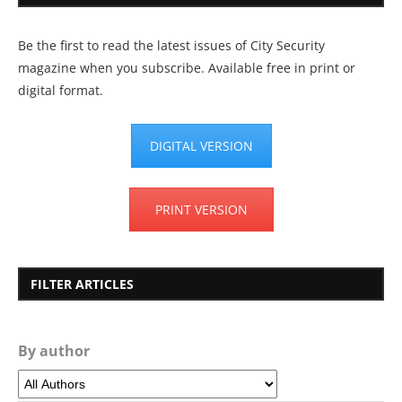
Be the first to read the latest issues of City Security
magazine when you subscribe. Available free in print or
digital format.
DIGITAL VERSION
PRINT VERSION
FILTER ARTICLES
By author