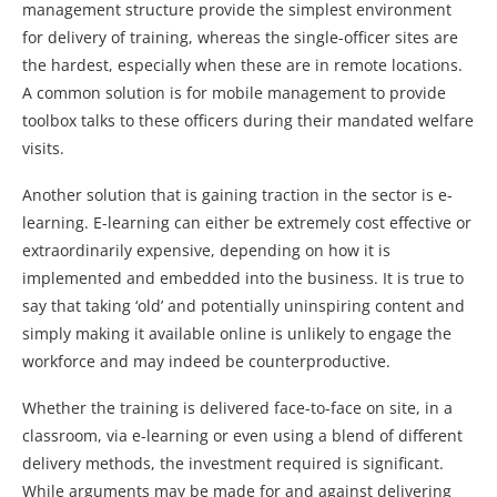
management structure provide the simplest environment
for delivery of training, whereas the single-officer sites are
the hardest, especially when these are in remote locations.
A common solution is for mobile management to provide
toolbox talks to these officers during their mandated welfare
visits.
Another solution that is gaining traction in the sector is e-
learning. E-learning can either be extremely cost effective or
extraordinarily expensive, depending on how it is
implemented and embedded into the business. It is true to
say that taking ‘old’ and potentially uninspiring content and
simply making it available online is unlikely to engage the
workforce and may indeed be counterproductive.
Whether the training is delivered face-to-face on site, in a
classroom, via e-learning or even using a blend of different
delivery methods, the investment required is significant.
While arguments may be made for and against delivering