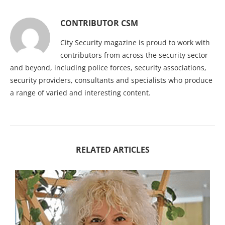
CONTRIBUTOR CSM
City Security magazine is proud to work with
contributors from across the security sector
and beyond, including police forces, security associations,
security providers, consultants and specialists who produce
a range of varied and interesting content.
RELATED ARTICLES