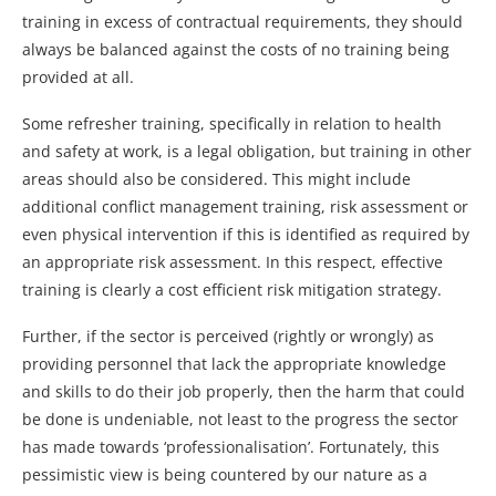
training in excess of contractual requirements, they should
always be balanced against the costs of no training being
provided at all.
Some refresher training, specifically in relation to health
and safety at work, is a legal obligation, but training in other
areas should also be considered. This might include
additional conflict management training, risk assessment or
even physical intervention if this is identified as required by
an appropriate risk assessment. In this respect, effective
training is clearly a cost efficient risk mitigation strategy.
Further, if the sector is perceived (rightly or wrongly) as
providing personnel that lack the appropriate knowledge
and skills to do their job properly, then the harm that could
be done is undeniable, not least to the progress the sector
has made towards ‘professionalisation’. Fortunately, this
pessimistic view is being countered by our nature as a