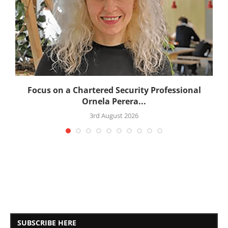
:
Focus on a Chartered Security Professional
Ornela Perera...
3rd August 2026
SUBSCRIBE HERE