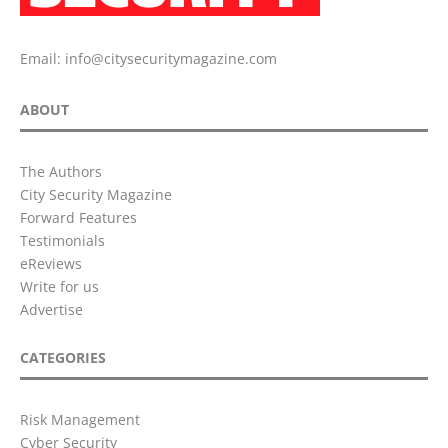
Email:
info@citysecuritymagazine.com
ABOUT
The Authors
City Security Magazine
Forward Features
Testimonials
eReviews
Write for us
Advertise
CATEGORIES
Risk Management
Cyber Security