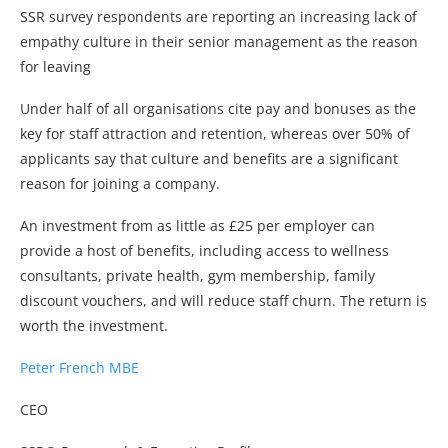
SSR survey respondents are reporting an increasing lack of
empathy culture in their senior management as the reason
for leaving
Under half of all organisations cite pay and bonuses as the
key for staff attraction and retention, whereas over 50% of
applicants say that culture and benefits are a significant
reason for joining a company.
An investment from as little as £25 per employer can
provide a host of benefits, including access to wellness
consultants, private health, gym membership, family
discount vouchers, and will reduce staff churn. The return is
worth the investment.
Peter French MBE
CEO