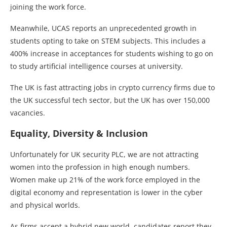
joining the work force.
Meanwhile, UCAS reports an unprecedented growth in
students opting to take on STEM subjects. This includes a
400% increase in acceptances for students wishing to go on
to study artificial intelligence courses at university.
The UK is fast attracting jobs in crypto currency firms due to
the UK successful tech sector, but the UK has over 150,000
vacancies.
Equality, Diversity & Inclusion
Unfortunately for UK security PLC, we are not attracting
women into the profession in high enough numbers.
Women make up 21% of the work force employed in the
digital economy and representation is lower in the cyber
and physical worlds.
As firms accept a hybrid new world, candidates report they