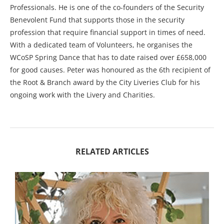
Professionals. He is one of the co-founders of the Security
Benevolent Fund that supports those in the security
profession that require financial support in times of need.
With a dedicated team of Volunteers, he organises the
WCoSP Spring Dance that has to date raised over £658,000
for good causes. Peter was honoured as the 6th recipient of
the Root & Branch award by the City Liveries Club for his
ongoing work with the Livery and Charities.
RELATED ARTICLES