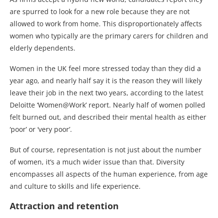
are spurred to look for a new role because they are not
allowed to work from home. This disproportionately affects
women who typically are the primary carers for children and
elderly dependents.
Women in the UK feel more stressed today than they did a
year ago, and nearly half say it is the reason they will likely
leave their job in the next two years, according to the latest
Deloitte ‘Women@Work’ report. Nearly half of women polled
felt burned out, and described their mental health as either
‘poor’ or ‘very poor’.
But of course, representation is not just about the number
of women, it’s a much wider issue than that. Diversity
encompasses all aspects of the human experience, from age
and culture to skills and life experience.
Attraction and retention