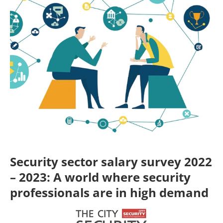
Security sector salary survey 2022
– 2023: A world where security
professionals are in high demand