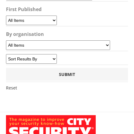
First Published
By organisation
Reset