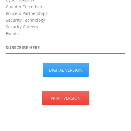
Counter Terrorism
Police & Partnerships
Security Technology
Security Careers
Events
SUBSCRIBE HERE
DIGITAL VERSION
PRINT VERSION
Privacy Policy
Terms & Conditions
Disclaimer
Cookie Policy