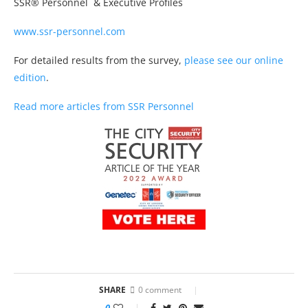
SSR® Personnel & Executive Profiles
www.ssr-personnel.com
For detailed results from the survey,
please see our online
edition
.
Read more articles from SSR Personnel
SHARE
0 comment
0