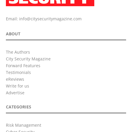
Email:
info@citysecuritymagazine.com
ABOUT
The Authors
City Security Magazine
Forward Features
Testimonials
eReviews
Write for us
Advertise
CATEGORIES
Risk Management
Cyber Security