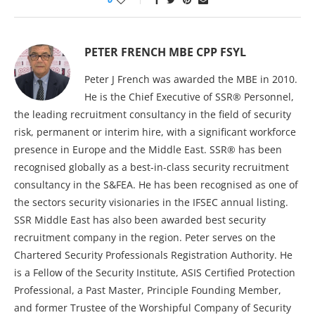
PETER FRENCH MBE CPP FSYL
Peter J French was awarded the MBE in 2010.
He is the Chief Executive of SSR® Personnel,
the leading recruitment consultancy in the field of security
risk, permanent or interim hire, with a significant workforce
presence in Europe and the Middle East. SSR® has been
recognised globally as a best-in-class security recruitment
consultancy in the S&FEA. He has been recognised as one of
the sectors security visionaries in the IFSEC annual listing.
SSR Middle East has also been awarded best security
recruitment company in the region. Peter serves on the
Chartered Security Professionals Registration Authority. He
is a Fellow of the Security Institute, ASIS Certified Protection
Professional, a Past Master, Principle Founding Member,
and former Trustee of the Worshipful Company of Security