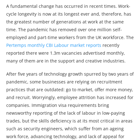
A fundamental change has occurred in recent times. Work-
cycle longevity is now at its longest ever and, therefore, has
the greatest number of generations at work at the same
time. The pandemic has removed over one million self-
employed and part-time workers from the UK workforce. The
Pertemps monthly CBI Labour market reports
recently
reported there were 1.3m vacancies advertised monthly,
many of them are in the support and creative industries.
After five years of technology growth spurred by two years of
pandemic, some businesses are relying on recruitment
practices that are outdated: go to market, offer more money,
and recruit. Worryingly, employee attrition has increased for
companies. Immigration visa requirements bring
newsworthy reporting of the lack of labour in low-paying
trades, but the skills deficiency is at its most critical in areas
such as security engineers, which suffer from an ageing
work force, advancing technology, and lack of appeal for