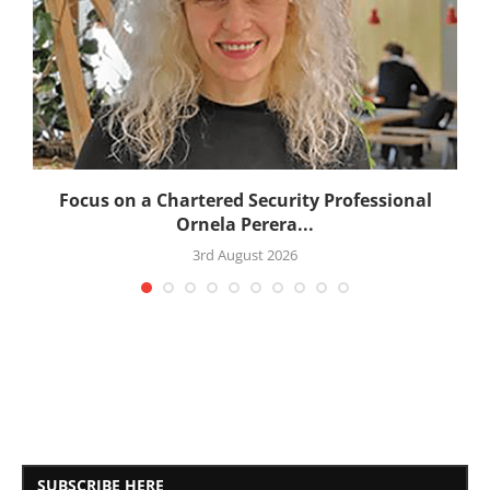
:
Focus on a Chartered Security Professional
Ornela Perera...
3rd August 2026
SUBSCRIBE HERE