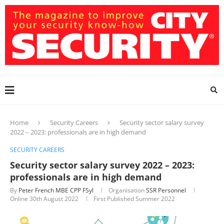
Home
Security Careers
Security sector salary survey
2022 – 2023: professionals are in high demand
SECURITY CAREERS
Security sector salary survey 2022 – 2023:
professionals are in high demand
By
Peter French MBE CPP FSyl
Organisation
SSR Personnel
Online
30th August 2022
First Published Summer 2022