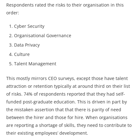
Respondents rated the risks to their organisation in this
order:
Cyber Security
Organisational Governance
Data Privacy
Culture
Talent Management
This mostly mirrors CEO surveys, except those have talent
attraction or retention typically at around third on their list
of risks. 74% of respondents reported that they had self-
funded post-graduate education. This is driven in part by
the mistaken assertion that that there is parity of need
between the hirer and those for hire. When organisations
are reporting a shortage of skills, they need to contribute to
their existing employees’ development.