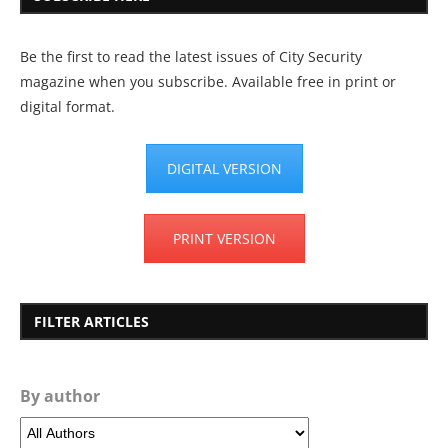
Be the first to read the latest issues of City Security
magazine when you subscribe. Available free in print or
digital format.
DIGITAL VERSION
PRINT VERSION
FILTER ARTICLES
By author