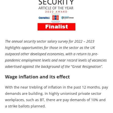
The annual security sector salary survey for 2022 – 2023
highlights opportunities for those in the sector as the UK
outpaced other developed economies, with a return to pre-
pandemic employment levels and near record levels of vacancies
advertised against the background of the “Great Resignation”.
Wage inflation and its effect
With the near trebling of inflation in the past 12 months, pay
demands are building. In highly unionised private sector
workplaces, such as BT, there are pay demands of 10% and
a strike ballots planned.