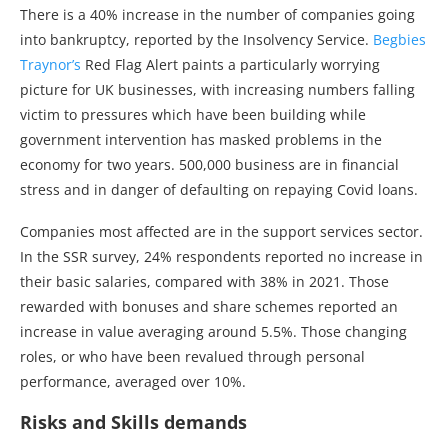
There is a 40% increase in the number of companies going
into bankruptcy, reported by the Insolvency Service.
Begbies
Traynor’s
Red Flag Alert paints a particularly worrying
picture for UK businesses, with increasing numbers falling
victim to pressures which have been building while
government intervention has masked problems in the
economy for two years. 500,000 business are in financial
stress and in danger of defaulting on repaying Covid loans.
Companies most affected are in the support services sector.
In the SSR survey, 24% respondents reported no increase in
their basic salaries, compared with 38% in 2021. Those
rewarded with bonuses and share schemes reported an
increase in value averaging around 5.5%. Those changing
roles, or who have been revalued through personal
performance, averaged over 10%.
Risks and Skills demands