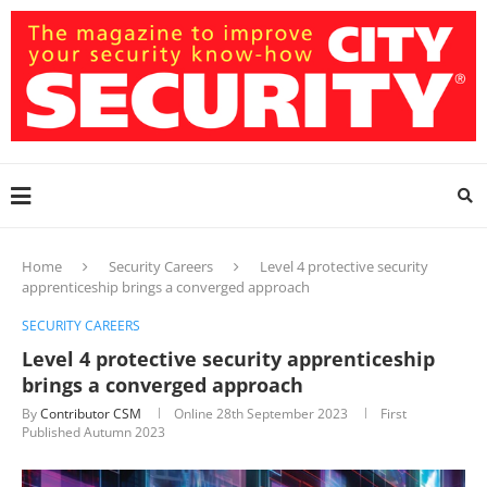
Home
Security Careers
Level 4 protective security
apprenticeship brings a converged approach
SECURITY CAREERS
Level 4 protective security apprenticeship
brings a converged approach
By
Contributor CSM
Online
28th September 2023
First
Published Autumn 2023