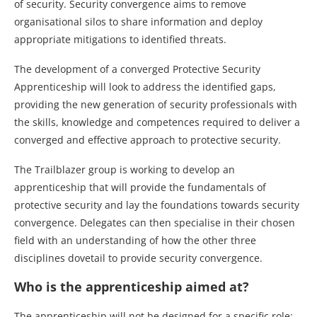
of security. Security convergence aims to remove
organisational silos to share information and deploy
appropriate mitigations to identified threats.
The development of a converged Protective Security
Apprenticeship will look to address the identified gaps,
providing the new generation of security professionals with
the skills, knowledge and competences required to deliver a
converged and effective approach to protective security.
The Trailblazer group is working to develop an
apprenticeship that will provide the fundamentals of
protective security and lay the foundations towards security
convergence. Delegates can then specialise in their chosen
field with an understanding of how the other three
disciplines dovetail to provide security convergence.
Who is the apprenticeship aimed at?
The apprenticeship will not be designed for a specific role;