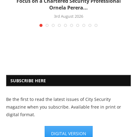
:
Focus on a Chartered Security Professional
Ornela Perera...
3rd August 2026
SUBSCRIBE HERE
Be the first to read the latest issues of City Security
magazine when you subscribe. Available free in print or
digital format.
DIGITAL VERSION