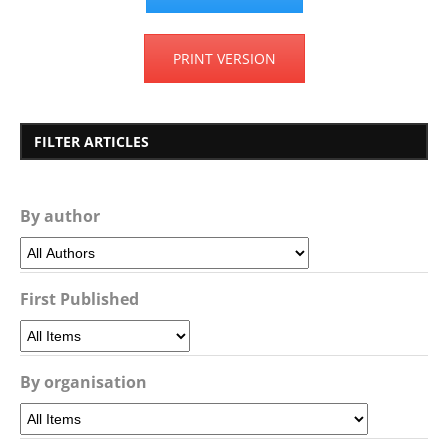
PRINT VERSION
FILTER ARTICLES
By author
First Published
By organisation