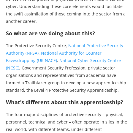
cyber. Understanding these core elements would facilitate
the swift assimilation of those coming into the sector from a
another career.
So what are we doing about this?
The Protective Security Centre,
National Protective Security
Authority (NPSA)
,
National Authority for Counter
Eavesdropping (UK NACE)
,
National Cyber Security Centre
(NCSC)
, Government Security Profession, private sector
organisations and representatives from academia have
formed a Trailblazer group to develop a new apprenticeship
standard, the Level 4 Protective Security Apprenticeship.
What’s different about this apprenticeship?
The four major disciplines of protective security – physical,
personnel, technical and cyber – often operate in silos in the
real world, with different teams, under different