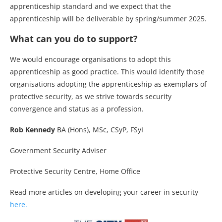
apprenticeship standard and we expect that the
apprenticeship will be deliverable by spring/summer 2025.
What can you do to support?
We would encourage organisations to adopt this
apprenticeship as good practice. This would identify those
organisations adopting the apprenticeship as exemplars of
protective security, as we strive towards security
convergence and status as a profession.
Rob Kennedy
BA (Hons), MSc, CSyP, FSyI
Government Security Adviser
Protective Security Centre, Home Office
Read more articles on developing your career in security
here.