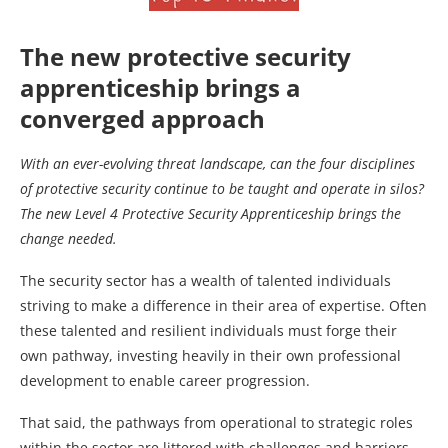
The new protective security
apprenticeship brings a
converged approach
With an ever-evolving threat landscape, can the four disciplines
of protective security continue to be taught and operate in silos?
The new Level 4 Protective Security Apprenticeship brings the
change needed.
The security sector has a wealth of talented individuals
striving to make a difference in their area of expertise. Often
these talented and resilient individuals must forge their
own pathway, investing heavily in their own professional
development to enable career progression.
That said, the pathways from operational to strategic roles
within the sector are littered with challenges and barriers.