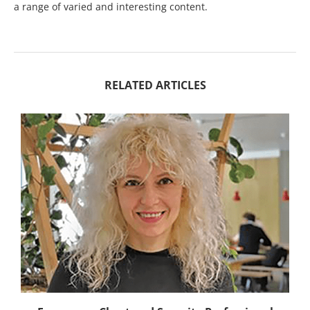
a range of varied and interesting content.
RELATED ARTICLES