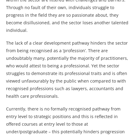
Through no fault of their own, individuals struggle to
progress in the field they are so passionate about, they
become disillusioned, and the sector loses another talented
individual.
The lack of a clear development pathway hinders the sector
from being recognised as a ‘profession’. There are
undoubtably many, potentially the majority of practitioners,
who would attest to being a professional. Yet the sector
struggles to demonstrate its professional traits and is often
viewed unfavourably by the public when compared to with
recognised professions such as lawyers, accountants and
health care professionals.
Currently, there is no formally recognised pathway from
entry level to strategic positions and this is reflected in
offered courses at entry level to those at
under/postgraduate – this potentially hinders progression