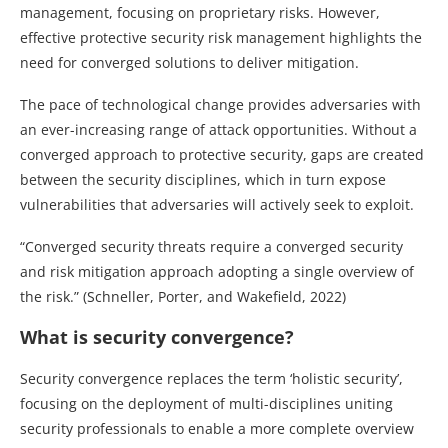
management, focusing on proprietary risks. However,
effective protective security risk management highlights the
need for converged solutions to deliver mitigation.
The pace of technological change provides adversaries with
an ever-increasing range of attack opportunities. Without a
converged approach to protective security, gaps are created
between the security disciplines, which in turn expose
vulnerabilities that adversaries will actively seek to exploit.
“Converged security threats require a converged security
and risk mitigation approach adopting a single overview of
the risk.” (Schneller, Porter, and Wakefield, 2022)
What is security convergence?
Security convergence replaces the term ‘holistic security’,
focusing on the deployment of multi-disciplines uniting
security professionals to enable a more complete overview