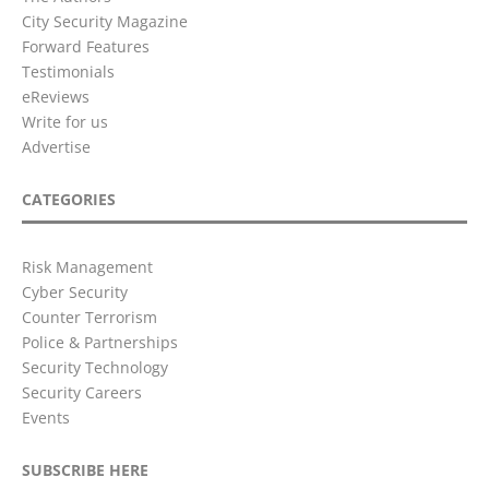
City Security Magazine
Forward Features
Testimonials
eReviews
Write for us
Advertise
CATEGORIES
Risk Management
Cyber Security
Counter Terrorism
Police & Partnerships
Security Technology
Security Careers
Events
SUBSCRIBE HERE