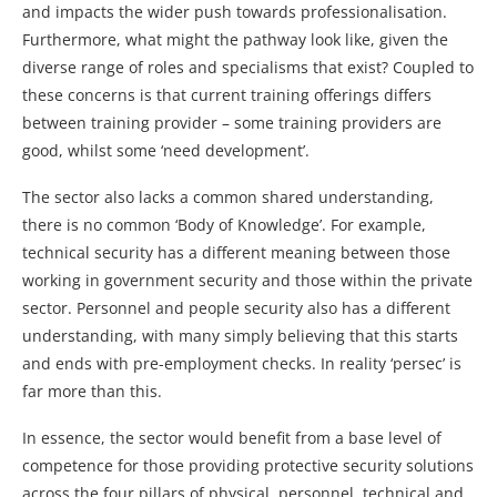
and impacts the wider push towards professionalisation.
Furthermore, what might the pathway look like, given the
diverse range of roles and specialisms that exist? Coupled to
these concerns is that current training offerings differs
between training provider – some training providers are
good, whilst some ‘need development’.
The sector also lacks a common shared understanding,
there is no common ‘Body of Knowledge’. For example,
technical security has a different meaning between those
working in government security and those within the private
sector. Personnel and people security also has a different
understanding, with many simply believing that this starts
and ends with pre-employment checks. In reality ‘persec’ is
far more than this.
In essence, the sector would benefit from a base level of
competence for those providing protective security solutions
across the four pillars of physical, personnel, technical and