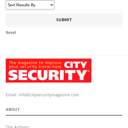
Reset
Email:
info@citysecuritymagazine.com
ABOUT
The Authors