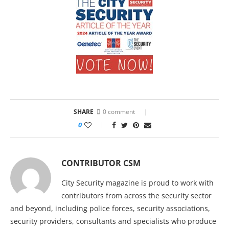
SHARE
0 comment
0
CONTRIBUTOR CSM
City Security magazine is proud to work with
contributors from across the security sector
and beyond, including police forces, security associations,
security providers, consultants and specialists who produce