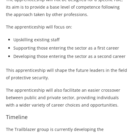
its aim is to provide a base level of competence following
the approach taken by other professions.
The apprenticeship will focus on:
Upskilling existing staff
Supporting those entering the sector as a first career
Developing those entering the sector as a second career
This apprenticeship will shape the future leaders in the field
of protective security.
The apprenticeship will also facilitate an easier crossover
between public and private sector, providing individuals
with a wider variety of career choices and opportunities.
Timeline
The Trailblazer group is currently developing the