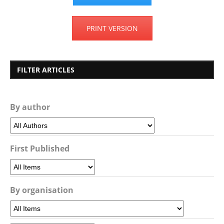
PRINT VERSION
FILTER ARTICLES
By author
First Published
By organisation