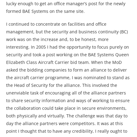
lucky enough to get an office manager’s post for the newly
formed BAE Systems on the same site.
I continued to concentrate on facilities and office
management, but the security and business continuity (BC)
work was on the increase and, to be honest, more
interesting. In 2005 I had the opportunity to focus purely on
security and took a post working on the BAE Systems Queen
Elizabeth Class Aircraft Carrier bid team. When the MoD
asked the bidding companies to form an alliance to deliver
the aircraft carrier programme, I was nominated to stand as
the Head of Security for the alliance. This involved the
unenviable task of encouraging all of the alliance partners
to share security information and ways of working to ensure
the collaboration could take place in secure environments,
both physically and virtually. The challenge was that day to
day the alliance partners were competitors. It was at this
point I thought that to have any credibility, I really ought to