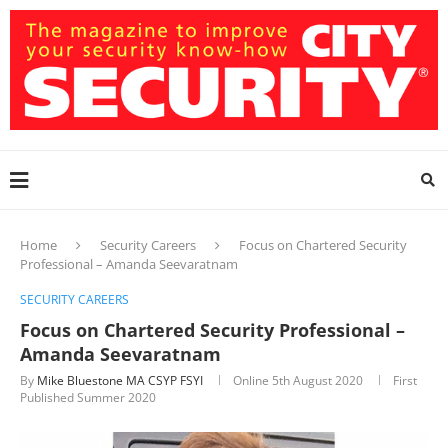
Home
Security Careers
Focus on Chartered Security
Professional – Amanda Seevaratnam
SECURITY CAREERS
Focus on Chartered Security Professional –
Amanda Seevaratnam
By
Mike Bluestone MA CSYP FSYI
Online
5th August 2020
First
Published Summer 2020