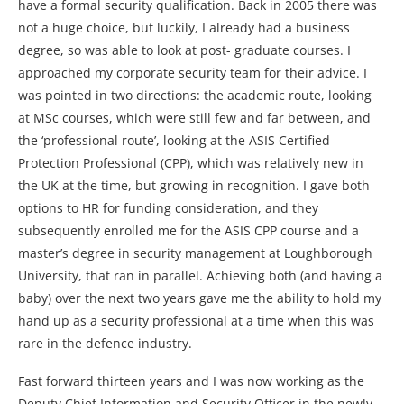
have a formal security qualification. Back in 2005 there was
not a huge choice, but luckily, I already had a business
degree, so was able to look at post- graduate courses. I
approached my corporate security team for their advice. I
was pointed in two directions: the academic route, looking
at MSc courses, which were still few and far between, and
the ‘professional route’, looking at the ASIS Certified
Protection Professional (CPP), which was relatively new in
the UK at the time, but growing in recognition. I gave both
options to HR for funding consideration, and they
subsequently enrolled me for the ASIS CPP course and a
master’s degree in security management at Loughborough
University, that ran in parallel. Achieving both (and having a
baby) over the next two years gave me the ability to hold my
hand up as a security professional at a time when this was
rare in the defence industry.
Fast forward thirteen years and I was now working as the
Deputy Chief Information and Security Officer in the newly