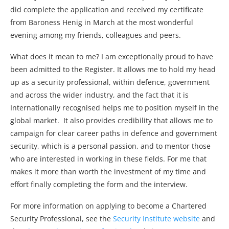
did complete the application and received my certificate
from Baroness Henig in March at the most wonderful
evening among my friends, colleagues and peers.
What does it mean to me? I am exceptionally proud to have
been admitted to the Register. It allows me to hold my head
up as a security professional, within defence, government
and across the wider industry, and the fact that it is
Internationally recognised helps me to position myself in the
global market. It also provides credibility that allows me to
campaign for clear career paths in defence and government
security, which is a personal passion, and to mentor those
who are interested in working in these fields. For me that
makes it more than worth the investment of my time and
effort finally completing the form and the interview.
For more information on applying to become a Chartered
Security Professional, see the
Security Institute website
and