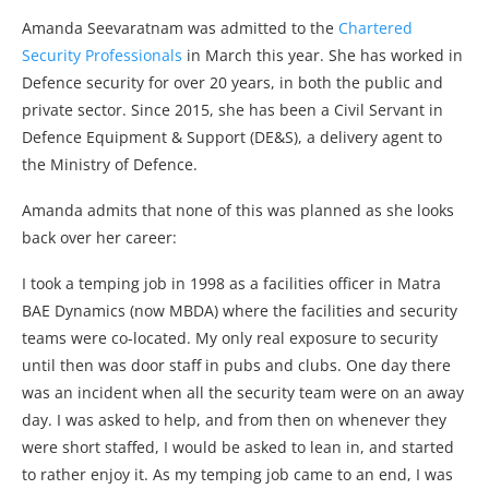
Amanda Seevaratnam was admitted to the
Chartered
Security Professionals
in March this year. She has worked in
Defence security for over 20 years, in both the public and
private sector. Since 2015, she has been a Civil Servant in
Defence Equipment & Support (DE&S), a delivery agent to
the Ministry of Defence.
Amanda admits that none of this was planned as she looks
back over her career:
I took a temping job in 1998 as a facilities officer in Matra
BAE Dynamics (now MBDA) where the facilities and security
teams were co-located. My only real exposure to security
until then was door staff in pubs and clubs. One day there
was an incident when all the security team were on an away
day. I was asked to help, and from then on whenever they
were short staffed, I would be asked to lean in, and started
to rather enjoy it. As my temping job came to an end, I was