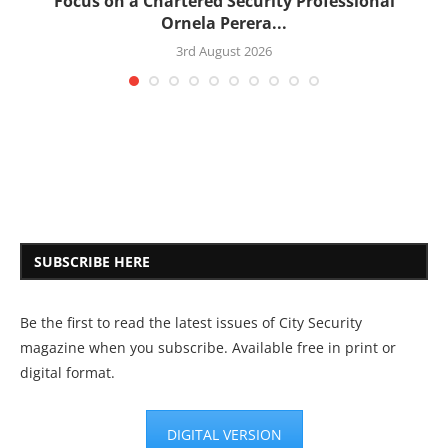
:
Focus on a Chartered Security Professional
Ornela Perera...
3rd August 2026
SUBSCRIBE HERE
Be the first to read the latest issues of City Security
magazine when you subscribe. Available free in print or
digital format.
DIGITAL VERSION