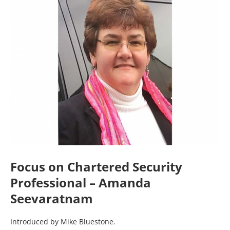
Focus on Chartered Security
Professional – Amanda
Seevaratnam
Introduced by Mike Bluestone.