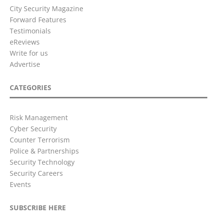
City Security Magazine
Forward Features
Testimonials
eReviews
Write for us
Advertise
CATEGORIES
Risk Management
Cyber Security
Counter Terrorism
Police & Partnerships
Security Technology
Security Careers
Events
SUBSCRIBE HERE