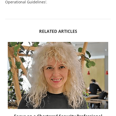
Operational Guidelines’.
RELATED ARTICLES