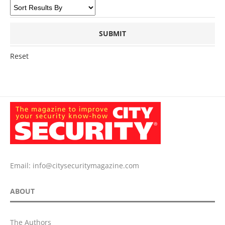
Reset
Email:
info@citysecuritymagazine.com
ABOUT
The Authors