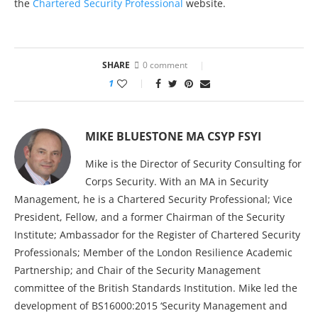
the
Chartered Security Professional
website.
SHARE
0 comment
1
MIKE BLUESTONE MA CSYP FSYI
Mike is the Director of Security Consulting for
Corps Security. With an MA in Security
Management, he is a Chartered Security Professional; Vice
President, Fellow, and a former Chairman of the Security
Institute; Ambassador for the Register of Chartered Security
Professionals; Member of the London Resilience Academic
Partnership; and Chair of the Security Management
committee of the British Standards Institution. Mike led the
development of BS16000:2015 ‘Security Management and