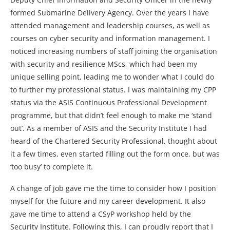
formed Submarine Delivery Agency. Over the years I have
attended management and leadership courses, as well as
courses on cyber security and information management. I
noticed increasing numbers of staff joining the organisation
with security and resilience MScs, which had been my
unique selling point, leading me to wonder what I could do
to further my professional status. I was maintaining my CPP
status via the ASIS Continuous Professional Development
programme, but that didn’t feel enough to make me ‘stand
out’. As a member of ASIS and the Security Institute I had
heard of the Chartered Security Professional, thought about
it a few times, even started filling out the form once, but was
‘too busy’ to complete it.
A change of job gave me the time to consider how I position
myself for the future and my career development. It also
gave me time to attend a CSyP workshop held by the
Security Institute. Following this, I can proudly report that I