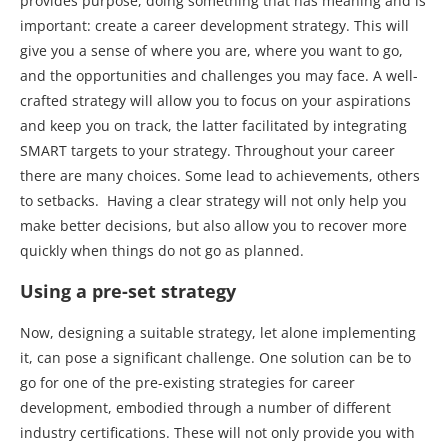
provides purpose, doing something that has meaning and is
important: create a career development strategy. This will
give you a sense of where you are, where you want to go,
and the opportunities and challenges you may face. A well-
crafted strategy will allow you to focus on your aspirations
and keep you on track, the latter facilitated by integrating
SMART targets to your strategy. Throughout your career
there are many choices. Some lead to achievements, others
to setbacks. Having a clear strategy will not only help you
make better decisions, but also allow you to recover more
quickly when things do not go as planned.
Using a pre-set strategy
Now, designing a suitable strategy, let alone implementing
it, can pose a significant challenge. One solution can be to
go for one of the pre-existing strategies for career
development, embodied through a number of different
industry certifications. These will not only provide you with