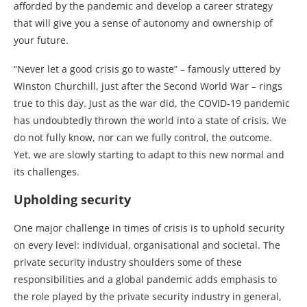
afforded by the pandemic and develop a career strategy
that will give you a sense of autonomy and ownership of
your future.
“Never let a good crisis go to waste” – famously uttered by
Winston Churchill, just after the Second World War – rings
true to this day. Just as the war did, the COVID-19 pandemic
has undoubtedly thrown the world into a state of crisis. We
do not fully know, nor can we fully control, the outcome.
Yet, we are slowly starting to adapt to this new normal and
its challenges.
Upholding security
One major challenge in times of crisis is to uphold security
on every level: individual, organisational and societal. The
private security industry shoulders some of these
responsibilities and a global pandemic adds emphasis to
the role played by the private security industry in general,