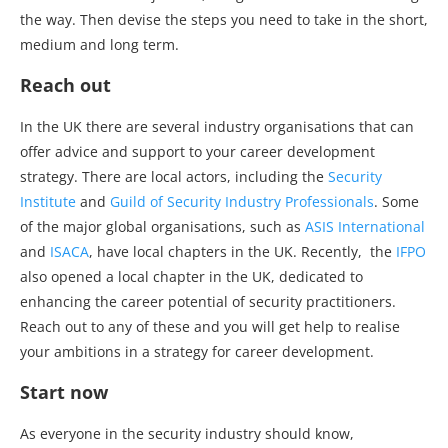
the way. Then devise the steps you need to take in the short,
medium and long term.
Reach out
In the UK there are several industry organisations that can
offer advice and support to your career development
strategy. There are local actors, including the
Security
Institute
and
Guild of Security Industry Professionals
. Some
of the major global organisations, such as
ASIS International
and
ISACA
, have local chapters in the UK. Recently, the
IFPO
also opened a local chapter in the UK, dedicated to
enhancing the career potential of security practitioners.
Reach out to any of these and you will get help to realise
your ambitions in a strategy for career development.
Start now
As everyone in the security industry should know,