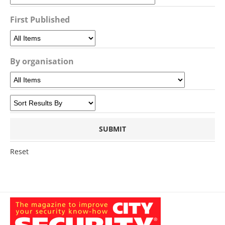
First Published
By organisation
Reset