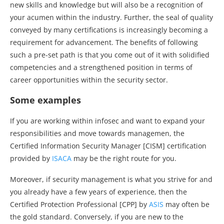
new skills and knowledge but will also be a recognition of
your acumen within the industry. Further, the seal of quality
conveyed by many certifications is increasingly becoming a
requirement for advancement. The benefits of following
such a pre-set path is that you come out of it with solidified
competencies and a strengthened position in terms of
career opportunities within the security sector.
Some examples
If you are working within infosec and want to expand your
responsibilities and move towards managemen, the
Certified Information Security Manager [CISM] certification
provided by
ISACA
may be the right route for you.
Moreover, if security management is what you strive for and
you already have a few years of experience, then the
Certified Protection Professional [CPP] by
ASIS
may often be
the gold standard. Conversely, if you are new to the