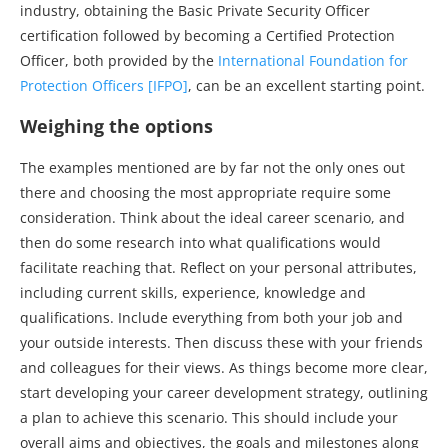
industry, obtaining the Basic Private Security Officer
certification followed by becoming a Certified Protection
Officer, both provided by the
International Foundation for
Protection Officers [IFPO]
, can be an excellent starting point.
Weighing the options
The examples mentioned are by far not the only ones out
there and choosing the most appropriate require some
consideration. Think about the ideal career scenario, and
then do some research into what qualifications would
facilitate reaching that. Reflect on your personal attributes,
including current skills, experience, knowledge and
qualifications. Include everything from both your job and
your outside interests. Then discuss these with your friends
and colleagues for their views. As things become more clear,
start developing your career development strategy, outlining
a plan to achieve this scenario. This should include your
overall aims and objectives, the goals and milestones along