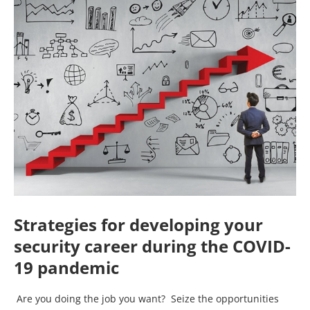
Strategies for developing your
security career during the COVID-
19 pandemic
Are you doing the job you want? Seize the opportunities