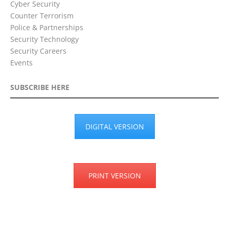
Cyber Security
Counter Terrorism
Police & Partnerships
Security Technology
Security Careers
Events
SUBSCRIBE HERE
DIGITAL VERSION
PRINT VERSION
Privacy Policy
Terms & Conditions
Disclaimer
Cookie Policy