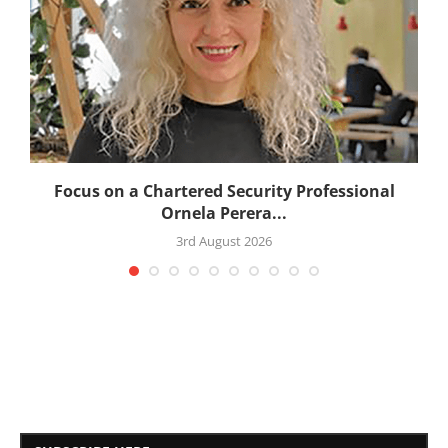
:
Focus on a Chartered Security Professional
Ornela Perera...
3rd August 2026