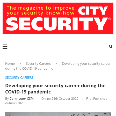
Home
Security Careers
Developing your security career
during the COVID-19 pandemic
SECURITY CAREERS
Developing your security career during the
COVID-19 pandemic
By
Contributor CSM
Online
28th October 2020
First Published
Autumn 2020