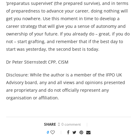
‘preparatus supervivet’ (the prepared survive), and in terms
of preparedness to advance your career, doing nothing will
get you nowhere. Use this moment in time to develop a
career strategy that will give you a sense of autonomy and
ownership of your future. If you already do – great, if you do
not – start grafting, and remember that if the best day to
start was yesterday, the second best is today.
Dr Peter Stiernstedt CPP, CISM
Disclosure: While the author is a member of the IFPO UK
Advisory board, any and all views and opinions presented
are proprietary and do not officially represent any
organisation or affiliation.
SHARE
0 comment
0