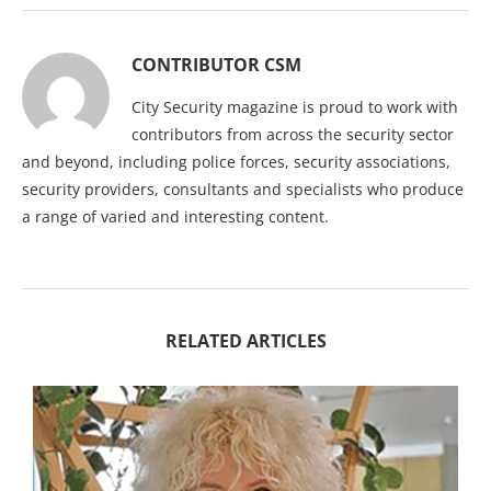
CONTRIBUTOR CSM
City Security magazine is proud to work with
contributors from across the security sector
and beyond, including police forces, security associations,
security providers, consultants and specialists who produce
a range of varied and interesting content.
RELATED ARTICLES