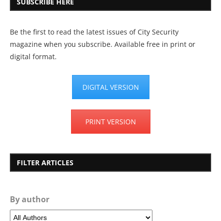
SUBSCRIBE HERE
Be the first to read the latest issues of City Security
magazine when you subscribe. Available free in print or
digital format.
DIGITAL VERSION
PRINT VERSION
FILTER ARTICLES
By author