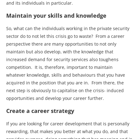
and its individuals in particular.
Maintain your skills and knowledge
So, what can the individuals working in the private security
sector do to not let this crisis go to waste? From a career
perspective there are many opportunities to not only
maintain but also develop, with the knowledge that
increased demand for security services also toughens
competition. It is, therefore, important to maintain
whatever knowledge, skills and behaviours that you have
acquired in the position that you are in. From there, the
next step is obviously to capitalise on the crisis- induced
opportunities and develop your career further.
Create a career strategy
If you are looking for career development that is personally
rewarding, that makes you better at what you do, and that