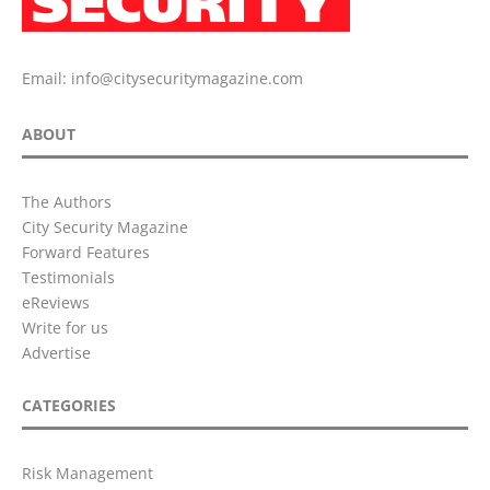
Email:
info@citysecuritymagazine.com
ABOUT
The Authors
City Security Magazine
Forward Features
Testimonials
eReviews
Write for us
Advertise
CATEGORIES
Risk Management