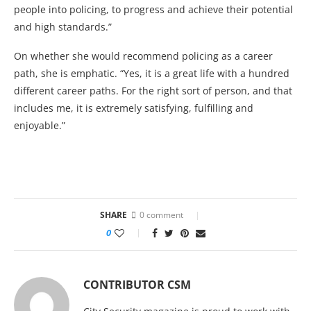
people into policing, to progress and achieve their potential
and high standards.”
On whether she would recommend policing as a career
path, she is emphatic. “Yes, it is a great life with a hundred
different career paths. For the right sort of person, and that
includes me, it is extremely satisfying, fulfilling and
enjoyable.”
SHARE
0 comment
0
CONTRIBUTOR CSM