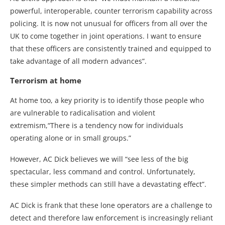
powerful, interoperable, counter terrorism capability across
policing. It is now not unusual for officers from all over the
UK to come together in joint operations. I want to ensure
that these officers are consistently trained and equipped to
take advantage of all modern advances”.
Terrorism at home
At home too, a key priority is to identify those people who
are vulnerable to radicalisation and violent
extremism,“There is a tendency now for individuals
operating alone or in small groups.”
However, AC Dick believes we will “see less of the big
spectacular, less command and control. Unfortunately,
these simpler methods can still have a devastating effect”.
AC Dick is frank that these lone operators are a challenge to
detect and therefore law enforcement is increasingly reliant