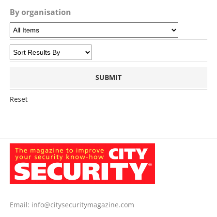
By organisation
Reset
Email:
info@citysecuritymagazine.com