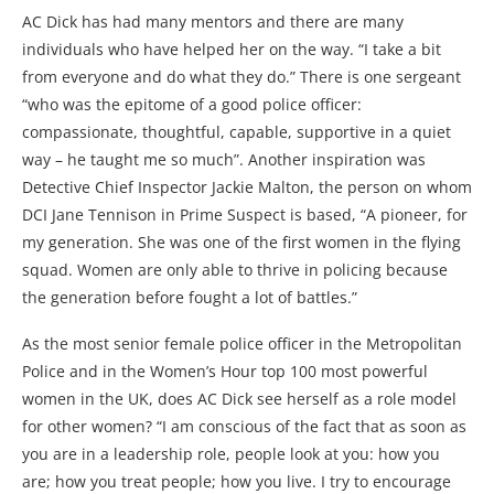
AC Dick has had many mentors and there are many
individuals who have helped her on the way. “I take a bit
from everyone and do what they do.” There is one sergeant
“who was the epitome of a good police officer:
compassionate, thoughtful, capable, supportive in a quiet
way – he taught me so much”. Another inspiration was
Detective Chief Inspector Jackie Malton, the person on whom
DCI Jane Tennison in Prime Suspect is based, “A pioneer, for
my generation. She was one of the first women in the flying
squad. Women are only able to thrive in policing because
the generation before fought a lot of battles.”
As the most senior female police officer in the Metropolitan
Police and in the Women’s Hour top 100 most powerful
women in the UK, does AC Dick see herself as a role model
for other women? “I am conscious of the fact that as soon as
you are in a leadership role, people look at you: how you
are; how you treat people; how you live. I try to encourage