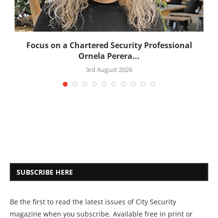
:
Focus on a Chartered Security Professional
Ornela Perera...
3rd August 2026
SUBSCRIBE HERE
Be the first to read the latest issues of City Security
magazine when you subscribe. Available free in print or