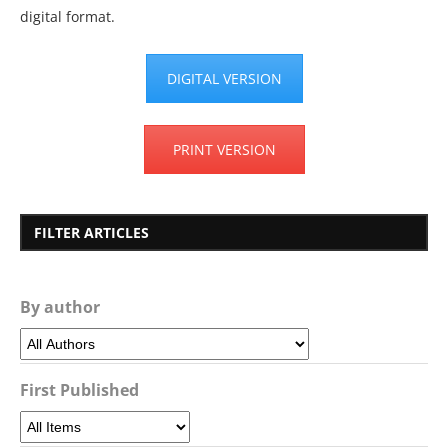
digital format.
DIGITAL VERSION
PRINT VERSION
FILTER ARTICLES
By author
First Published