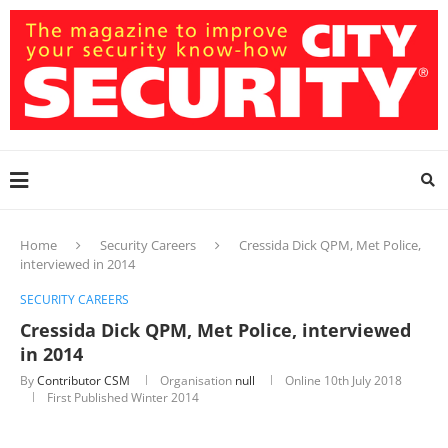
Home
Security Careers
Cressida Dick QPM, Met Police,
interviewed in 2014
SECURITY CAREERS
Cressida Dick QPM, Met Police, interviewed
in 2014
By
Contributor CSM
Organisation
null
Online
10th July 2018
First Published Winter 2014