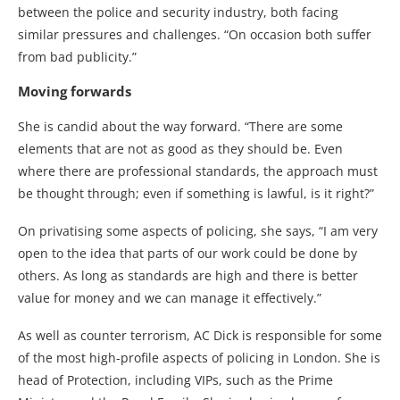
between the police and security industry, both facing
similar pressures and challenges. “On occasion both suffer
from bad publicity.”
Moving forwards
She is candid about the way forward. “There are some
elements that are not as good as they should be. Even
where there are professional standards, the approach must
be thought through; even if something is lawful, is it right?”
On privatising some aspects of policing, she says, “I am very
open to the idea that parts of our work could be done by
others. As long as standards are high and there is better
value for money and we can manage it effectively.”
As well as counter terrorism, AC Dick is responsible for some
of the most high-profile aspects of policing in London. She is
head of Protection, including VIPs, such as the Prime