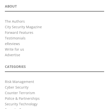
ABOUT
The Authors
City Security Magazine
Forward Features
Testimonials
eReviews
Write for us
Advertise
CATEGORIES
Risk Management
Cyber Security
Counter Terrorism
Police & Partnerships
Security Technology