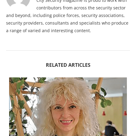
City Security magazine is proud to work with
contributors from across the security sector
and beyond, including police forces, security associations,
security providers, consultants and specialists who produce
a range of varied and interesting content.
RELATED ARTICLES