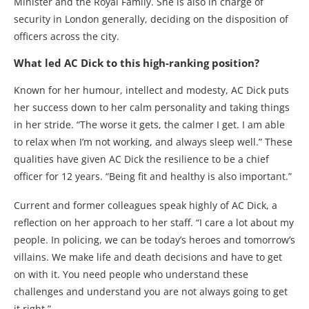
Minister and the Royal Family. She is also in charge of
security in London generally, deciding on the disposition of
officers across the city.
What led AC Dick to this high-ranking position?
Known for her humour, intellect and modesty, AC Dick puts
her success down to her calm personality and taking things
in her stride. “The worse it gets, the calmer I get. I am able
to relax when I’m not working, and always sleep well.” These
qualities have given AC Dick the resilience to be a chief
officer for 12 years. “Being fit and healthy is also important.”
Current and former colleagues speak highly of AC Dick, a
reflection on her approach to her staff. “I care a lot about my
people. In policing, we can be today’s heroes and tomorrow’s
villains. We make life and death decisions and have to get
on with it. You need people who understand these
challenges and understand you are not always going to get
it right.”