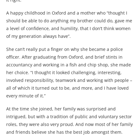
A happy childhood in Oxford and a mother who “thought I
should be able to do anything my brother could do, gave me
a level of confidence, and humility, that I don’t think women
of my generation always have”.
She can’t really put a finger on why she became a police
officer. After graduating from Oxford, and brief stints in
accountancy and working in a fish and chip shop, she made
her choice. “I thought it looked challenging, interesting,
involved responsibility, teamwork and working with people –
all of which it turned out to be, and more, and I have loved
every minute of it.”
At the time she joined, her family was surprised and
intrigued, but with a tradition of public and voluntary sector
roles, they were also very proud. And now most of her family
and friends believe she has the best job amongst them.