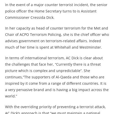
In the event of a major counter terrorist incident, the senior
police officer the Home Secretary turns to is Assistant
Commissioner Cressida Dick.
In her capacity as head of counter terrorism for the Met and
Chair of ACPO Terrorism Policing, she is the chief officer who
advises government on terrorism-related affairs. Indeed
much of her time is spent at Whitehall and Westminster.
In terms of international terrorism, AC Dick is clear about
the challenges that face her, “Currently there is a threat
picture which is complex and unpredictable”. She
continues,“The supporters of Al-Qaeda and those who are
inspired by it come from a range of different countries. It is
a very pervasive brand and is having a big impact across the
world.”
With the overriding priority of preventing a terrorist attack,
AC Dick’s approach is that “we must maintain a national,