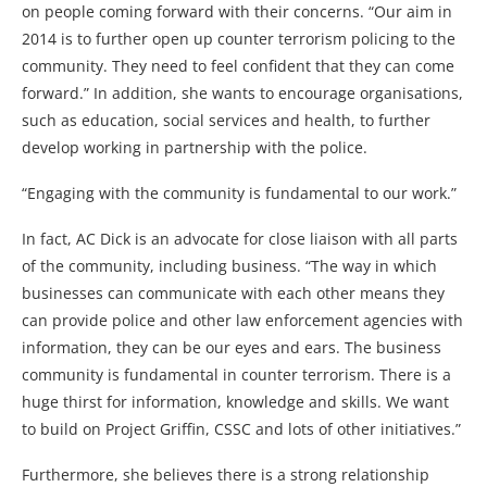
on people coming forward with their concerns. “Our aim in
2014 is to further open up counter terrorism policing to the
community. They need to feel confident that they can come
forward.” In addition, she wants to encourage organisations,
such as education, social services and health, to further
develop working in partnership with the police.
“Engaging with the community is fundamental to our work.”
In fact, AC Dick is an advocate for close liaison with all parts
of the community, including business. “The way in which
businesses can communicate with each other means they
can provide police and other law enforcement agencies with
information, they can be our eyes and ears. The business
community is fundamental in counter terrorism. There is a
huge thirst for information, knowledge and skills. We want
to build on Project Griffin, CSSC and lots of other initiatives.”
Furthermore, she believes there is a strong relationship