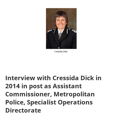
Interview with Cressida Dick in
2014 in post as
Assistant
Commissioner, Metropolitan
Police, Specialist Operations
Directorate