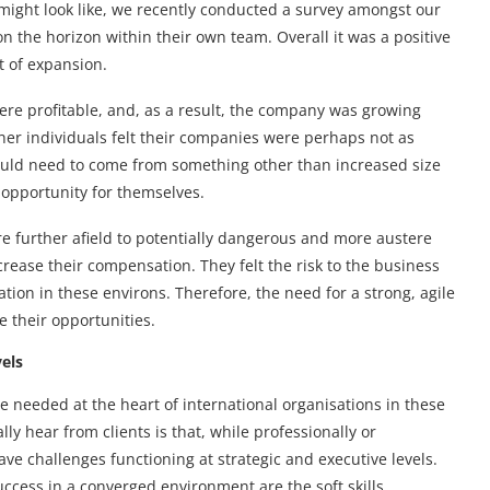
 might look like, we recently conducted a survey amongst our
n the horizon within their own team. Overall it was a positive
t of expansion.
ere profitable, and, as a result, the company was growing
ther individuals felt their companies were perhaps not as
would need to come from something other than increased size
 opportunity for themselves.
re further afield to potentially dangerous and more austere
crease their compensation. They felt the risk to the business
tion in these environs. Therefore, the need for a strong, agile
e their opportunities.
vels
be needed at the heart of international organisations in these
y hear from clients is that, while professionally or
ave challenges functioning at strategic and executive levels.
 success in a converged environment are the soft skills,