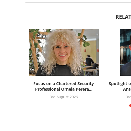
RELAT
silience
Focus on a Chartered Security
Spotlight o
: the...
Professional Ornela Perera...
Ant
26
3rd August 2026
3r