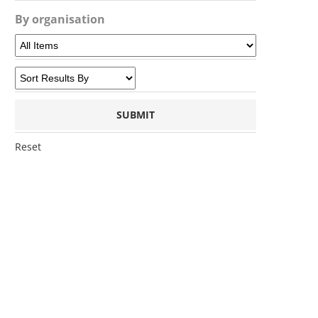
By organisation
Reset