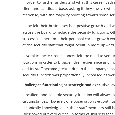
In order to further understand what this career path
client and candidate base, asking if they saw growth o
response, with the majority pointing toward some sor
Some felt their businesses had positive growth and w
across the board to include the security functions. O
successful, therefore their personal career growth 
of the security staff that might result in more upward
Several in these circumstances felt the need to ventu
locations in order to broaden their experience and in
and its staff became greater due to the company’s loca
security function was proportionally increased as wer
Challenges functioning at strategic and executive le
A resilient and capable security function will always 
circumstances. However, one observation we continuall
technically knowledgeable, their staff members still h
Overlooked but very critical in terms of skill sets for