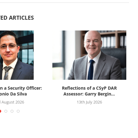
ED ARTICLES
n a Security Officer:
Reflections of a CSyP DAR
onio Da Silva
Assessor: Garry Bergin...
d August 2026
13th July 2026