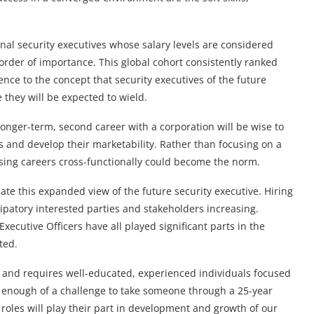
nal security executives whose salary levels are considered
rder of importance. This global cohort consistently ranked
nce to the concept that security executives of the future
 they will be expected to wield.
onger-term, second career with a corporation will be wise to
ts and develop their marketability. Rather than focusing on a
sing careers cross-functionally could become the norm.
te this expanded view of the future security executive. Hiring
patory interested parties and stakeholders increasing.
xecutive Officers have all played significant parts in the
ted.
d, and requires well-educated, experienced individuals focused
ld enough of a challenge to take someone through a 25-year
roles will play their part in development and growth of our