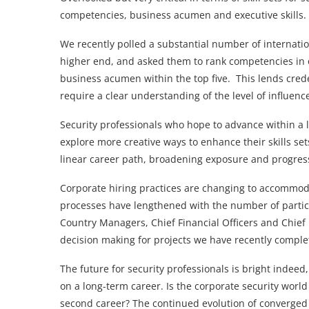
competencies, business acumen and executive skills.
We recently polled a substantial number of internatio
higher end, and asked them to rank competencies in o
business acumen within the top five. This lends crede
require a clear understanding of the level of influence
Security professionals who hope to advance within a l
explore more creative ways to enhance their skills se
linear career path, broadening exposure and progres
Corporate hiring practices are changing to accommoda
processes have lengthened with the number of partici
Country Managers, Chief Financial Officers and Chief E
decision making for projects we have recently comple
The future for security professionals is bright indee
on a long-term career. Is the corporate security wor
second career? The continued evolution of converged 