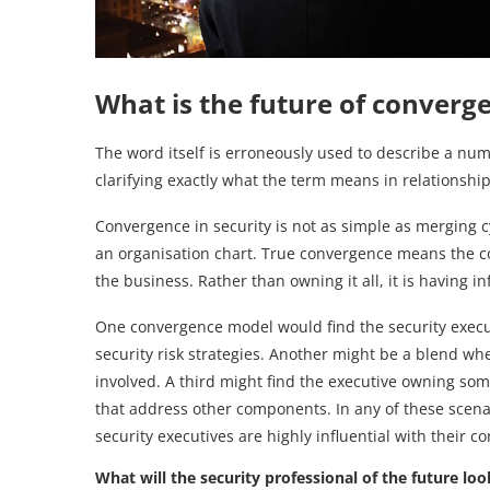
What is the future of converge
The word itself is erroneously used to describe a numb
clarifying exactly what the term means in relationshi
Convergence in security is not as simple as merging 
an organisation chart. True convergence means the com
the business. Rather than owning it all, it is having in
One convergence model would find the security executiv
security risk strategies. Another might be a blend 
involved. A third might find the executive owning som
that address other components. In any of these sce
security executives are highly influential with their 
What will the security professional of the future loo