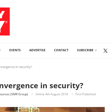
EVENTS
ADVERTISE
CONTACT
SUBSCRIBE
nvergence in security?
onvergence in security?
ources (SMR Group)
Online
4th August 2018
First Published