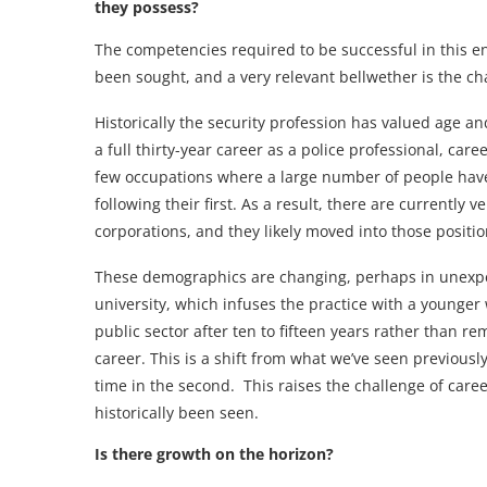
they possess?
The competencies required to be successful in this en
been sought, and a very relevant bellwether is the c
Historically the security profession has valued age an
a full thirty-year career as a police professional, care
few occupations where a large number of people have
following their first. As a result, there are currently
corporations, and they likely moved into those positi
These demographics are changing, perhaps in unexpec
university, which infuses the practice with a younger
public sector after ten to fifteen years rather than r
career. This is a shift from what we’ve seen previousl
time in the second. This raises the challenge of car
historically been seen.
Is there growth on the horizon?