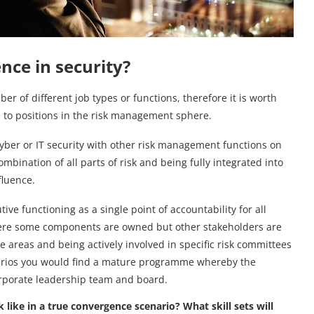
nce in security?
er of different job types or functions, therefore it is worth
p to positions in the risk management sphere.
cyber or IT security with other risk management functions on
bination of all parts of risk and being fully integrated into
fluence.
e functioning as a single point of accountability for all
where some components are owned but other stakeholders are
e areas and being actively involved in specific risk committees
narios you would find a mature programme whereby the
corporate leadership team and board.
k like in a true convergence scenario? What skill sets will