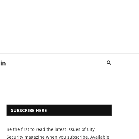
SUBSCRIBE HERE
Be the first to read the latest issues of City
Security magazine when you subscribe. Available