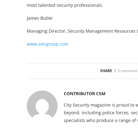
most talented security professionals.
James Butler
Managing Director, Security Management Resources L
www.smrgroup.com
SHARE
0 comment
CONTRIBUTOR CSM
City Security magazine is proud to 
beyond, including police forces, sec
specialists who produce a range of 