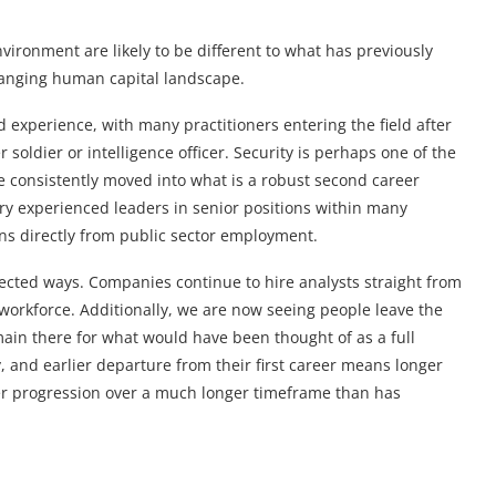
vironment are likely to be different to what has previously
hanging human capital landscape.
d experience, with many practitioners entering the field after
er soldier or intelligence officer. Security is perhaps one of the
 consistently moved into what is a robust second career
 very experienced leaders in senior positions within many
ons directly from public sector employment.
ted ways. Companies continue to hire analysts straight from
 workforce. Additionally, we are now seeing people leave the
emain there for what would have been thought of as a full
y, and earlier departure from their first career means longer
eer progression over a much longer timeframe than has