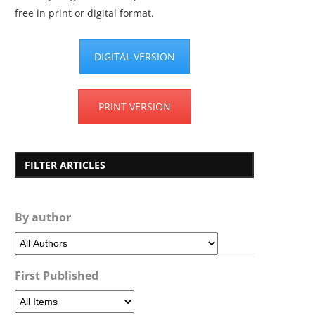
free in print or digital format.
DIGITAL VERSION
PRINT VERSION
FILTER ARTICLES
By author
First Published