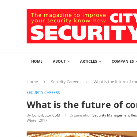
HOME
ABOUT
ARTICLES
COMPANIES
Home
Security Careers
What is the future of co
SECURITY CAREERS
What is the future of c
By
Contributor CSM
Organisation
Security Management Res
Winter 2017