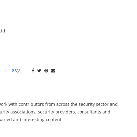
td.
0
work with contributors from across the security sector and
urity associations, security providers, consultants and
varied and interesting content.