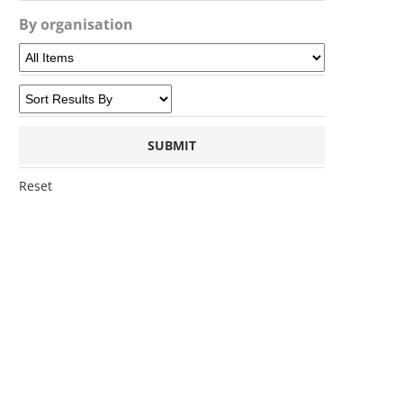
By organisation
Reset