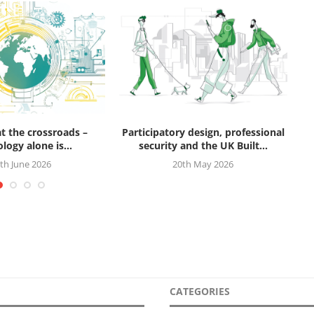
at the crossroads –
Participatory design, professional
logy alone is...
security and the UK Built...
th June 2026
20th May 2026
CATEGORIES