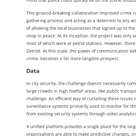
mind that police could quickly be on the scene should
This ground-breaking collaboration improved crime ra
gathering process and acting as a deterrent to any wo
of allowing the local businesses that signed up to th
shop in peace. At its inception, the project was only a
most of which were at petrol stations. However, there
Detroit. At this scale, the power of communication bet
crime, becomes a far more tangible prospect.
Data
In city security, the challenge doesn’t necessarily c
large crowds in high footfall areas, like public transp
challenge. An efficient way of curtailing these issues 
surveillance systems primarily used to monitor for t
from existing security systems through video analytic
A unified platform provides a single place for the la
organisations are able to make predictive changes, cr