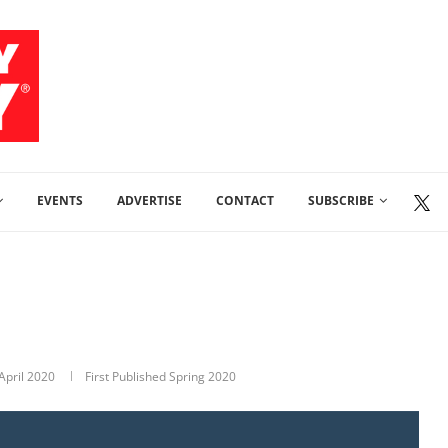
EVENTS
ADVERTISE
CONTACT
SUBSCRIBE
April 2020
First Published Spring 2020