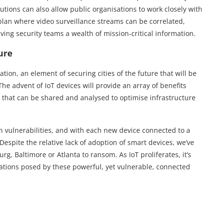
tions can also allow public organisations to work closely with
an where video surveillance streams can be correlated,
ving security teams a wealth of mission-critical information.
ure
ion, an element of securing cities of the future that will be
The advent of IoT devices will provide an array of benefits
a that can be shared and analysed to optimise infrastructure
 vulnerabilities, and with each new device connected to a
 Despite the relative lack of adoption of smart devices, we’ve
g, Baltimore or Atlanta to ransom. As IoT proliferates, it’s
ications posed by these powerful, yet vulnerable, connected