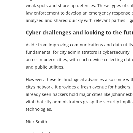
weak spots and shore up defences. These types of solu
law enforcement to develop an emergency response pl
analysed and shared quickly with relevant parties – gi
Cyber challenges and looking to the fut
Aside from improving communications and data utilisat
fundamental for city administrators is cybersecurity. 
across modern cities, with each device collecting dat
and public utilities.
However, these technological advances also come with
city’s network, it provides a fresh avenue for hackers.
already seen hackers hold major cities like Johannesbur
vital that city administrators grasp the security impl
technologies.
Nick Smith