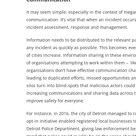
It may seem simple, especially in the context of mega
communication. It’s vital that when an incident occur
incident assessment, response and management.
Information needs to be distributed to the relevant p
any incident as quickly as possible. This becomes eve
of cities increase. Information sharing in these envi
of organisations attempting to work within them – lik
organisations don’t have effective communication chan
leading to duplicated efforts, missed opportunities 
silos turn into blind-spots that malicious actors could 
increasing communications and sharing data across the
improve safety for everyone.
For instance, in 2016, the city of Detroit managed to c
opt-in initiative enabled registered local businesses 
Detroit Police Department, giving law enforcement bet