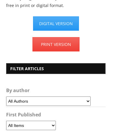
free in print or digital format.
DIGITAL VERSION
PRINT VERSION
FILTER ARTICLES
By author
First Published