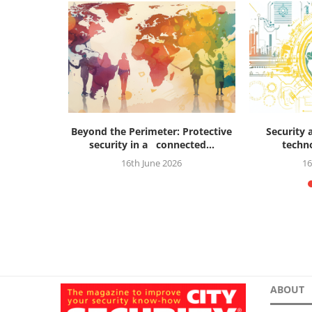
future of
Beyond the Perimeter: Protective
Security 
...
security in a connected...
techno
26
16th June 2026
16
ABOUT