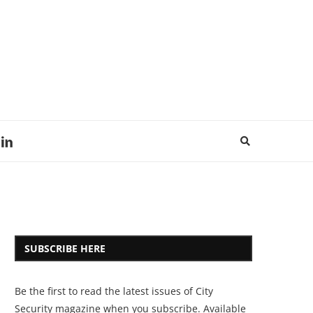
SUBSCRIBE HERE
Be the first to read the latest issues of City
Security magazine when you subscribe. Available