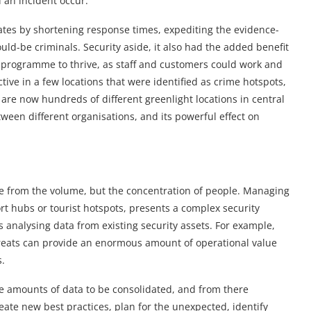
 an incident occur.
tes by shortening response times, expediting the evidence-
uld-be criminals. Security aside, it also had the added benefit
e programme to thrive, as staff and customers could work and
ctive in a few locations that were identified as crime hotspots,
 are now hundreds of different greenlight locations in central
ween different organisations, and its powerful effect on
ome from the volume, but the concentration of people. Managing
ort hubs or tourist hotspots, presents a complex security
is analysing data from existing security assets. For example,
hreats can provide an enormous amount of operational value
s.
rge amounts of data to be consolidated, and from there
eate new best practices, plan for the unexpected, identify