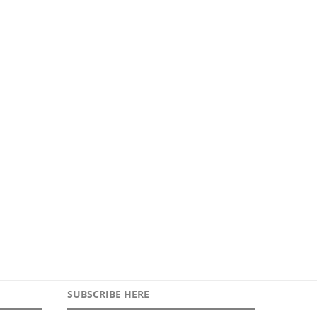
Crisis Resilience needs
Global risks reshaping urb
professionals
security
4th May 2026
21st April 2026
SUBSCRIBE HERE