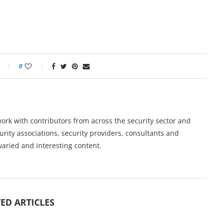
0
work with contributors from across the security sector and
urity associations, security providers, consultants and
varied and interesting content.
ED ARTICLES