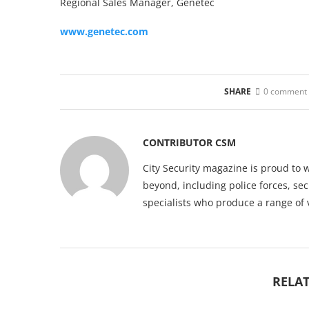
Regional Sales Manager, Genetec
www.genetec.com
SHARE
0 comment
CONTRIBUTOR CSM
City Security magazine is proud to 
beyond, including police forces, sec
specialists who produce a range of 
RELAT