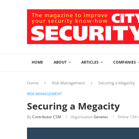
HOME
ABOUT
ARTICLES
COMPANIES
Home
Risk Management
Securing a Megacity
RISK MANAGEMENT
Securing a Megacity
By
Contributor CSM
Organisation
Genetec
Online
13th 