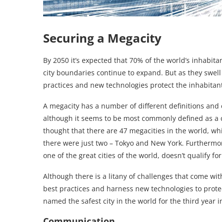
Securing a Megacity
By 2050 it’s expected that 70% of the world’s inhabita
city boundaries continue to expand. But as they swell 
practices and new technologies protect the inhabitan
A megacity has a number of different definitions and c
although it seems to be most commonly defined as a ci
thought that there are 47 megacities in the world, whi
there were just two – Tokyo and New York. Furthermor
one of the great cities of the world, doesn’t qualify for 
Although there is a litany of challenges that come with
best practices and harness new technologies to prote
named the safest city in the world for the third year i
Communication