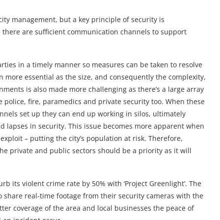
city management, but a key principle of security is
s there are sufficient communication channels to support
arties in a timely manner so measures can be taken to resolve
n more essential as the size, and consequently the complexity,
ronments is also made more challenging as there’s a large array
e police, fire, paramedics and private security too. When these
nels set up they can end up working in silos, ultimately
and lapses in security. This issue becomes more apparent when
exploit – putting the city’s population at risk. Therefore,
 private and public sectors should be a priority as it will
urb its violent crime rate by 50% with ‘Project Greenlight’. The
to share real-time footage from their security cameras with the
ter coverage of the area and local businesses the peace of