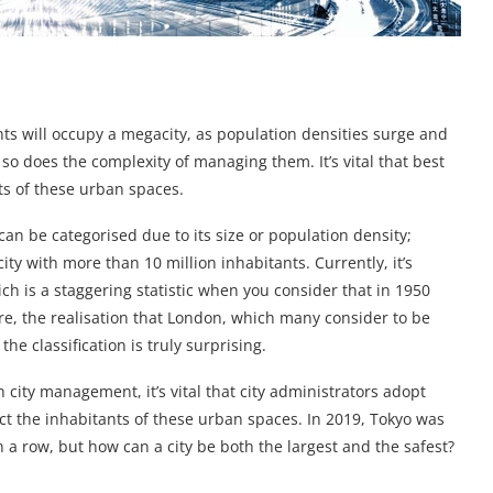
nts will occupy a megacity, as population densities surge and
so does the complexity of managing them. It’s vital that best
ts of these urban spaces.
an be categorised due to its size or population density;
ty with more than 10 million inhabitants. Currently, it’s
ch is a staggering statistic when you consider that in 1950
e, the realisation that London, which many consider to be
the classification is truly surprising.
 city management, it’s vital that city administrators adopt
ct the inhabitants of these urban spaces. In 2019, Tokyo was
n a row, but how can a city be both the largest and the safest?