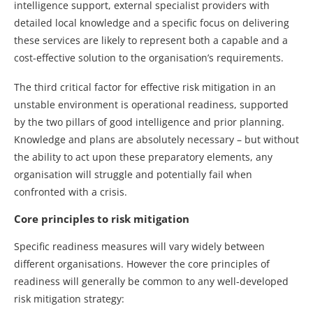
intelligence support, external specialist providers with
detailed local knowledge and a specific focus on delivering
these services are likely to represent both a capable and a
cost-effective solution to the organisation’s requirements.
The third critical factor for effective risk mitigation in an
unstable environment is operational readiness, supported
by the two pillars of good intelligence and prior planning.
Knowledge and plans are absolutely necessary – but without
the ability to act upon these preparatory elements, any
organisation will struggle and potentially fail when
confronted with a crisis.
Core principles to risk mitigation
Specific readiness measures will vary widely between
different organisations. However the core principles of
readiness will generally be common to any well-developed
risk mitigation strategy: