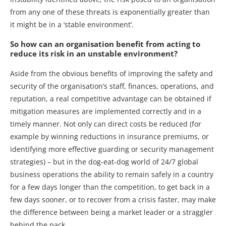
from any one of these threats is exponentially greater than
it might be in a ‘stable environment’.
So how can an organisation benefit from acting to
reduce its risk in an unstable environment?
Aside from the obvious benefits of improving the safety and
security of the organisation’s staff, finances, operations, and
reputation, a real competitive advantage can be obtained if
mitigation measures are implemented correctly and in a
timely manner. Not only can direct costs be reduced (for
example by winning reductions in insurance premiums, or
identifying more effective guarding or security management
strategies) – but in the dog-eat-dog world of 24/7 global
business operations the ability to remain safely in a country
for a few days longer than the competition, to get back in a
few days sooner, or to recover from a crisis faster, may make
the difference between being a market leader or a straggler
behind the pack.