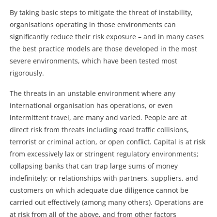
By taking basic steps to mitigate the threat of instability,
organisations operating in those environments can
significantly reduce their risk exposure – and in many cases
the best practice models are those developed in the most
severe environments, which have been tested most
rigorously.
The threats in an unstable environment where any
international organisation has operations, or even
intermittent travel, are many and varied. People are at
direct risk from threats including road traffic collisions,
terrorist or criminal action, or open conflict. Capital is at risk
from excessively lax or stringent regulatory environments;
collapsing banks that can trap large sums of money
indefinitely; or relationships with partners, suppliers, and
customers on which adequate due diligence cannot be
carried out effectively (among many others). Operations are
at risk from all of the above, and from other factors