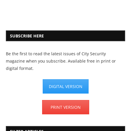
SUBSCRIBE HERE
Be the first to read the latest issues of City Security
magazine when you subscribe. Available free in print or
digital format.
DIGITAL VERSION
PRINT VERSION