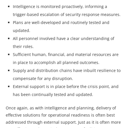
Intelligence is monitored proactively, informing a
trigger-based escalation of security response measures.
Plans are well-developed and routinely tested and
updated.
All personnel involved have a clear understanding of
their roles.
Sufficient human, financial, and material resources are
in place to accomplish all planned outcomes.
Supply and distribution chains have inbuilt resilience to
compensate for any disruption.
External support is in place before the crisis point, and
has been continually tested and updated.
Once again, as with intelligence and planning, delivery of
effective solutions for operational readiness is often best
addressed through external support. Just as it is often more