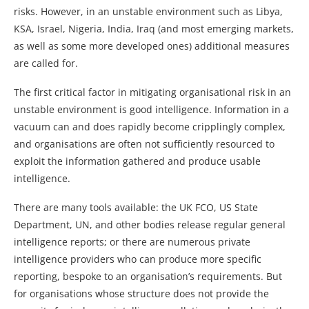
risks. However, in an unstable environment such as Libya,
KSA, Israel, Nigeria, India, Iraq (and most emerging markets,
as well as some more developed ones) additional measures
are called for.
The first critical factor in mitigating organisational risk in an
unstable environment is good intelligence. Information in a
vacuum can and does rapidly become cripplingly complex,
and organisations are often not sufficiently resourced to
exploit the information gathered and produce usable
intelligence.
There are many tools available: the UK FCO, US State
Department, UN, and other bodies release regular general
intelligence reports; or there are numerous private
intelligence providers who can produce more specific
reporting, bespoke to an organisation’s requirements. But
for organisations whose structure does not provide the