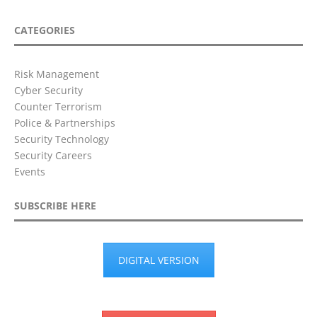
CATEGORIES
Risk Management
Cyber Security
Counter Terrorism
Police & Partnerships
Security Technology
Security Careers
Events
SUBSCRIBE HERE
DIGITAL VERSION