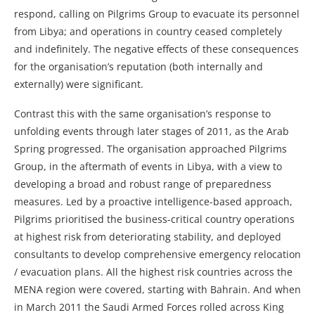
respond, calling on Pilgrims Group to evacuate its personnel
from Libya; and operations in country ceased completely
and indefinitely. The negative effects of these consequences
for the organisation’s reputation (both internally and
externally) were significant.
Contrast this with the same organisation’s response to
unfolding events through later stages of 2011, as the Arab
Spring progressed. The organisation approached Pilgrims
Group, in the aftermath of events in Libya, with a view to
developing a broad and robust range of preparedness
measures. Led by a proactive intelligence-based approach,
Pilgrims prioritised the business-critical country operations
at highest risk from deteriorating stability, and deployed
consultants to develop comprehensive emergency relocation
/ evacuation plans. All the highest risk countries across the
MENA region were covered, starting with Bahrain. And when
in March 2011 the Saudi Armed Forces rolled across King