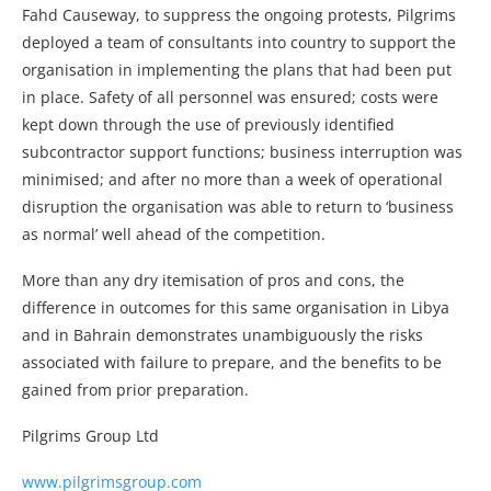
Fahd Causeway, to suppress the ongoing protests, Pilgrims
deployed a team of consultants into country to support the
organisation in implementing the plans that had been put
in place. Safety of all personnel was ensured; costs were
kept down through the use of previously identified
subcontractor support functions; business interruption was
minimised; and after no more than a week of operational
disruption the organisation was able to return to ‘business
as normal’ well ahead of the competition.
More than any dry itemisation of pros and cons, the
difference in outcomes for this same organisation in Libya
and in Bahrain demonstrates unambiguously the risks
associated with failure to prepare, and the benefits to be
gained from prior preparation.
Pilgrims Group Ltd
www.pilgrimsgroup.com