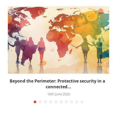
.
Beyond the Perimeter: Protective security in a
connected...
16th June 2026