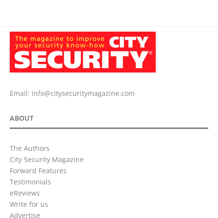
Email:
info@citysecuritymagazine.com
ABOUT
The Authors
City Security Magazine
Forward Features
Testimonials
eReviews
Write for us
Advertise