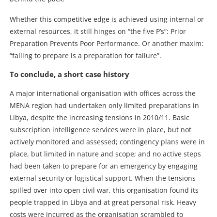
Whether this competitive edge is achieved using internal or
external resources, it still hinges on “the five P’s”: Prior
Preparation Prevents Poor Performance. Or another maxim:
“failing to prepare is a preparation for failure”.
To conclude, a short case history
A major international organisation with offices across the
MENA region had undertaken only limited preparations in
Libya, despite the increasing tensions in 2010/11. Basic
subscription intelligence services were in place, but not
actively monitored and assessed; contingency plans were in
place, but limited in nature and scope; and no active steps
had been taken to prepare for an emergency by engaging
external security or logistical support. When the tensions
spilled over into open civil war, this organisation found its
people trapped in Libya and at great personal risk. Heavy
costs were incurred as the organisation scrambled to