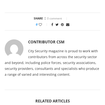
SHARE
0 comment
0
CONTRIBUTOR CSM
City Security magazine is proud to work with
contributors from across the security sector
and beyond, including police forces, security associations,
security providers, consultants and specialists who produce
a range of varied and interesting content.
RELATED ARTICLES