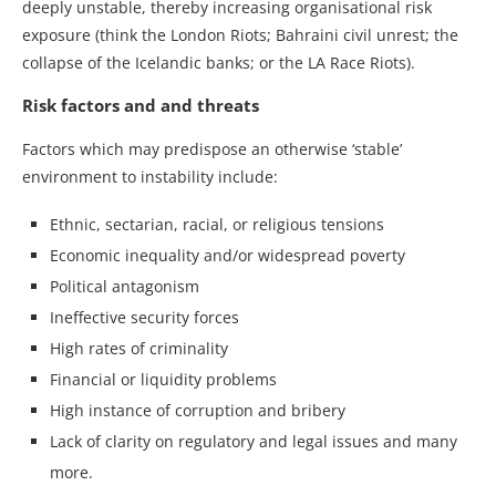
deeply unstable, thereby increasing organisational risk
exposure (think the London Riots; Bahraini civil unrest; the
collapse of the Icelandic banks; or the LA Race Riots).
Risk factors and and threats
Factors which may predispose an otherwise ‘stable’
environment to instability include:
Ethnic, sectarian, racial, or religious tensions
Economic inequality and/or widespread poverty
Political antagonism
Ineffective security forces
High rates of criminality
Financial or liquidity problems
High instance of corruption and bribery
Lack of clarity on regulatory and legal issues and many
more.