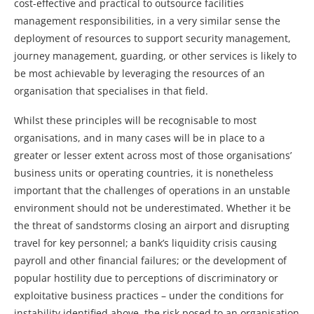
cost-effective and practical to outsource facilities
management responsibilities, in a very similar sense the
deployment of resources to support security management,
journey management, guarding, or other services is likely to
be most achievable by leveraging the resources of an
organisation that specialises in that field.
Whilst these principles will be recognisable to most
organisations, and in many cases will be in place to a
greater or lesser extent across most of those organisations’
business units or operating countries, it is nonetheless
important that the challenges of operations in an unstable
environment should not be underestimated. Whether it be
the threat of sandstorms closing an airport and disrupting
travel for key personnel; a bank’s liquidity crisis causing
payroll and other financial failures; or the development of
popular hostility due to perceptions of discriminatory or
exploitative business practices – under the conditions for
instability identified above, the risk posed to an organisation