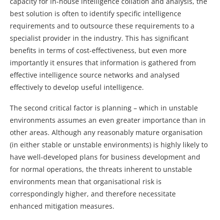
capacity for in-house intelligence collation and analysis, the
best solution is often to identify specific intelligence
requirements and to outsource these requirements to a
specialist provider in the industry. This has significant
benefits in terms of cost-effectiveness, but even more
importantly it ensures that information is gathered from
effective intelligence source networks and analysed
effectively to develop useful intelligence.
The second critical factor is planning – which in unstable
environments assumes an even greater importance than in
other areas. Although any reasonably mature organisation
(in either stable or unstable environments) is highly likely to
have well-developed plans for business development and
for normal operations, the threats inherent to unstable
environments mean that organisational risk is
correspondingly higher, and therefore necessitate
enhanced mitigation measures.