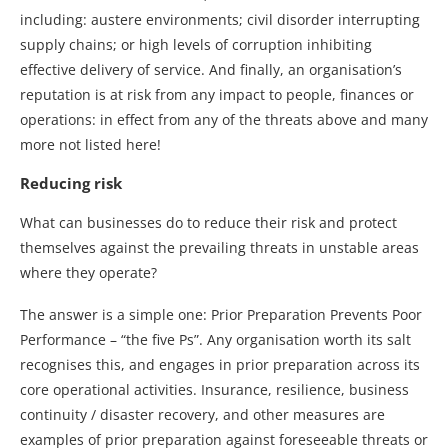
including: austere environments; civil disorder interrupting
supply chains; or high levels of corruption inhibiting
effective delivery of service. And finally, an organisation’s
reputation is at risk from any impact to people, finances or
operations: in effect from any of the threats above and many
more not listed here!
Reducing risk
What can businesses do to reduce their risk and protect
themselves against the prevailing threats in unstable areas
where they operate?
The answer is a simple one: Prior Preparation Prevents Poor
Performance – “the five Ps”. Any organisation worth its salt
recognises this, and engages in prior preparation across its
core operational activities. Insurance, resilience, business
continuity / disaster recovery, and other measures are
examples of prior preparation against foreseeable threats or