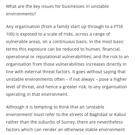
What are the key issues for businesses in unstable
environments?
Any organisation (from a family start up through to a FTSE
100) is exposed to a scale of risks, across a range of
vulnerable areas, on a continuous basis. In the most basic
terms this exposure can be reduced to human, financial,
operational or reputational vulnerabilities; and the risk to an
organisation from those vulnerabilities increases directly in
line with external threat factors. It goes without saying that
unstable environments often – if not always – pose a higher
level of threat, and hence a greater risk, to any organisation
operating in that environment.
Although it is tempting to think that an ‘unstable
environment’ must refer to the streets of Baghdad or Kabul
rather than the suburbs of Surrey, there are nevertheless
factors which can render an otherwise stable environment