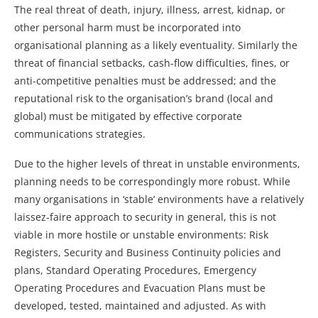
The real threat of death, injury, illness, arrest, kidnap, or
other personal harm must be incorporated into
organisational planning as a likely eventuality. Similarly the
threat of financial setbacks, cash-flow difficulties, fines, or
anti-competitive penalties must be addressed; and the
reputational risk to the organisation’s brand (local and
global) must be mitigated by effective corporate
communications strategies.
Due to the higher levels of threat in unstable environments,
planning needs to be correspondingly more robust. While
many organisations in ‘stable’ environments have a relatively
laissez-faire approach to security in general, this is not
viable in more hostile or unstable environments: Risk
Registers, Security and Business Continuity policies and
plans, Standard Operating Procedures, Emergency
Operating Procedures and Evacuation Plans must be
developed, tested, maintained and adjusted. As with