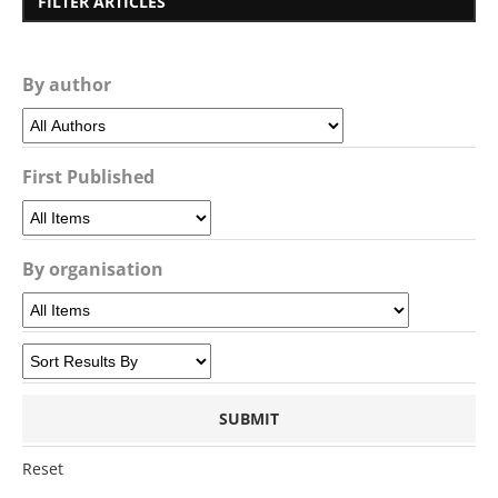
FILTER ARTICLES
By author
First Published
By organisation
Reset