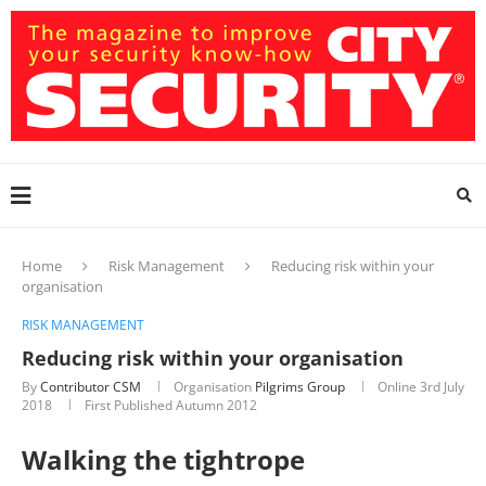
Home
Risk Management
Reducing risk within your
organisation
RISK MANAGEMENT
Reducing risk within your organisation
By
Contributor CSM
Organisation
Pilgrims Group
Online
3rd July
2018
First Published Autumn 2012
Walking the tightrope