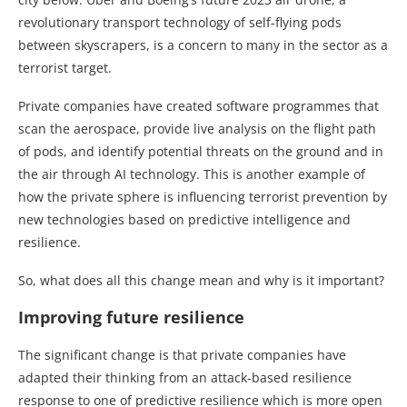
revolutionary transport technology of self-flying pods
between skyscrapers, is a concern to many in the sector as a
terrorist target.
Private companies have created software programmes that
scan the aerospace, provide live analysis on the flight path
of pods, and identify potential threats on the ground and in
the air through AI technology. This is another example of
how the private sphere is influencing terrorist prevention by
new technologies based on predictive intelligence and
resilience.
So, what does all this change mean and why is it important?
Improving future resilience
The significant change is that private companies have
adapted their thinking from an attack-based resilience
response to one of predictive resilience which is more open