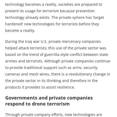
technology becomes a reality, societies are prepared to
prevent its usage for terrorism because prevention
technology already exists. The private sphere has ‘target
hardened’ new technologies for terrorists before they
become a reality.
During the Iraq war U.S. private mercenary companies
helped attack terrorists; this use of the private sector was
based on the trend of guerrilla-style conflict between state
armies and terrorists. Although private companies continue
to provide traditional support such as arms, security
cameras and mesh wires, there is a revolutionary change in
the private sector in its thinking and therefore in the
products it provides to assist resilience.
Governments and private companies
respond to drone terrorism
Through private company efforts, new technologies are