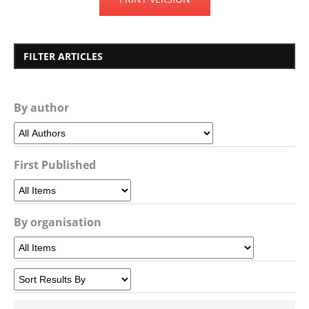
FILTER ARTICLES
By author
First Published
By organisation