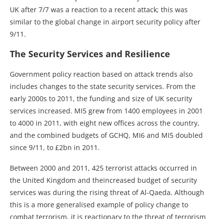
UK after 7/7 was a reaction to a recent attack; this was
similar to the global change in airport security policy after
9/11.
The Security Services and Resilience
Government policy reaction based on attack trends also
includes changes to the state security services. From the
early 2000s to 2011, the funding and size of UK security
services increased. MI5 grew from 1400 employees in 2001
to 4000 in 2011, with eight new offices across the country,
and the combined budgets of GCHQ, MI6 and MI5 doubled
since 9/11, to £2bn in 2011.
Between 2000 and 2011, 425 terrorist attacks occurred in
the United Kingdom and theincreased budget of security
services was during the rising threat of Al-Qaeda. Although
this is a more generalised example of policy change to
combat terrorism, it is reactionary to the threat of terrorism