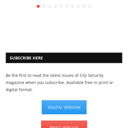
SUBSCRIBE HERE
Be the first to read the latest issues of City Security
magazine when you subscribe. Available free in print or
digital format.
DIGITAL VERSION
PRINT VERSION