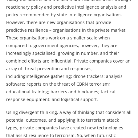
reactionary policy and predictive intelligence analysis and
policy recommended by state intelligence organisations.
However, there are new organisations that provide
predictive resilience – organisations in the private market.
These organisations work on a smaller scale when
compared to government agencies; however, they are
increasingly specialised, growing in number, and their
combined efforts are influential. Private companies cover an
array of threat prevention and responses,
includingintelligence gathering; drone trackers; analysis
software; reports on the threat of CBRN terrorism;
educational training; barriers and blockades; tactical
response equipment; and logistical support.
Using divergent thinking, a way of thinking that considers all
potential outcomes, and applying it to terrorism attack
types, private companies have created new technologies
that assist resilience to terrorism. So, when futuristic