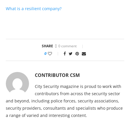
What is a resilient company?
SHARE
0 comment
0
CONTRIBUTOR CSM
City Security magazine is proud to work with
contributors from across the security sector
and beyond, including police forces, security associations,
security providers, consultants and specialists who produce
a range of varied and interesting content.