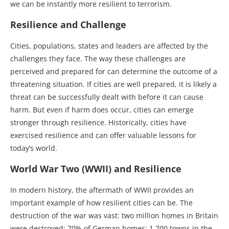
we can be instantly more resilient to terrorism.
Resilience and Challenge
Cities, populations, states and leaders are affected by the
challenges they face. The way these challenges are
perceived and prepared for can determine the outcome of a
threatening situation. If cities are well prepared, it is likely a
threat can be successfully dealt with before it can cause
harm. But even if harm does occur, cities can emerge
stronger through resilience. Historically, cities have
exercised resilience and can offer valuable lessons for
today’s world.
World War Two (WWII) and Resilience
In modern history, the aftermath of WWII provides an
important example of how resilient cities can be. The
destruction of the war was vast: two million homes in Britain
were destroyed; 70% of German homes; 1,700 towns in the