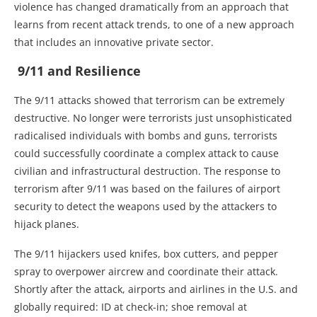
violence has changed dramatically from an approach that
learns from recent attack trends, to one of a new approach
that includes an innovative private sector.
9/11 and Resilience
The 9/11 attacks showed that terrorism can be extremely
destructive. No longer were terrorists just unsophisticated
radicalised individuals with bombs and guns, terrorists
could successfully coordinate a complex attack to cause
civilian and infrastructural destruction. The response to
terrorism after 9/11 was based on the failures of airport
security to detect the weapons used by the attackers to
hijack planes.
The 9/11 hijackers used knifes, box cutters, and pepper
spray to overpower aircrew and coordinate their attack.
Shortly after the attack, airports and airlines in the U.S. and
globally required: ID at check-in; shoe removal at