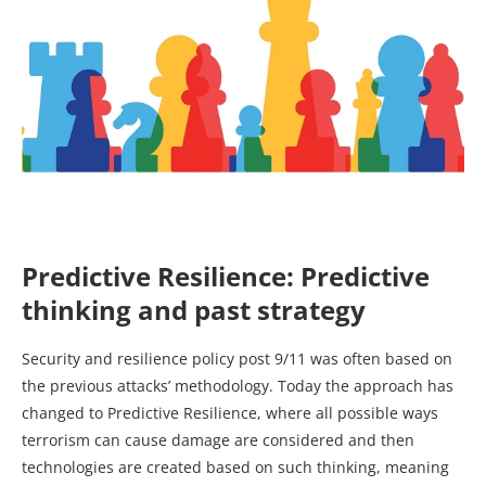
Predictive Resilience: Predictive
thinking and past strategy
Security and resilience policy post 9/11 was often based on
the previous attacks’ methodology. Today the approach has
changed to Predictive Resilience, where all possible ways
terrorism can cause damage are considered and then
technologies are created based on such thinking, meaning