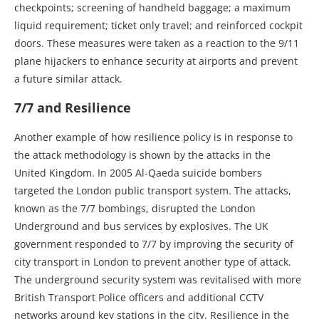
checkpoints; screening of handheld baggage; a maximum
liquid requirement; ticket only travel; and reinforced cockpit
doors. These measures were taken as a reaction to the 9/11
plane hijackers to enhance security at airports and prevent
a future similar attack.
7/7 and Resilience
Another example of how resilience policy is in response to
the attack methodology is shown by the attacks in the
United Kingdom. In 2005 Al-Qaeda suicide bombers
targeted the London public transport system. The attacks,
known as the 7/7 bombings, disrupted the London
Underground and bus services by explosives. The UK
government responded to 7/7 by improving the security of
city transport in London to prevent another type of attack.
The underground security system was revitalised with more
British Transport Police officers and additional CCTV
networks around key stations in the city. Resilience in the