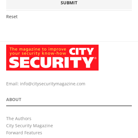
Reset
Email:
info@citysecuritymagazine.com
ABOUT
The Authors
City Security Magazine
Forward Features