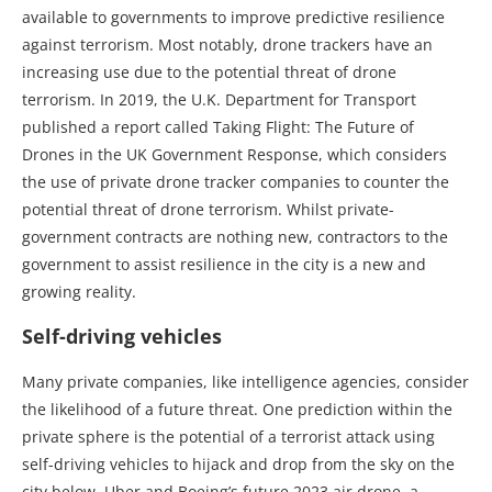
available to governments to improve predictive resilience
against terrorism. Most notably, drone trackers have an
increasing use due to the potential threat of drone
terrorism. In 2019, the U.K. Department for Transport
published a report called Taking Flight: The Future of
Drones in the UK Government Response, which considers
the use of private drone tracker companies to counter the
potential threat of drone terrorism. Whilst private-
government contracts are nothing new, contractors to the
government to assist resilience in the city is a new and
growing reality.
Self-driving vehicles
Many private companies, like intelligence agencies, consider
the likelihood of a future threat. One prediction within the
private sphere is the potential of a terrorist attack using
self-driving vehicles to hijack and drop from the sky on the
city below. Uber and Boeing’s future 2023 air drone, a