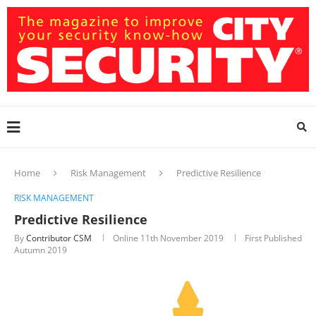
Home
Risk Management
Predictive Resilience
RISK MANAGEMENT
Predictive Resilience
By
Contributor CSM
Online
11th November 2019
First Published
Autumn 2019