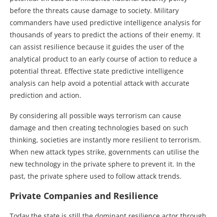
before the threats cause damage to society. Military
commanders have used predictive intelligence analysis for
thousands of years to predict the actions of their enemy. It
can assist resilience because it guides the user of the
analytical product to an early course of action to reduce a
potential threat. Effective state predictive intelligence
analysis can help avoid a potential attack with accurate
prediction and action.
By considering all possible ways terrorism can cause
damage and then creating technologies based on such
thinking, societies are instantly more resilient to terrorism.
When new attack types strike, governments can utilise the
new technology in the private sphere to prevent it. In the
past, the private sphere used to follow attack trends.
Private Companies and Resilience
Today the state is still the dominant resilience actor through