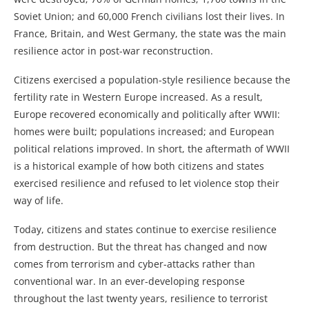
Soviet Union; and 60,000 French civilians lost their lives. In
France, Britain, and West Germany, the state was the main
resilience actor in post-war reconstruction.
Citizens exercised a population-style resilience because the
fertility rate in Western Europe increased. As a result,
Europe recovered economically and politically after WWII:
homes were built; populations increased; and European
political relations improved. In short, the aftermath of WWII
is a historical example of how both citizens and states
exercised resilience and refused to let violence stop their
way of life.
Today, citizens and states continue to exercise resilience
from destruction. But the threat has changed and now
comes from terrorism and cyber-attacks rather than
conventional war. In an ever-developing response
throughout the last twenty years, resilience to terrorist