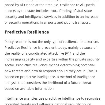
posed by Al-Qaeda at the time. So, resilience to Al-Qaeda
attacks by the state includes extra funding of vital state
security and intelligence services in addition to an increase
of security operations in airports and public transport.
Predictive Resilience
Policy reaction is not the only type of resilience to terrorism.
Predictive Resilience is prevalent today, mainly because of
the reality of a coordinated attack like 9/11 and the
increasing capacity and expertise within the private security
sector. Predictive resilience means determining potential
new threats and how to respond should they occur. This is
based on predictive intelligence, a method of intelligence
analysis that considers the likelihood of a future threat
based on available information.
Intelligence agencies use predictive intelligence to recognise
potential threats and influence national security policy