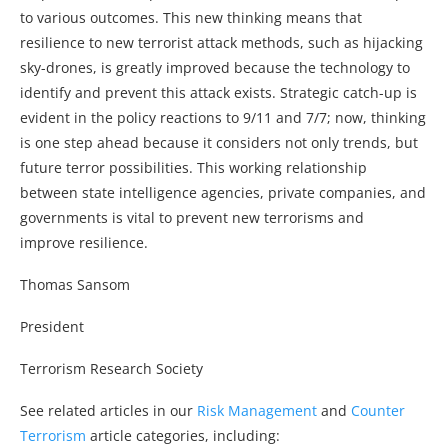
to various outcomes. This new thinking means that
resilience to new terrorist attack methods, such as hijacking
sky-drones, is greatly improved because the technology to
identify and prevent this attack exists. Strategic catch-up is
evident in the policy reactions to 9/11 and 7/7; now, thinking
is one step ahead because it considers not only trends, but
future terror possibilities. This working relationship
between state intelligence agencies, private companies, and
governments is vital to prevent new terrorisms and
improve resilience.
Thomas Sansom
President
Terrorism Research Society
See related articles in our
Risk Management
and
Counter
Terrorism
article categories, including: