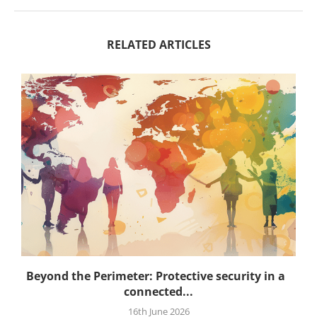
RELATED ARTICLES
.
Beyond the Perimeter: Protective security in a
connected...
16th June 2026