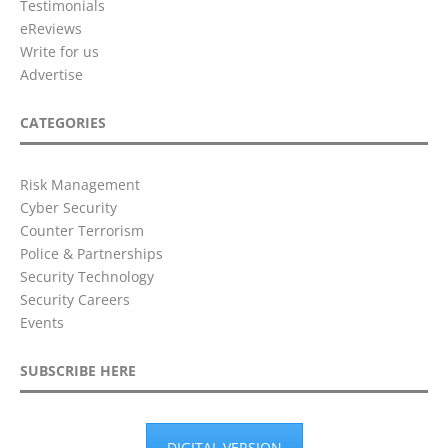
Testimonials
eReviews
Write for us
Advertise
CATEGORIES
Risk Management
Cyber Security
Counter Terrorism
Police & Partnerships
Security Technology
Security Careers
Events
SUBSCRIBE HERE
DIGITAL VERSION