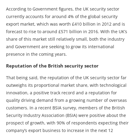
According to Government figures, the UK security sector
currently accounts for around 4% of the global security
export market, which was worth £410 billion in 2012 and is
forecast to rise to around £571 billion in 2016. With the UK’s
share of this market still relatively small, both the industry
and Government are seeking to grow its international
presence in the coming years.
Reputation of the British security sector
That being said, the reputation of the UK security sector far
outweighs its proportional market share, with technological
innovation, a positive track record and a reputation for
quality driving demand from a growing number of overseas
customers. In a recent BSIA survey, members of the British
Security Industry Association (BSIA) were positive about the
prospect of growth, with 90% of respondents expecting their
company’s export business to increase in the next 12