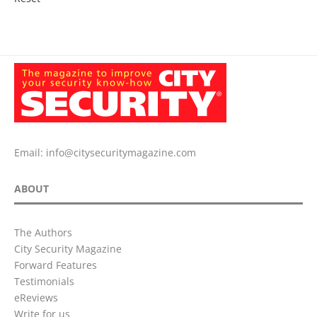
Email:
info@citysecuritymagazine.com
ABOUT
The Authors
City Security Magazine
Forward Features
Testimonials
eReviews
Write for us