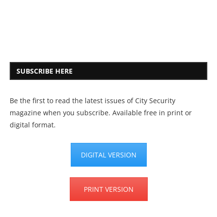
SUBSCRIBE HERE
Be the first to read the latest issues of City Security
magazine when you subscribe. Available free in print or
digital format.
DIGITAL VERSION
PRINT VERSION