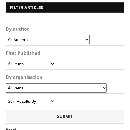
FILTER ARTICLES
By author
First Published
By organisation
Reset