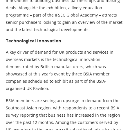
innovations to building business partnerships and making
deals. Alongside the exhibition, a lively education
programme – part of the IFSEC Global Academy – attracts
senior purchasers looking to gain an overview of the market
and the latest technological developments.
Technological innovation
A key driver of demand for UK products and services in
overseas markets is the technological innovation
demonstrated by British manufacturers, which was
showcased at this year’s event by three BSIA member
companies scheduled to exhibit as part of the BSIA-
organised UK Pavilion.
BSIA members are seeing an upsurge in demand from the
Southeast Asian region, with respondents to a recent BSIA
survey reporting that business has increased in the region
over the past 12 months. Among the customers served by
UK exporters in the area are critical national infrastructure