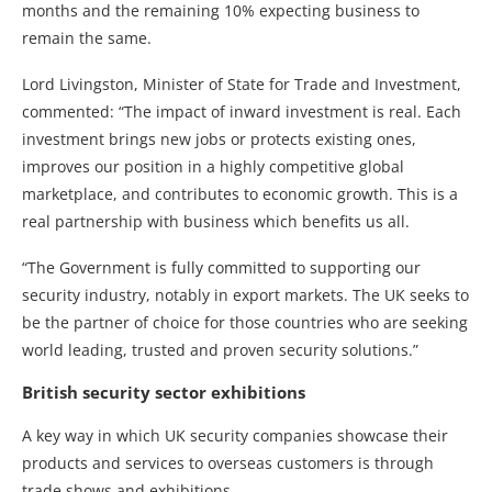
months and the remaining 10% expecting business to
remain the same.
Lord Livingston, Minister of State for Trade and Investment,
commented: “The impact of inward investment is real. Each
investment brings new jobs or protects existing ones,
improves our position in a highly competitive global
marketplace, and contributes to economic growth. This is a
real partnership with business which benefits us all.
“The Government is fully committed to supporting our
security industry, notably in export markets. The UK seeks to
be the partner of choice for those countries who are seeking
world leading, trusted and proven security solutions.”
British security sector exhibitions
A key way in which UK security companies showcase their
products and services to overseas customers is through
trade shows and exhibitions.