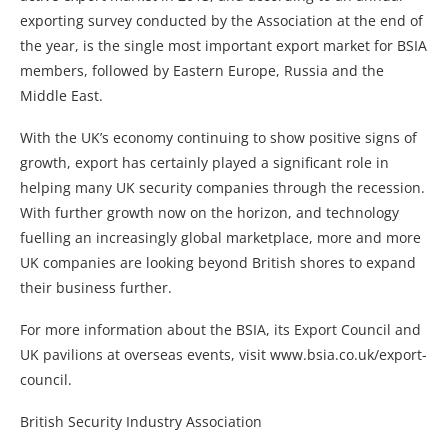
exporting survey conducted by the Association at the end of
the year, is the single most important export market for BSIA
members, followed by Eastern Europe, Russia and the
Middle East.
With the UK’s economy continuing to show positive signs of
growth, export has certainly played a significant role in
helping many UK security companies through the recession.
With further growth now on the horizon, and technology
fuelling an increasingly global marketplace, more and more
UK companies are looking beyond British shores to expand
their business further.
For more information about the BSIA, its Export Council and
UK pavilions at overseas events, visit www.bsia.co.uk/export-
council.
British Security Industry Association