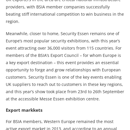
providers, with BSIA member companies successfully
beating stiff international competition to win business in the
region.
Meanwhile, closer to home, Security Essen remains one of
Europe’s most popular security exhibitions, with this year’s
event attracting over 36,000 visitors from 115 countries. For
members of the BSIA’s Export Council – for whom Europe is
a key export destination – this event provides an essential
opportunity to forge and grow relationships with European
customers. Security Essen is one of the key events enabling
UK suppliers to reach out to customers in these key regions,
and this year’s show took place from 23rd to 26th September
at the accessible Messe Essen exhibition centre.
Export markkets
For BSIA members, Western Europe remained the most
active export market in 2013, and according to an annual