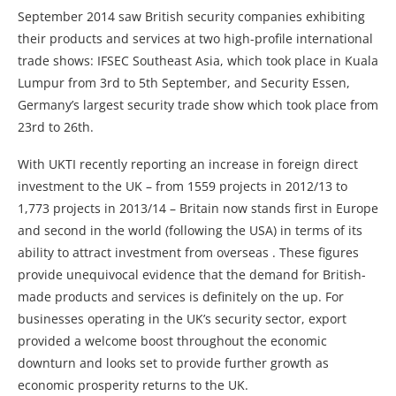
September 2014 saw British security companies exhibiting
their products and services at two high-profile international
trade shows: IFSEC Southeast Asia, which took place in Kuala
Lumpur from 3rd to 5th September, and Security Essen,
Germany’s largest security trade show which took place from
23rd to 26th.
With UKTI recently reporting an increase in foreign direct
investment to the UK – from 1559 projects in 2012/13 to
1,773 projects in 2013/14 – Britain now stands first in Europe
and second in the world (following the USA) in terms of its
ability to attract investment from overseas . These figures
provide unequivocal evidence that the demand for British-
made products and services is definitely on the up. For
businesses operating in the UK’s security sector, export
provided a welcome boost throughout the economic
downturn and looks set to provide further growth as
economic prosperity returns to the UK.