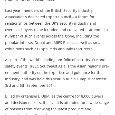
Last year, members of the British Security Industry
Association’s dedicated Export Council – a forum for
relationships between the UK’s security industry and
overseas buyers to be founded and cultivated – attended a
number of such events across the globe, including the
popular Intersec Dubai and MIPS Russia as well as smaller
exhibitions such as Expo Paris and Italy’s Sicurezza.
As part of the world’s leading portfolio of security, fire and
safety events, IFSEC Southeast Asia is the Asian region’s pre-
eminent authority on the expertise and guidance for the
industry, and was held this year in Kuala Lumpur between
3rd and 5th September 2014.
Billed by organisers, UBM, as the centre for 8,000 buyers
and decision makers, the event is attended for a wide range
of reasons from reviewing the latest products and