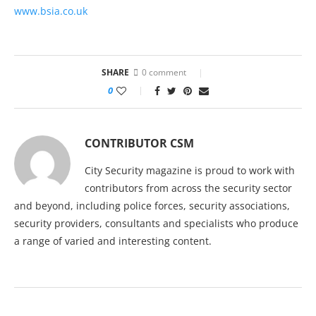
www.bsia.co.uk
SHARE
0 comment
0
CONTRIBUTOR CSM
City Security magazine is proud to work with
contributors from across the security sector
and beyond, including police forces, security associations,
security providers, consultants and specialists who produce
a range of varied and interesting content.