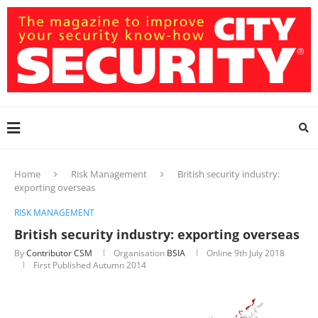
Home
Risk Management
British security industry:
exporting overseas
RISK MANAGEMENT
British security industry: exporting overseas
By
Contributor CSM
Organisation
BSIA
Online
9th July 2018
First Published Autumn 2014