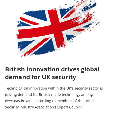
British innovation drives global
demand for UK security
Technological innovation within the UK’s security sector is
driving demand for British-made technology among
overseas buyers, according to members of the British
Security Industry Association’s Export Council.