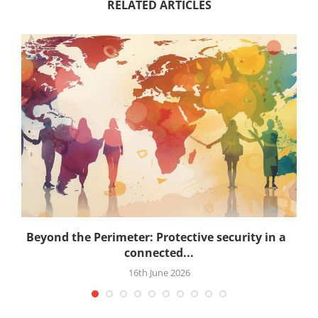
RELATED ARTICLES
.
Beyond the Perimeter: Protective security in a
connected...
16th June 2026