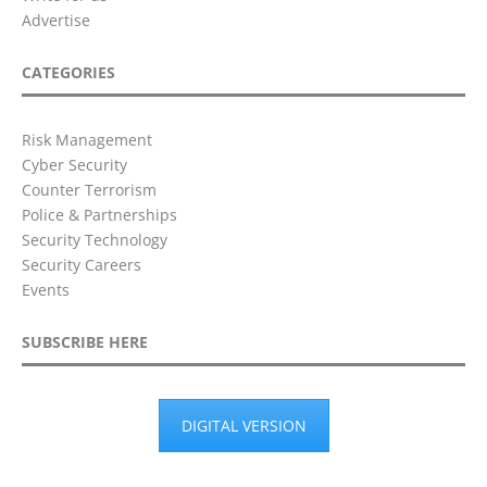
Advertise
CATEGORIES
Risk Management
Cyber Security
Counter Terrorism
Police & Partnerships
Security Technology
Security Careers
Events
SUBSCRIBE HERE
DIGITAL VERSION