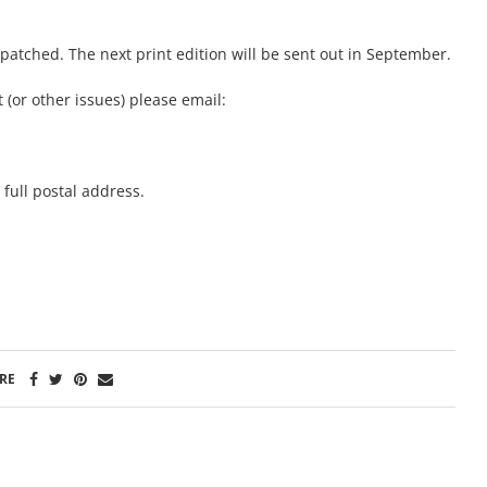
atched. The next print edition will be sent out in September.
 (or other issues) please email:
full postal address.
RE