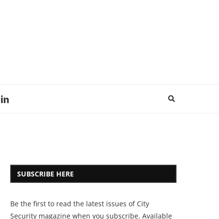
SUBSCRIBE HERE
Be the first to read the latest issues of City
Security magazine when you subscribe. Available