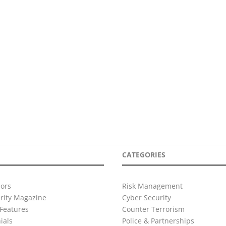
CATEGORIES
ors
Risk Management
urity Magazine
Cyber Security
Features
Counter Terrorism
ials
Police & Partnerships