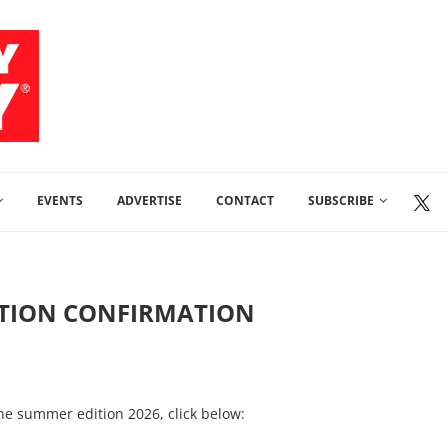
EVENTS
ADVERTISE
CONTACT
SUBSCRIBE
PTION CONFIRMATION
ine summer edition 2026, click below: