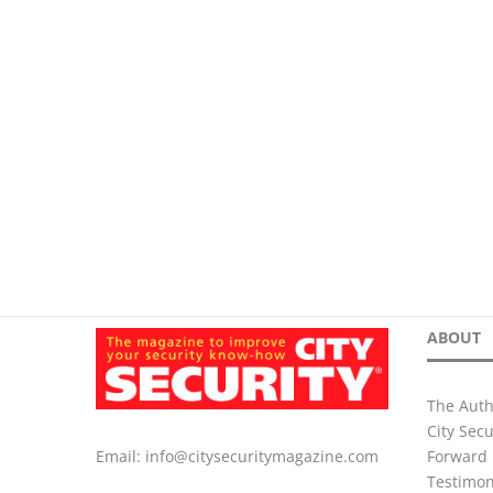
ABOUT
The Auth
City Sec
Forward 
Email:
info@citysecuritymagazine.com
Testimon