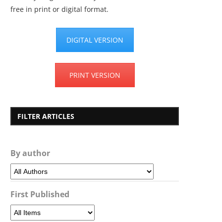
free in print or digital format.
DIGITAL VERSION
PRINT VERSION
FILTER ARTICLES
By author
First Published