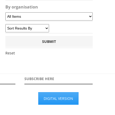
By organisation
Reset
SUBSCRIBE HERE
DIGITAL VERSION