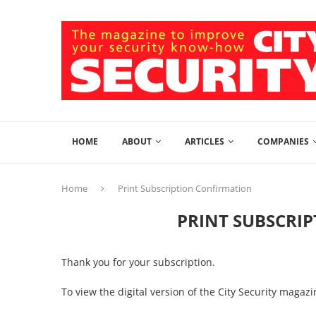
HOME
ABOUT
ARTICLES
COMPANIES
Home
Print Subscription Confirmation
PRINT SUBSCRI
Thank you for your subscription.
To view the digital version of the City Security magaz