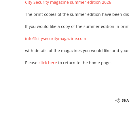
City Security magazine summer edition 2026
The print copies of the summer edition have been disp
If you would like a copy of the summer edition in print
info@citysecuritymagazine.com
with details of the magazines you would like and your 
Please
click here
to return to the home page.
SHA