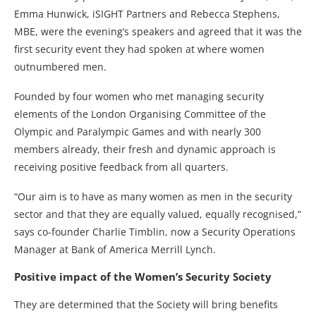
Emma Hunwick, iSIGHT Partners and Rebecca Stephens,
MBE, were the evening’s speakers and agreed that it was the
first security event they had spoken at where women
outnumbered men.
Founded by four women who met managing security
elements of the London Organising Committee of the
Olympic and Paralympic Games and with nearly 300
members already, their fresh and dynamic approach is
receiving positive feedback from all quarters.
“Our aim is to have as many women as men in the security
sector and that they are equally valued, equally recognised,”
says co-founder Charlie Timblin, now a Security Operations
Manager at Bank of America Merrill Lynch.
Positive impact of the Women’s Security Society
They are determined that the Society will bring benefits