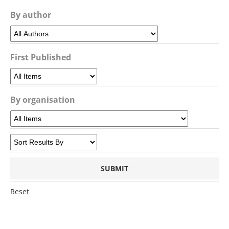
By author
First Published
By organisation
Reset