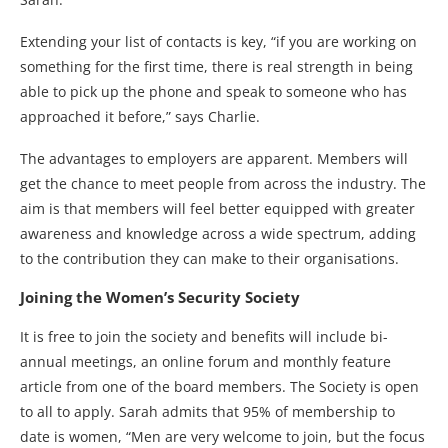
Extending your list of contacts is key, “if you are working on
something for the first time, there is real strength in being
able to pick up the phone and speak to someone who has
approached it before,” says Charlie.
The advantages to employers are apparent. Members will
get the chance to meet people from across the industry. The
aim is that members will feel better equipped with greater
awareness and knowledge across a wide spectrum, adding
to the contribution they can make to their organisations.
Joining the Women’s Security Society
It is free to join the society and benefits will include bi-
annual meetings, an online forum and monthly feature
article from one of the board members. The Society is open
to all to apply. Sarah admits that 95% of membership to
date is women, “Men are very welcome to join, but the focus