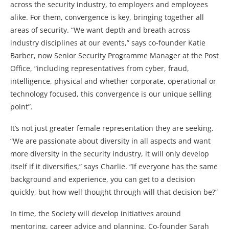
across the security industry, to employers and employees
alike. For them, convergence is key, bringing together all
areas of security. “We want depth and breath across
industry disciplines at our events,” says co-founder Katie
Barber, now Senior Security Programme Manager at the Post
Office, “including representatives from cyber, fraud,
intelligence, physical and whether corporate, operational or
technology focused, this convergence is our unique selling
point”.
It’s not just greater female representation they are seeking.
“We are passionate about diversity in all aspects and want
more diversity in the security industry, it will only develop
itself if it diversifies,” says Charlie. “If everyone has the same
background and experience, you can get to a decision
quickly, but how well thought through will that decision be?”
In time, the Society will develop initiatives around
mentoring, career advice and planning. Co-founder Sarah