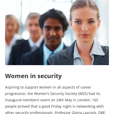
Women in security
Aspiring to support women in all aspects of career
progression, the Women’s Security Society (WSS) had its
inaugural members’ event on 24th May in London. 165
people proved that a good Friday night is networking with
other security professionals. Professor Gloria Laycock, OBE,