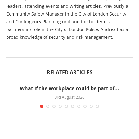
leaders, attending events and writing articles. Previously a
Community Safety Manager in the City of London Security
and Contingency Planning unit and the holder of a
partnership role in the City of London Police, Andrea has a
broad knowledge of security and risk management.
RELATED ARTICLES
What if the workplace could be part of...
3rd August 2026