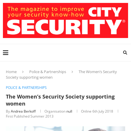
Home
Police & Partnerships
The Women’s Security
Society supporting women
POLICE & PARTNERSHIPS
The Women’s Security Society supporting
women
By
Andrea Berkoff
Organisation
null
Online
6th July 2018
First Published Summer 2013