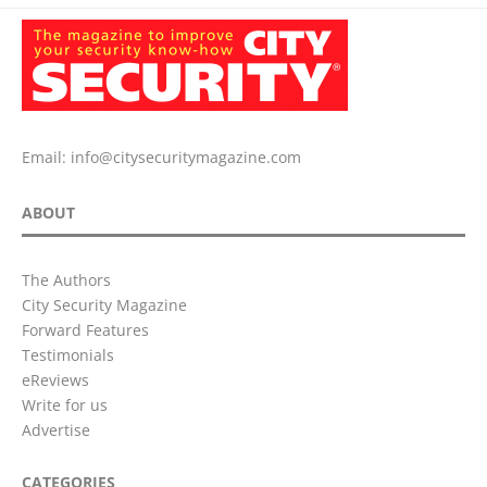
Email:
info@citysecuritymagazine.com
ABOUT
The Authors
City Security Magazine
Forward Features
Testimonials
eReviews
Write for us
Advertise
CATEGORIES