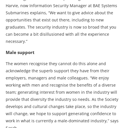
Harvie, now Information Security Manager at BAE Systems
Submarines explains, “We want to give advice about the
opportunities that exist out there, including to new
graduates. The security industry is now so broad that you
can become a bit disillusioned with all the experience
necessary.”
Male support
The women recognise they cannot do this alone and
acknowledge the superb support they have from their
employers, managers and male colleagues. “We enjoy
working with men and recognise the benefits of a diverse
team; generating interest from women in the industry will
provide that diversity the industry so needs. As the Society
develops and cultural changes take place, so the industry
will change, we hope to support generating confidence to
work in what is currently a male-dominated industry,” says
Sarah.