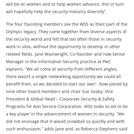
will be on women and to help women advance, this in turn
will hopefully help the security industry diversify”.
The four founding members see the WSS as their part of the
Olympic legacy. They came together from diverse aspects of
the security world and felt that too often those in security
work in silos, without the opportunity to develop in other
related fields. Jane Wainwright, Co-founder and now Senior
Manager in the Information Security practice at PwC
explains, “We all come at security from different angles,
there wasn’t a single networking opportunity we could all
benefit from, so we decided to start our own”. Now joined by
nine other board members and chair Sue Seaby, Vice
President & Global Head – Corporate Security & Safety
Programs for Aon Service Corporation, WSS looks to set to be
a key player in the advancement of women in security. “We
did not envisage that it would snowball so quickly and with
such enthusiasm,” adds Jane and, as Rebecca Stephens said