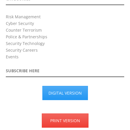
Risk Management
Cyber Security
Counter Terrorism
Police & Partnerships
Security Technology
Security Careers
Events
SUBSCRIBE HERE
DIGITAL VERSION
PRINT VERSION