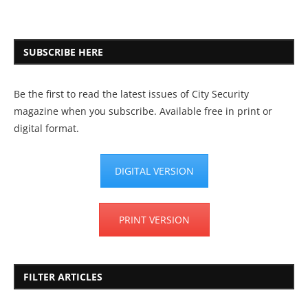
SUBSCRIBE HERE
Be the first to read the latest issues of City Security
magazine when you subscribe. Available free in print or
digital format.
DIGITAL VERSION
PRINT VERSION
FILTER ARTICLES