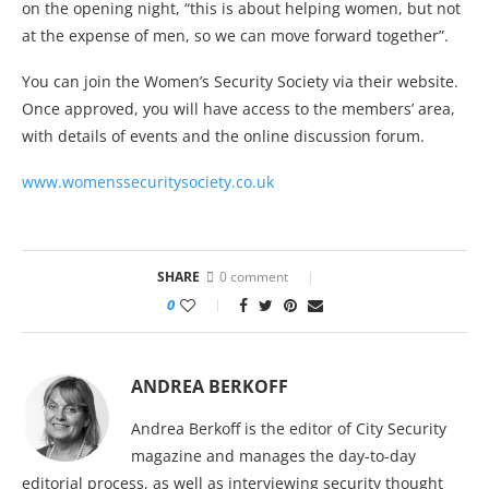
on the opening night, “this is about helping women, but not
at the expense of men, so we can move forward together”.
You can join the Women’s Security Society via their website.
Once approved, you will have access to the members’ area,
with details of events and the online discussion forum.
www.womenssecuritysociety.co.uk
SHARE
0 comment
0
ANDREA BERKOFF
Andrea Berkoff is the editor of City Security
magazine and manages the day-to-day
editorial process, as well as interviewing security thought