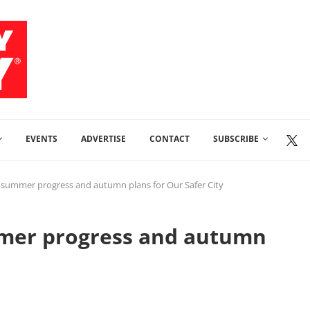
EVENTS
ADVERTISE
CONTACT
SUBSCRIBE
 summer progress and autumn plans for Our Safer City
mmer progress and autumn