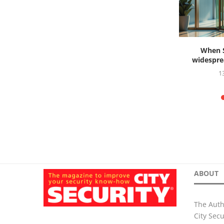
s ahead to
When S
widesprea
26
1
ABOUT
The Auth
City Sec