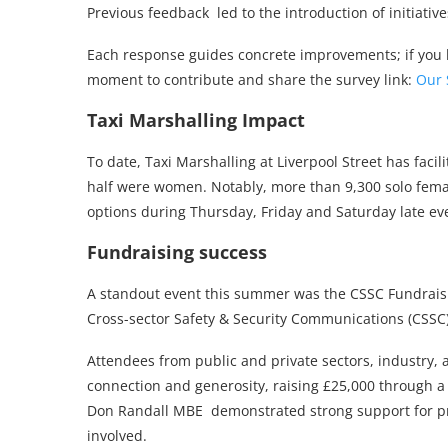
Previous feedback led to the introduction of initiati
Each response guides concrete improvements; if you 
moment to contribute and share the survey link:
Our 
Taxi Marshalling Impact
To date, Taxi Marshalling at Liverpool Street has fac
half were women. Notably, more than 9,300 solo femal
options during Thursday, Friday and Saturday late ev
Fundraising success
A standout event this summer was the CSSC Fundraisi
Cross-sector Safety & Security Communications (CSSC)
Attendees from public and private sectors, industry,
connection and generosity, raising £25,000 through a 
Don Randall MBE demonstrated strong support for prio
involved.