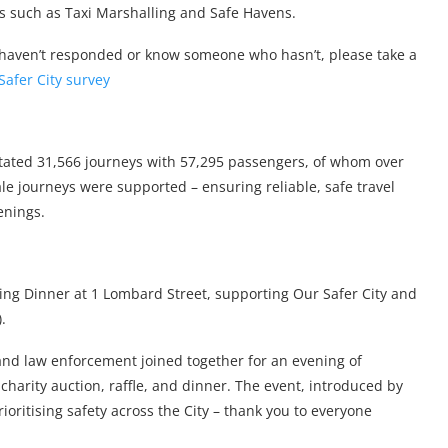
ves such as Taxi Marshalling and Safe Havens.
haven’t responded or know someone who hasn’t, please take a
Safer City survey
ilitated 31,566 journeys with 57,295 passengers, of whom over
e journeys were supported – ensuring reliable, safe travel
enings.
ng Dinner at 1 Lombard Street, supporting Our Safer City and
.
 and law enforcement joined together for an evening of
charity auction, raffle, and dinner. The event, introduced by
ritising safety across the City – thank you to everyone