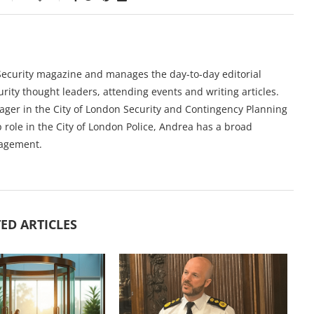
y Security magazine and manages the day-to-day editorial
urity thought leaders, attending events and writing articles.
ger in the City of London Security and Contingency Planning
 role in the City of London Police, Andrea has a broad
nagement.
ED ARTICLES