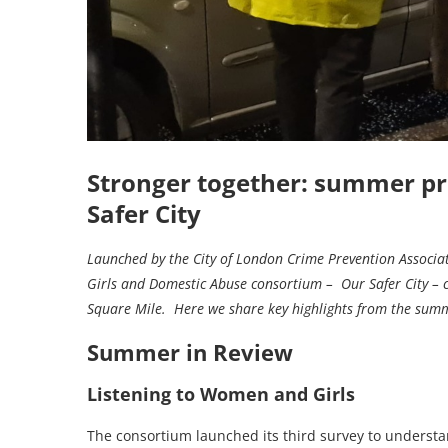
Stronger together: summer pr
Safer City
Launched by the City of London Crime Prevention Associ
Girls and Domestic Abuse consortium – Our Safer City – 
Square Mile. Here we share key highlights from the su
Summer in Review
Listening to Women and Girls
The consortium launched its third survey to understa