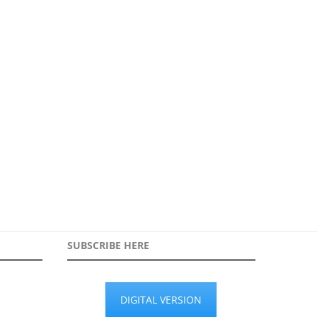
Growing up online: What
Working in partnership to se
employers need to know...
during protest
22nd June 2026
30th March 2026
SUBSCRIBE HERE
DIGITAL VERSION