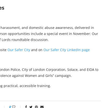
es
e harassment, and domestic abuse awareness, delivered in
erson opportunities include a special event in November: Our
f Lords roundtable discussion.
bsite
Our Safer City
and on
Our Safer City LinkedIn page
London Police, City of London Corporation, Solace, and EIDA to
 Violence against Women and Girls” campaign.
g practical, accessible training.
0