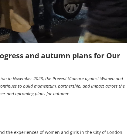
ogress and autumn plans for Our
ation in November 2023, the Prevent Violence against Women and
continues to build momentum, partnership, and impact across the
mmer and upcoming plans for autumn:
nd the experiences of women and girls in the City of London.