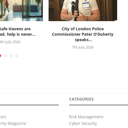
afe Havens are
City of London Police
d, help is never...
Commissioner Peter O’Doherty
speaks...
3th July 2026
7th July 2026
CATEGORIES
ors
Risk Management
urity Magazine
Cyber Security