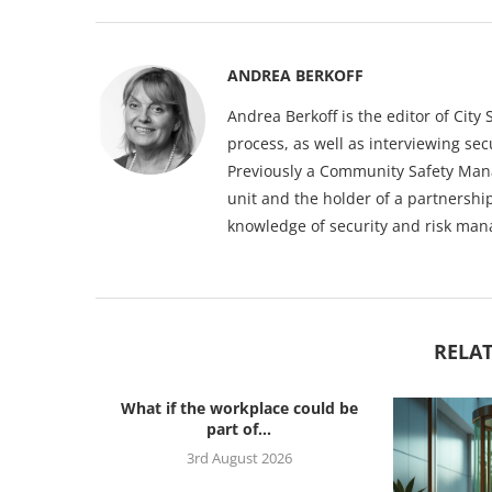
ANDREA BERKOFF
Andrea Berkoff is the editor of Cit
process, as well as interviewing sec
Previously a Community Safety Mana
unit and the holder of a partnership
knowledge of security and risk ma
RELAT
What if the workplace could be
part of...
3rd August 2026