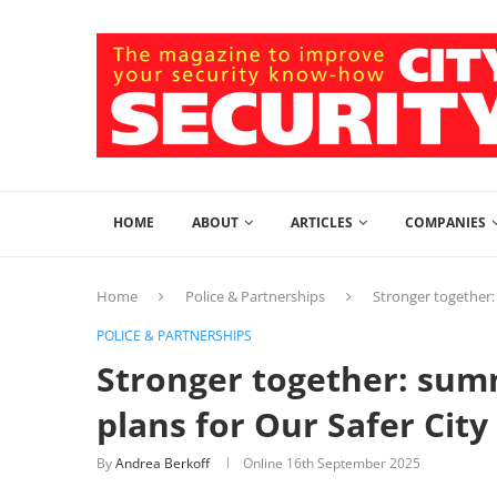
HOME
ABOUT
ARTICLES
COMPANIES
Home
Police & Partnerships
Stronger together:
POLICE & PARTNERSHIPS
Stronger together: su
plans for Our Safer City
By
Andrea Berkoff
Online
16th September 2025