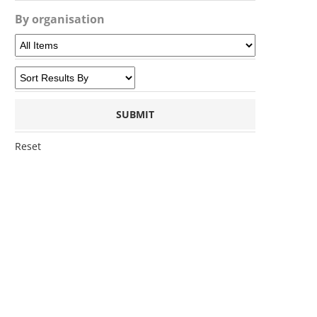
By organisation
Reset