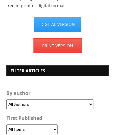
free in print or digital format.
DIGITAL VERSION
PRINT VERSION
FILTER ARTICLES
By author
First Published