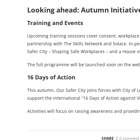
Looking ahead: Autumn Initiativ
Training and Events
Upcoming training sessions cover consent, workplac
partnership with The Skills Network and Solace. In-p
Safer City – Shaping Safe Workplaces – and a House o
The full programme will be launched soon on the we
16 Days of Action
This autumn, Our Safer City joins forces with City of 
support the international “16 Days of Action against
Activities will focus on raising awareness and providin
SHARE
0 comment