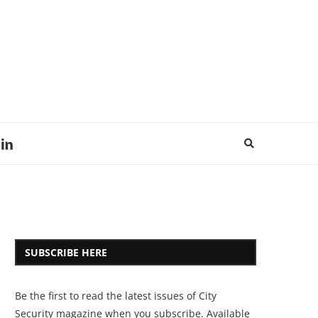
SUBSCRIBE HERE
Be the first to read the latest issues of City
Security magazine when you subscribe. Available