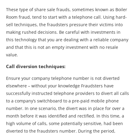
These type of share sale frauds, sometimes known as Boiler
Room fraud, tend to start with a telephone call. Using hard-
sell techniques, the fraudsters pressure their victims into
making rushed decisions. Be careful with investments in
this technology that you are dealing with a reliable company
and that this is not an empty investment with no resale
value.
Call diversion techniques:
Ensure your company telephone number is not diverted
elsewhere – without your knowledge Fraudsters have
successfully instructed telephone providers to divert all calls
to a company’s switchboard to a pre-paid mobile phone
number. In one scenario, the divert was in place for over a
month before it was identified and rectified. In this time, a
high volume of calls, some potentially sensitive, had been
diverted to the fraudsters number. During the period,