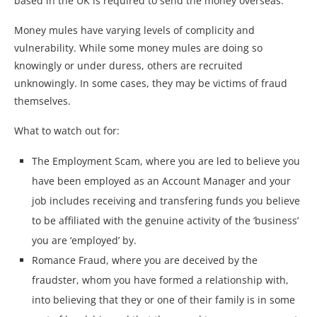
based in the UK is required to send the money overseas.
Money mules have varying levels of complicity and
vulnerability. While some money mules are doing so
knowingly or under duress, others are recruited
unknowingly. In some cases, they may be victims of fraud
themselves.
What to watch out for:
The Employment Scam, where you are led to believe you
have been employed as an Account Manager and your
job includes receiving and transfering funds you believe
to be affiliated with the genuine activity of the ‘business’
you are ‘employed’ by.
Romance Fraud, where you are deceived by the
fraudster, whom you have formed a relationship with,
into believing that they or one of their family is in some