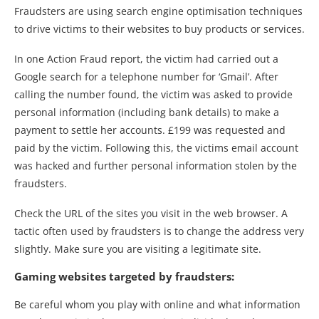
Fraudsters are using search engine optimisation techniques
to drive victims to their websites to buy products or services.
In one Action Fraud report, the victim had carried out a
Google search for a telephone number for ‘Gmail’. After
calling the number found, the victim was asked to provide
personal information (including bank details) to make a
payment to settle her accounts. £199 was requested and
paid by the victim. Following this, the victims email account
was hacked and further personal information stolen by the
fraudsters.
Check the URL of the sites you visit in the web browser. A
tactic often used by fraudsters is to change the address very
slightly. Make sure you are visiting a legitimate site.
Gaming websites targeted by fraudsters:
Be careful whom you play with online and what information