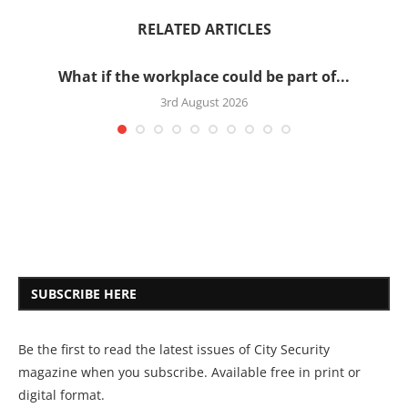
RELATED ARTICLES
What if the workplace could be part of...
3rd August 2026
SUBSCRIBE HERE
Be the first to read the latest issues of City Security
magazine when you subscribe. Available free in print or
digital format.