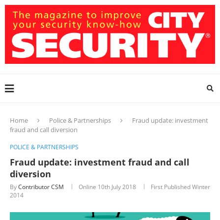
Home
Police & Partnerships
Fraud update: investment
fraud and call diversion
POLICE & PARTNERSHIPS
Fraud update: investment fraud and call
diversion
By
Contributor CSM
Online
10th July 2018
First Published Winter
2014