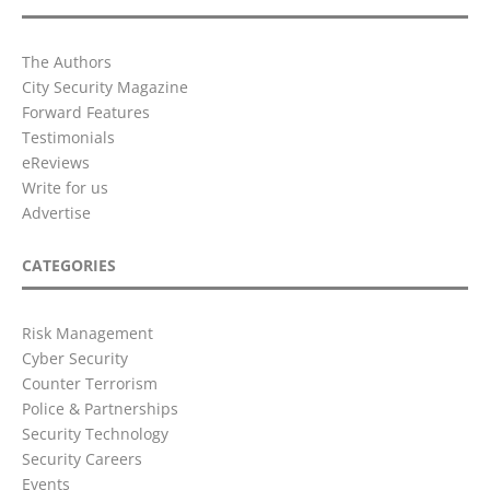
The Authors
City Security Magazine
Forward Features
Testimonials
eReviews
Write for us
Advertise
CATEGORIES
Risk Management
Cyber Security
Counter Terrorism
Police & Partnerships
Security Technology
Security Careers
Events