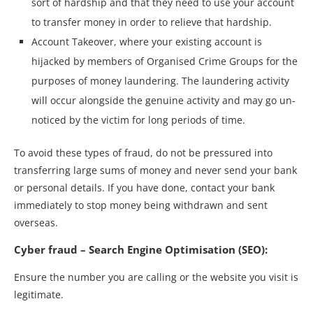
sort of hardship and that they need to use your account
to transfer money in order to relieve that hardship.
Account Takeover, where your existing account is
hijacked by members of Organised Crime Groups for the
purposes of money laundering. The laundering activity
will occur alongside the genuine activity and may go un-
noticed by the victim for long periods of time.
To avoid these types of fraud, do not be pressured into
transferring large sums of money and never send your bank
or personal details. If you have done, contact your bank
immediately to stop money being withdrawn and sent
overseas.
Cyber fraud – Search Engine Optimisation (SEO):
Ensure the number you are calling or the website you visit is
legitimate.