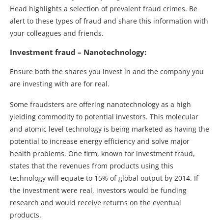
Head highlights a selection of prevalent fraud crimes. Be
alert to these types of fraud and share this information with
your colleagues and friends.
Investment fraud – Nanotechnology:
Ensure both the shares you invest in and the company you
are investing with are for real.
Some fraudsters are offering nanotechnology as a high
yielding commodity to potential investors. This molecular
and atomic level technology is being marketed as having the
potential to increase energy efficiency and solve major
health problems. One firm, known for investment fraud,
states that the revenues from products using this
technology will equate to 15% of global output by 2014. If
the investment were real, investors would be funding
research and would receive returns on the eventual
products.