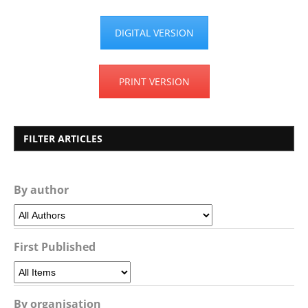
DIGITAL VERSION
PRINT VERSION
FILTER ARTICLES
By author
First Published
By organisation