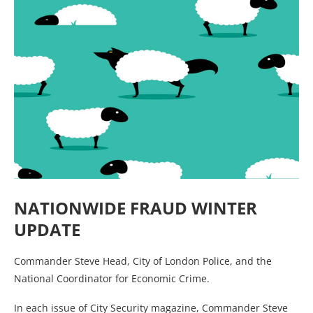
NATIONWIDE FRAUD WINTER
UPDATE
Commander Steve Head, City of London Police, and the
National Coordinator for Economic Crime.
In each issue of City Security magazine, Commander Steve