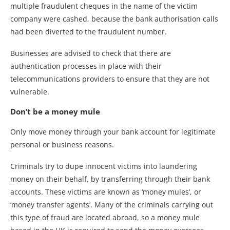
multiple fraudulent cheques in the name of the victim
company were cashed, because the bank authorisation calls
had been diverted to the fraudulent number.
Businesses are advised to check that there are
authentication processes in place with their
telecommunications providers to ensure that they are not
vulnerable.
Don’t be a money mule
Only move money through your bank account for legitimate
personal or business reasons.
Criminals try to dupe innocent victims into laundering
money on their behalf, by transferring through their bank
accounts. These victims are known as ‘money mules’, or
‘money transfer agents’. Many of the criminals carrying out
this type of fraud are located abroad, so a money mule