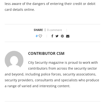
less aware of the dangers of entering their credit or debit
card details online.
SHARE
0 comment
0
CONTRIBUTOR CSM
City Security magazine is proud to work with
contributors from across the security sector
and beyond, including police forces, security associations,
security providers, consultants and specialists who produce
a range of varied and interesting content.