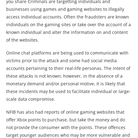
you share Criminals are targetting individuals and
businesses using games and gaming websites to illegally
access individual accounts. Often the fraudsters are known
individuals on the gaming sites or take over the account of a
known individual and alter the information on and content
of the websites.
Online chat platforms are being used to communicate with
victims prior to the attack and some had social media
accounts pertaining to their real-life personas. The intent of
these attacks is not known; however, in the absence of a
monetary demand and/or personal motive, it is likely that
these incidents may be used to facilitate individual or large-
scale data compromise.
NFIB has also had reports of online gaming websites that
offer Xbox points to purchase, but take the money and do
not provide the consumer with the points. These offences
target younger audiences who may be more vulnerable and