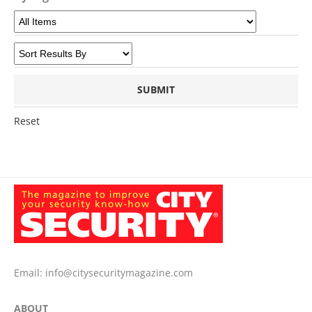
Reset
Email:
info@citysecuritymagazine.com
ABOUT