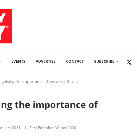
EVENTS
ADVERTISE
CONTACT
SUBSCRIBE
gnising the importance of security officers
ing the importance of
January 2021
First Published Winter 2020