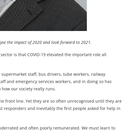
alyse the impact of 2020 and look forward to 2021.
sector is that COVID-19 elevated the important role all
supermarket staff, bus drivers, tube workers, railway
taff and emergency services workers, and in doing so has
o how our society really runs.
the front line. Yet they are so often unrecognised until they are
st responders and inevitably the first people asked for help in
underrated and often poorly remunerated. We must learn to