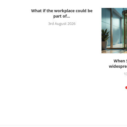
What if the workplace could be
part of...
3rd August 2026
s ahead to
When S
widesprea
26
1