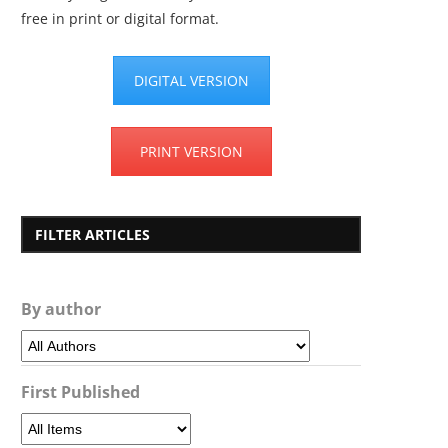
free in print or digital format.
DIGITAL VERSION
PRINT VERSION
FILTER ARTICLES
By author
First Published