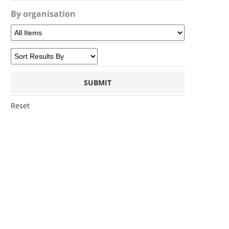
By organisation
Reset