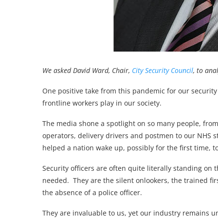
We asked David Ward, Chair,
City Security Council
, to an
One positive take from this pandemic for our security 
frontline workers play in our society.
The media shone a spotlight on so many people, from 
operators, delivery drivers and postmen to our NHS s
helped a nation wake up, possibly for the first time, t
Security officers are often quite literally standing on 
needed. They are the silent onlookers, the trained fir
the absence of a police officer.
They are invaluable to us, yet our industry remains 