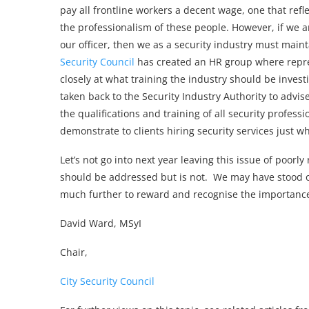
pay all frontline workers a decent wage, one that refl
the professionalism of these people. However, if we a
our officer, then we as a security industry must main
Security Council
has created an HR group where repres
closely at what training the industry should be investi
taken back to the Security Industry Authority to advis
the qualifications and training of all security profess
demonstrate to clients hiring security services just 
Let’s not go into next year leaving this issue of poor
should be addressed but is not. We may have stood 
much further to reward and recognise the importance o
David Ward, MSyI
Chair,
City Security Council