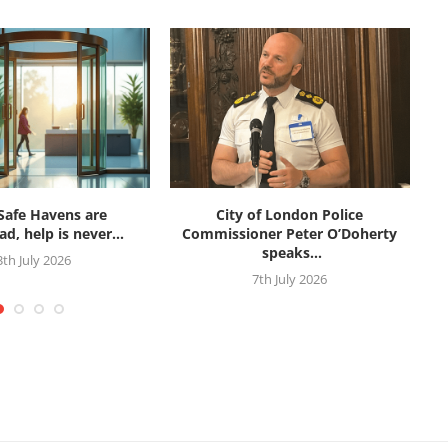
afe Havens are
City of London Police
d, help is never...
Commissioner Peter O’Doherty
speaks...
3th July 2026
7th July 2026