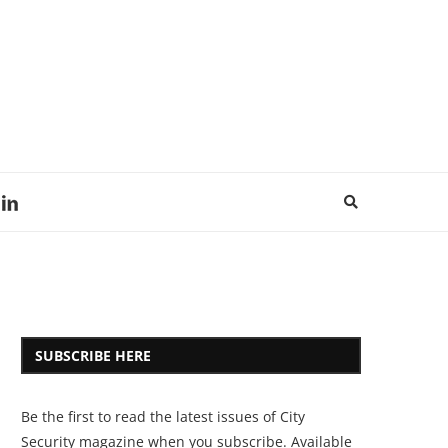
SUBSCRIBE HERE
Be the first to read the latest issues of City
Security magazine when you subscribe. Available