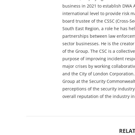
business in 2021 to establish DWA A
international level to provide risk 
board trustee of the CSSC (Cross-Se
South East Region, a role he has he
partnerships between law enforceme
sector businesses. He is the creator
of the Group. The CSC is a collectiv
purpose of improving incident respo
major crises by working collaborativ
and the City of London Corporation.
Group at the Security Commonwealt
perceptions of the security industr
overall reputation of the industry in
RELAT