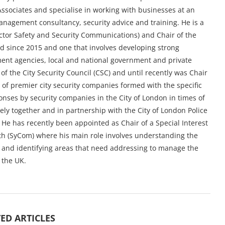
ssociates and specialise in working with businesses at an
management consultancy, security advice and training. He is a
ctor Safety and Security Communications) and Chair of the
ld since 2015 and one that involves developing strong
nt agencies, local and national government and private
 of the City Security Council (CSC) and until recently was Chair
e of premier city security companies formed with the specific
nses by security companies in the City of London in times of
ely together and in partnership with the City of London Police
 He has recently been appointed as Chair of a Special Interest
h (SyCom) where his main role involves understanding the
y and identifying areas that need addressing to manage the
 the UK.
ED ARTICLES