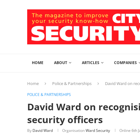
HOME
ABOUT
ARTICLES
COMPANIES
Home
Police & Partnerships
David Ward on reco
POLICE & PARTNERSHIPS
David Ward on recognis
security officers
By
David Ward
Organisation
Ward Security
Online
6th 