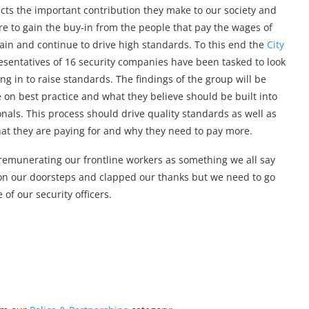
ects the important contribution they make to our society and
re to gain the buy-in from the people that pay the wages of
tain and continue to drive high standards. To this end the
City
entatives of 16 security companies have been tasked to look
ng in to raise standards. The findings of the group will be
e on best practice and what they believe should be built into
ionals. This process should drive quality standards as well as
what they are paying for and why they need to pay more.
ly remunerating our frontline workers as something we all say
on our doorsteps and clapped our thanks but we need to go
f our security officers.