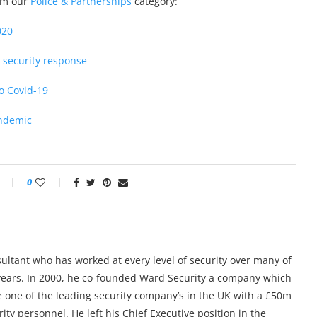
rom our
Police & Partnerships
category:
020
 security response
to Covid-19
andemic
0
sultant who has worked at every level of security over many of
5 years. In 2000, he co-founded Ward Security a company which
 one of the leading security company’s in the UK with a £50m
ty personnel. He left his Chief Executive position in the