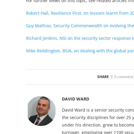
For further views on this topic, see related articles f
Robert Hall, Resilience First, on lessons learnt from 2
Guy Mathias, Security Commonwealth on evolving the
Richard Jenkins, NSI on the security sector response 
Mike Reddington, BSIA, on dealing with the global p
SHARE
0 comment
DAVID WARD
David Ward is a senior security con
the security disciplines for over 2
under his direction, grew to become
turnover, employing over 1100 securi