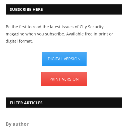
SUBSCRIBE HERE
Be the first to read the latest issues of City Security
magazine when you subscribe. Available free in print or
digital format.
DIGITAL VERSION
PRINT VERSION
FILTER ARTICLES
By author