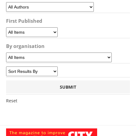
First Published
By organisation
Reset