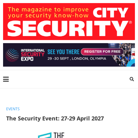
EVENTS
The Security Event: 27-29 April 2027