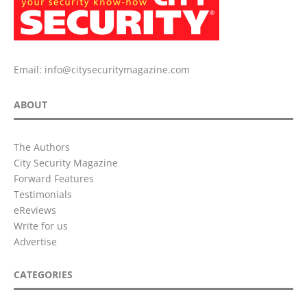
Email:
info@citysecuritymagazine.com
ABOUT
The Authors
City Security Magazine
Forward Features
Testimonials
eReviews
Write for us
Advertise
CATEGORIES