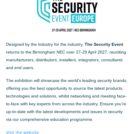
Designed by the industry for the industry,
The Security Event
returns to the Birmingham NEC over 27-29 April 2027, reuniting
manufacturers, distributors, installers, integrators, consultants
and end users.
The exhibition will showcase the world’s leading security brands,
offering you the best opportunity to source the latest products,
technologies and solutions, whilst networking and meeting face-
to-face with key experts from across the industry. Ensure you’re
up-to-date with the latest developments and issues in security
via our comprehensive education programme.
Visit the website