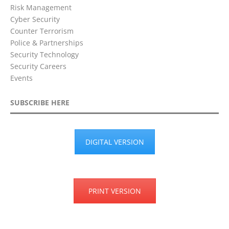
Risk Management
Cyber Security
Counter Terrorism
Police & Partnerships
Security Technology
Security Careers
Events
SUBSCRIBE HERE
DIGITAL VERSION
PRINT VERSION