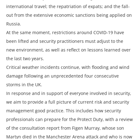
international travel; the repatriation of expats; and the fall-
out from the extensive economic sanctions being applied on
Russia.
At the same moment, restrictions around COVID-19 have
been lifted and security practitioners must adjust to the
new environment, as well as reflect on lessons learned over
the last two years.
Critical weather incidents continue, with flooding and wind
damage following an unprecedented four consecutive
storms in the UK.
In response and in support of everyone involved in security,
we aim to provide a full picture of current risk and security
management good practice. This includes how security
professionals can prepare for the Protect Duty, with a review
of the consultation report from Figen Murray, whose son
Martyn died in the Manchester Arena attack and who is now