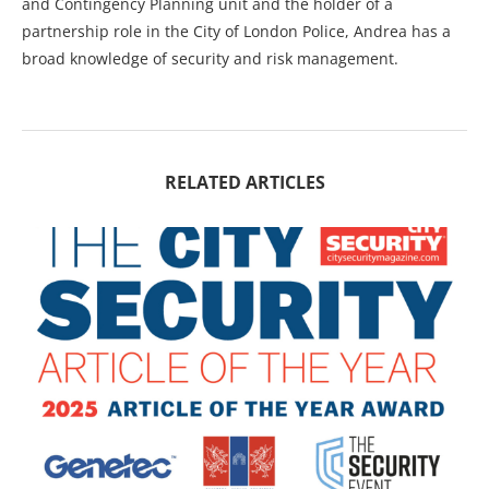
and Contingency Planning unit and the holder of a
partnership role in the City of London Police, Andrea has a
broad knowledge of security and risk management.
RELATED ARTICLES