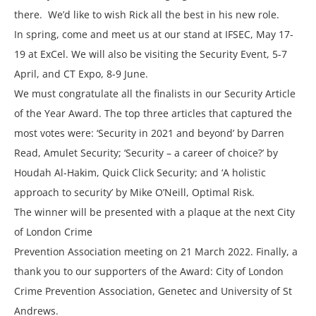
there. We’d like to wish Rick all the best in his new role.
In spring, come and meet us at our stand at IFSEC, May 17-
19 at ExCel. We will also be visiting the Security Event, 5-7
April, and CT Expo, 8-9 June.
We must congratulate all the finalists in our Security Article
of the Year Award. The top three articles that captured the
most votes were: ‘Security in 2021 and beyond’ by Darren
Read, Amulet Security; ‘Security – a career of choice?’ by
Houdah Al-Hakim, Quick Click Security; and ‘A holistic
approach to security’ by Mike O’Neill, Optimal Risk.
The winner will be presented with a plaque at the next City
of London Crime
Prevention Association meeting on 21 March 2022. Finally, a
thank you to our supporters of the Award: City of London
Crime Prevention Association, Genetec and University of St
Andrews.