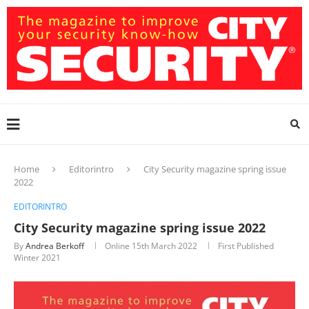
Home
Editorintro
City Security magazine spring issue
2022
EDITORINTRO
City Security magazine spring issue 2022
By
Andrea Berkoff
Online
15th March 2022
First Published
Winter 2021