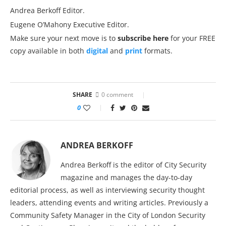
Andrea Berkoff Editor.
Eugene O’Mahony Executive Editor.
Make sure your next move is to
subscribe here
for your FREE
copy available in both
digital
and
print
formats.
SHARE
0 comment
0
ANDREA BERKOFF
Andrea Berkoff is the editor of City Security
magazine and manages the day-to-day
editorial process, as well as interviewing security thought
leaders, attending events and writing articles. Previously a
Community Safety Manager in the City of London Security