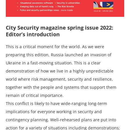
City Security magazine spring issue 2022:
Editor’s introduction
This is a critical moment for the world. As we were
preparing this edition, Russia launched an invasion of
Ukraine in a fast-moving situation. This is a clear
demonstration of how we live in a highly unpredictable
world where risk management, security and resilience,
together with the people and systems that support them
remain of critical importance.
This conflict is likely to have wide-ranging long-term
implications for everyone working in security and
contingency planning. Well-rehearsed plans are put into
action for a variety of situations including demonstrations;