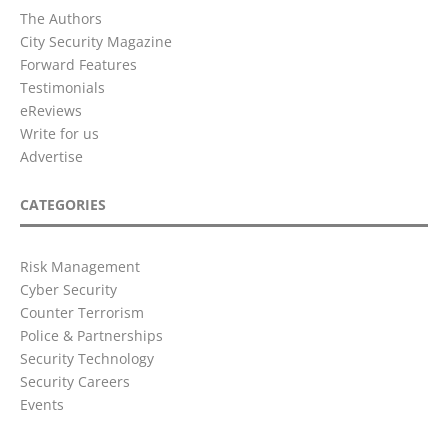
The Authors
City Security Magazine
Forward Features
Testimonials
eReviews
Write for us
Advertise
CATEGORIES
Risk Management
Cyber Security
Counter Terrorism
Police & Partnerships
Security Technology
Security Careers
Events