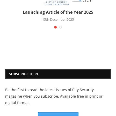
Launching Article of the Year 2025
15th December 2025
SUBSCRIBE HERE
Be the first to read the latest issues of City Security
magazine when you subscribe. Available free in print or
digital format.