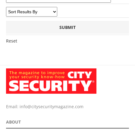
Reset
Email:
info@citysecuritymagazine.com
ABOUT