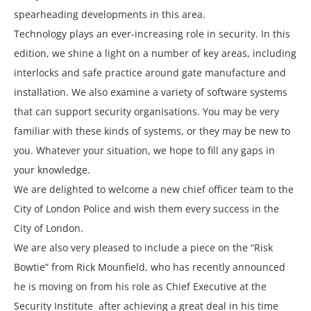
spearheading developments in this area.
Technology plays an ever-increasing role in security. In this
edition, we shine a light on a number of key areas, including
interlocks and safe practice around gate manufacture and
installation. We also examine a variety of software systems
that can support security organisations. You may be very
familiar with these kinds of systems, or they may be new to
you. Whatever your situation, we hope to fill any gaps in
your knowledge.
We are delighted to welcome a new chief officer team to the
City of London Police and wish them every success in the
City of London.
We are also very pleased to include a piece on the “Risk
Bowtie” from Rick Mounfield, who has recently announced
he is moving on from his role as Chief Executive at the
Security Institute after achieving a great deal in his time