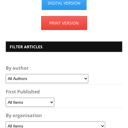
DIGITAL VERSION
PRINT VERSION
FILTER ARTICLES
By author
First Published
By organisation