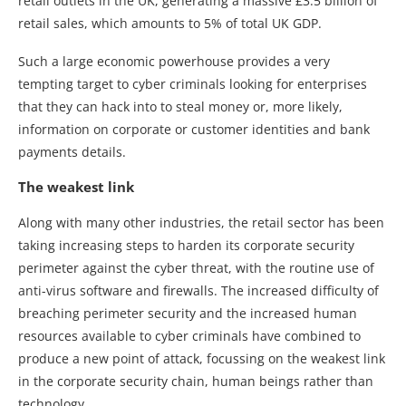
retail outlets in the UK, generating a massive £3.5 billion of
retail sales, which amounts to 5% of total UK GDP.
Such a large economic powerhouse provides a very
tempting target to cyber criminals looking for enterprises
that they can hack into to steal money or, more likely,
information on corporate or customer identities and bank
payments details.
The weakest link
Along with many other industries, the retail sector has been
taking increasing steps to harden its corporate security
perimeter against the cyber threat, with the routine use of
anti-virus software and firewalls. The increased difficulty of
breaching perimeter security and the increased human
resources available to cyber criminals have combined to
produce a new point of attack, focussing on the weakest link
in the corporate security chain, human beings rather than
technology.