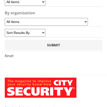
By organisation
Reset