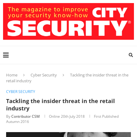
Home
Cyber Security
Tackling the insider threat in the
retail industry
CYBER SECURITY
Tackling the insider threat in the retail
industry
By
Contributor CSM
Online
20th July 2018
First Published
Autumn 2016