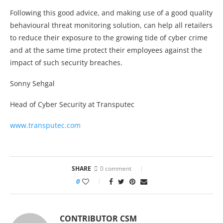
Following this good advice, and making use of a good quality
behavioural threat monitoring solution, can help all retailers
to reduce their exposure to the growing tide of cyber crime
and at the same time protect their employees against the
impact of such security breaches.
Sonny Sehgal
Head of Cyber Security at Transputec
www.transputec.com
SHARE
0 comment
0
CONTRIBUTOR CSM