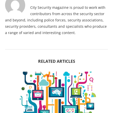
City Security magazine is proud to work with
contributors from across the security sector
and beyond, including police forces, security associations,
security providers, consultants and specialists who produce
a range of varied and interesting content.
RELATED ARTICLES