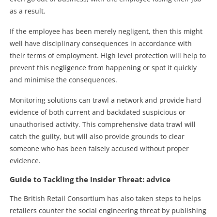
as a result.
If the employee has been merely negligent, then this might
well have disciplinary consequences in accordance with
their terms of employment. High level protection will help to
prevent this negligence from happening or spot it quickly
and minimise the consequences.
Monitoring solutions can trawl a network and provide hard
evidence of both current and backdated suspicious or
unauthorised activity. This comprehensive data trawl will
catch the guilty, but will also provide grounds to clear
someone who has been falsely accused without proper
evidence.
Guide to Tackling the Insider Threat: advice
The British Retail Consortium has also taken steps to helps
retailers counter the social engineering threat by publishing