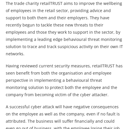
The trade charity retailTRUST aims to improve the wellbeing
of employees in the retail sector, providing advice and
support to both them and their employers. They have
recently begun to tackle these new threats to their
employees and those they work to support in the sector, by
implementing a leading edge behavioural threat monitoring
solution to trace and track suspicious activity on their own IT
networks.
Having reviewed current security measures, retailTRUST has
seen benefit from both the organisation and employee
perspective in implementing a behavioural threat
monitoring solution to protect both the employee and the
company from becoming victim of the cyber attacker.
A successful cyber attack will have negative consequences
on the employee as well as the company, even if no fault is
attributed. The business will suffer financially and could
even go out of business, with the employee losing their job