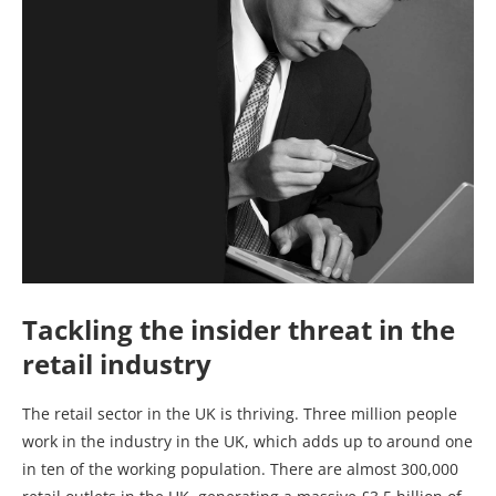
Tackling the insider threat in the
retail industry
The retail sector in the UK is thriving. Three million people
work in the industry in the UK, which adds up to around one
in ten of the working population. There are almost 300,000