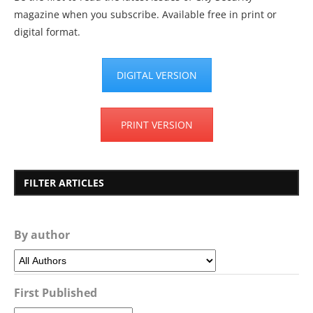
magazine when you subscribe. Available free in print or
digital format.
DIGITAL VERSION
PRINT VERSION
FILTER ARTICLES
By author
First Published