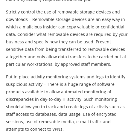
Strictly control the use of removable storage devices and
downloads – Removable storage devices are an easy way in
which a malicious insider can copy valuable or confidential
data. Consider what removable devices are required by your
business and specify how they can be used. Prevent
sensitive data from being transferred to removable devices
altogether and only allow data transfers to be carried out at
particular workstations, by approved staff members.
Put in place activity monitoring systems and logs to identify
suspicious activity – There is a huge range of software
products available to allow automated monitoring of
discrepancies in day-to-day IT activity. Such monitoring
should allow you to track and create logs of activity such as
staff access to databases, data usage, use of encrypted
sessions, use of removable media, e-mail traffic and
attempts to connect to VPNs.