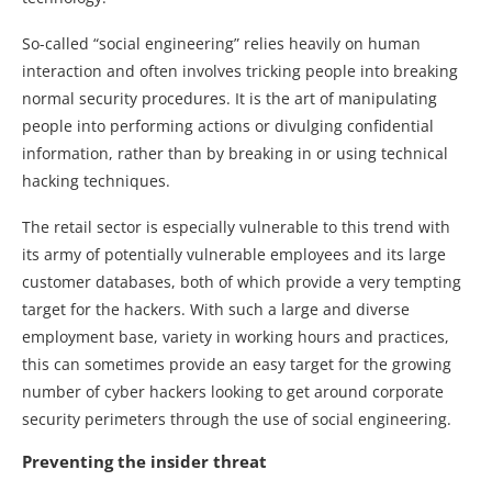
So-called “social engineering” relies heavily on human
interaction and often involves tricking people into breaking
normal security procedures. It is the art of manipulating
people into performing actions or divulging confidential
information, rather than by breaking in or using technical
hacking techniques.
The retail sector is especially vulnerable to this trend with
its army of potentially vulnerable employees and its large
customer databases, both of which provide a very tempting
target for the hackers. With such a large and diverse
employment base, variety in working hours and practices,
this can sometimes provide an easy target for the growing
number of cyber hackers looking to get around corporate
security perimeters through the use of social engineering.
Preventing the insider threat