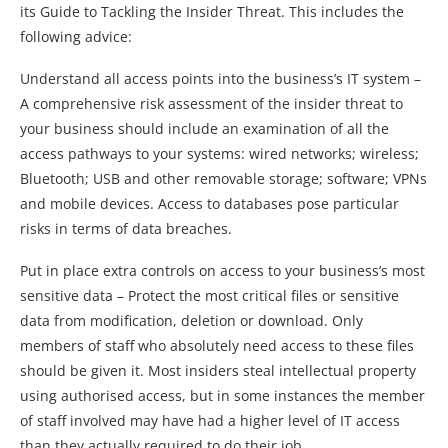
its Guide to Tackling the Insider Threat. This includes the
following advice:
Understand all access points into the business’s IT system –
A comprehensive risk assessment of the insider threat to
your business should include an examination of all the
access pathways to your systems: wired networks; wireless;
Bluetooth; USB and other removable storage; software; VPNs
and mobile devices. Access to databases pose particular
risks in terms of data breaches.
Put in place extra controls on access to your business’s most
sensitive data – Protect the most critical files or sensitive
data from modification, deletion or download. Only
members of staff who absolutely need access to these files
should be given it. Most insiders steal intellectual property
using authorised access, but in some instances the member
of staff involved may have had a higher level of IT access
than they actually required to do their job.