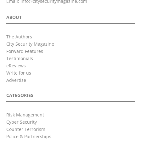
Email:
info@citysecuritymagazine.com
ABOUT
The Authors
City Security Magazine
Forward Features
Testimonials
eReviews
Write for us
Advertise
CATEGORIES
Risk Management
Cyber Security
Counter Terrorism
Police & Partnerships