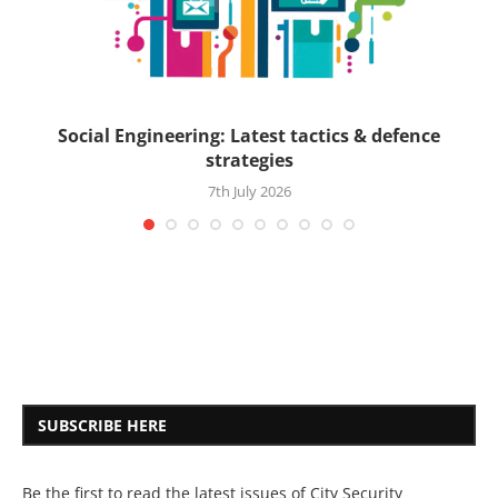
ck
Social Engineering: Latest tactics & defence
strategies
7th July 2026
SUBSCRIBE HERE
Be the first to read the latest issues of City Security