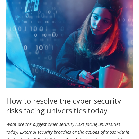
How to resolve the cyber security
risks facing universities today
What are the biggest cyber security risks facing universities
today? External security breaches or the actions of those within