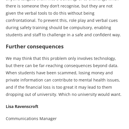
there is someone they don’t recognise, but they are not
given the verbal tools to do this without being
confrontational. To prevent this, role play and verbal cues
during safety training should be compulsory, enabling
students and staff to challenge in a safe and confident way.
Further consequences
We may think that this problem only involves technology,
but there can be far-reaching consequences beyond data.
When students have been scammed, losing money and
private information can contribute to mental health issues,
and if the financial loss is too great it may lead to them
dropping out of university. Which no university would want.
Lisa Ravenscroft
Communications Manager