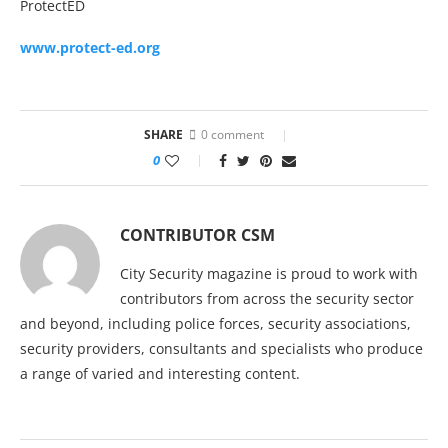
ProtectED
www.protect-ed.org
SHARE
0 comment
0
CONTRIBUTOR CSM
City Security magazine is proud to work with
contributors from across the security sector
and beyond, including police forces, security associations,
security providers, consultants and specialists who produce
a range of varied and interesting content.