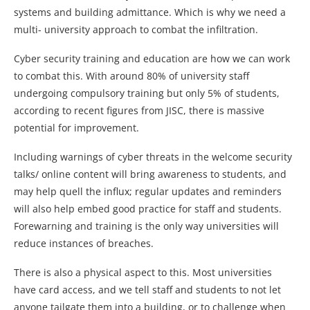
systems and building admittance. Which is why we need a
multi- university approach to combat the infiltration.
Cyber security training and education are how we can work
to combat this. With around 80% of university staff
undergoing compulsory training but only 5% of students,
according to recent figures from JISC, there is massive
potential for improvement.
Including warnings of cyber threats in the welcome security
talks/ online content will bring awareness to students, and
may help quell the influx; regular updates and reminders
will also help embed good practice for staff and students.
Forewarning and training is the only way universities will
reduce instances of breaches.
There is also a physical aspect to this. Most universities
have card access, and we tell staff and students to not let
anyone tailgate them into a building, or to challenge when