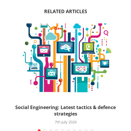
RELATED ARTICLES
ck
Social Engineering: Latest tactics & defence
strategies
7th July 2026