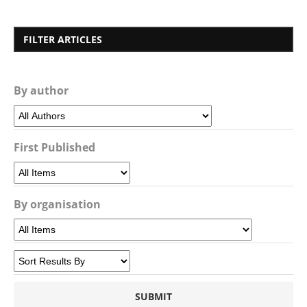
FILTER ARTICLES
By author
First Published
By organisation