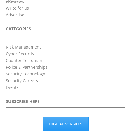
eReviews
Write for us
Advertise
CATEGORIES
Risk Management
Cyber Security
Counter Terrorism
Police & Partnerships
Security Technology
Security Careers
Events
SUBSCRIBE HERE
DIGITAL VERSION