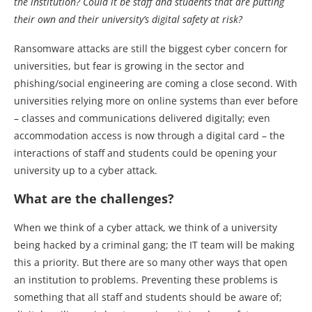
the institution? Could it be staff and students that are putting
their own and their university’s digital safety at risk?
Ransomware attacks are still the biggest cyber concern for
universities, but fear is growing in the sector and
phishing/social engineering are coming a close second. With
universities relying more on online systems than ever before
– classes and communications delivered digitally; even
accommodation access is now through a digital card – the
interactions of staff and students could be opening your
university up to a cyber attack.
What are the challenges?
When we think of a cyber attack, we think of a university
being hacked by a criminal gang; the IT team will be making
this a priority. But there are so many other ways that open
an institution to problems. Preventing these problems is
something that all staff and students should be aware of;