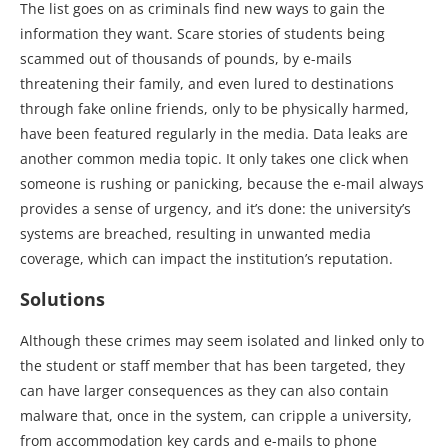
The list goes on as criminals find new ways to gain the
information they want. Scare stories of students being
scammed out of thousands of pounds, by e-mails
threatening their family, and even lured to destinations
through fake online friends, only to be physically harmed,
have been featured regularly in the media. Data leaks are
another common media topic. It only takes one click when
someone is rushing or panicking, because the e-mail always
provides a sense of urgency, and it’s done: the university’s
systems are breached, resulting in unwanted media
coverage, which can impact the institution’s reputation.
Solutions
Although these crimes may seem isolated and linked only to
the student or staff member that has been targeted, they
can have larger consequences as they can also contain
malware that, once in the system, can cripple a university,
from accommodation key cards and e-mails to phone