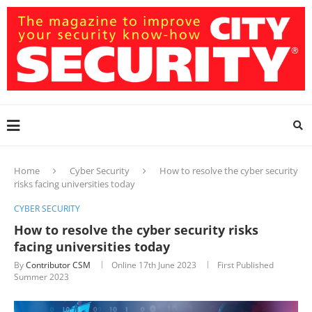
Home
Cyber Security
How to resolve the cyber security
risks facing universities today
CYBER SECURITY
How to resolve the cyber security risks
facing universities today
By
Contributor CSM
Online
17th June 2023
First Published
Summer 2023