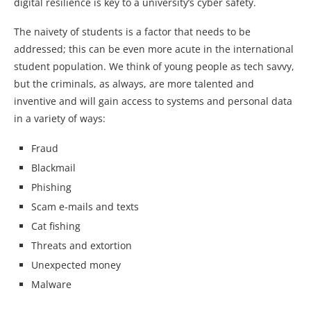
digital resilience is key to a university’s cyber safety.
The naivety of students is a factor that needs to be
addressed; this can be even more acute in the international
student population. We think of young people as tech savvy,
but the criminals, as always, are more talented and
inventive and will gain access to systems and personal data
in a variety of ways:
Fraud
Blackmail
Phishing
Scam e-mails and texts
Cat fishing
Threats and extortion
Unexpected money
Malware