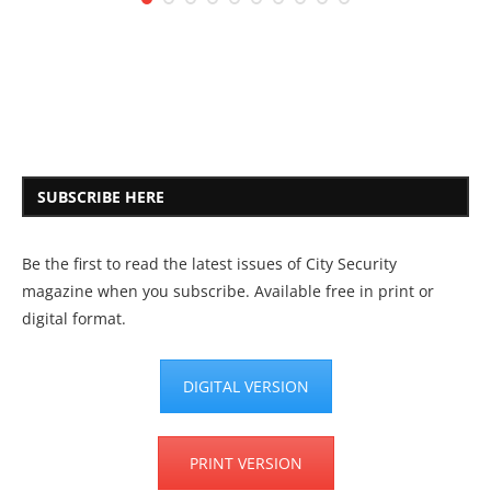
SUBSCRIBE HERE
Be the first to read the latest issues of City Security
magazine when you subscribe. Available free in print or
digital format.
DIGITAL VERSION
PRINT VERSION