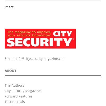
Reset
Email:
info@citysecuritymagazine.com
ABOUT
The Authors
City Security Magazine
Forward Features
Testimonials