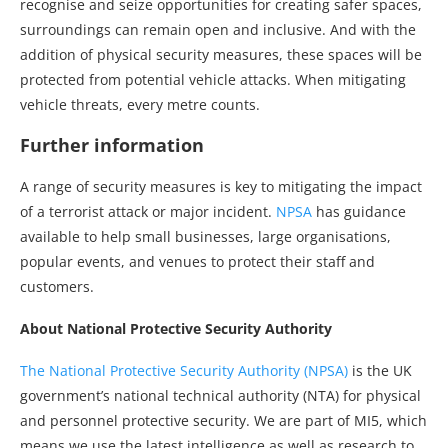
recognise and seize opportunities for creating safer spaces,
surroundings can remain open and inclusive. And with the
addition of physical security measures, these spaces will be
protected from potential vehicle attacks. When mitigating
vehicle threats, every metre counts.
Further information
A range of security measures is key to mitigating the impact
of a terrorist attack or major incident.
NPSA
has guidance
available to help small businesses, large organisations,
popular events, and venues to protect their staff and
customers.
About National Protective Security Authority
The National Protective Security Authority (NPSA)
is the UK
government’s national technical authority (NTA) for physical
and personnel protective security. We are part of MI5, which
means we use the latest intelligence as well as research to