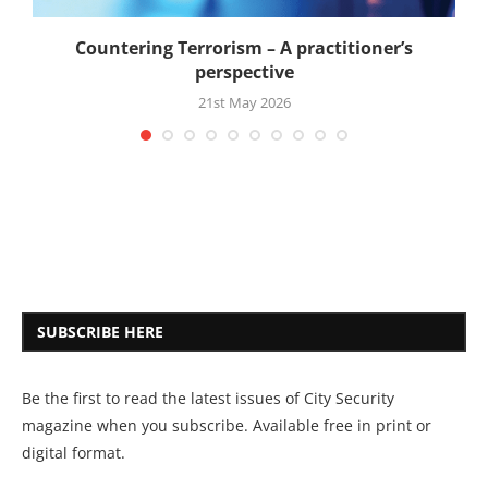
Countering Terrorism – A practitioner’s
perspective
21st May 2026
SUBSCRIBE HERE
Be the first to read the latest issues of City Security
magazine when you subscribe. Available free in print or
digital format.