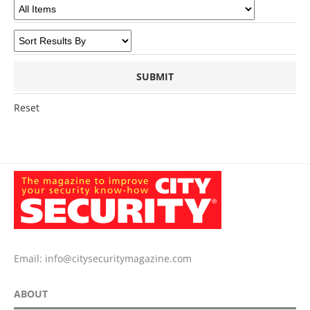
Reset
Email:
info@citysecuritymagazine.com
ABOUT