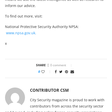
inform our advice.
To find out more, visit:
National Protective Security Authority NPSA:
www.npsa.gov.uk.
x
SHARE
0 comment
0
CONTRIBUTOR CSM
City Security magazine is proud to work with
contributors from across the security sector