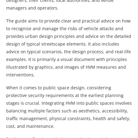
designers, their clients, local authorities, and venue
managers and operators.
The guide aims to provide clear and practical advice on how
to recognise and manage the risks of vehicle attacks and
provides urban design principles and advice on the detailed
design of typical streetscape elements. It also includes
advice on typical scenarios, the design process, and real-life
examples. It is primarily a visual document with principles
illustrated by graphics, and images of HVM measures and
interventions.
When it comes to public space design, considering
protective security requirements at the earliest planning
stages is crucial. Integrating HVM into public spaces involves
balancing multiple factors such as aesthetics, accessibility,
traffic management, physical constraints, health and safety,
cost, and maintenance.