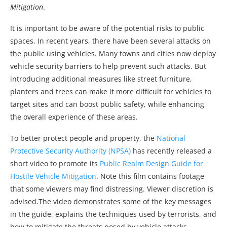
Mitigation
.
It is important to be aware of the potential risks to public
spaces. In recent years, there have been several attacks on
the public using vehicles. Many towns and cities now deploy
vehicle security barriers to help prevent such attacks. But
introducing additional measures like street furniture,
planters and trees can make it more difficult for vehicles to
target sites and can boost public safety, while enhancing
the overall experience of these areas.
To better protect people and property, the
National
Protective Security Authority (NPSA)
has recently released a
short video to promote its
Public Realm Design Guide for
Hostile Vehicle Mitigation
. Note this film contains footage
that some viewers may find distressing. Viewer discretion is
advised.The video demonstrates some of the key messages
in the guide, explains the techniques used by terrorists, and
how to mitigate the threats posed by vehicle attacks.