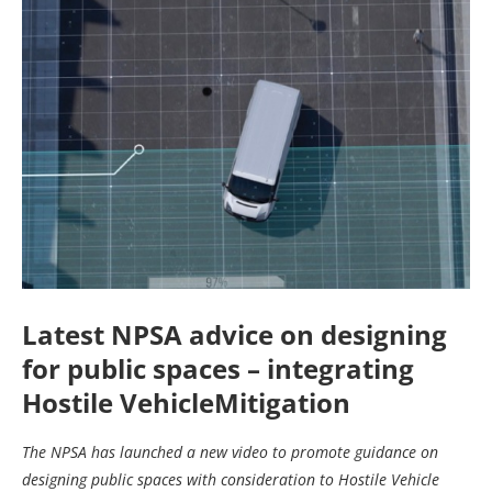
Latest NPSA advice on designing
for public spaces – integrating
Hostile VehicleMitigation
The NPSA has launched a new video to promote guidance on
designing public spaces with consideration to Hostile Vehicle