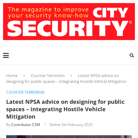
Home
Counter Terrorism
Latest NPSA advice on
designing for public spaces – integrating Hostile Vehicle Mitigation
COUNTER TERRORISM
Latest NPSA advice on designing for public
spaces – integrating Hostile Vehicle
Mitigation
By
Contributor CSM
Online
5th February 2025