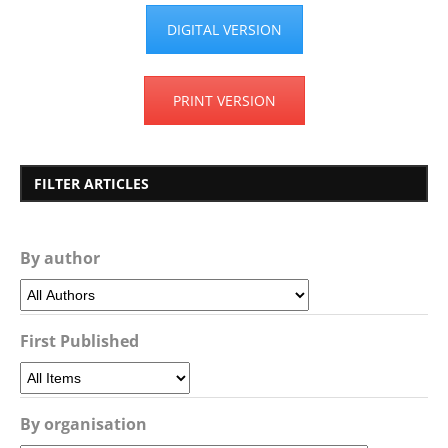
DIGITAL VERSION
PRINT VERSION
FILTER ARTICLES
By author
First Published
By organisation