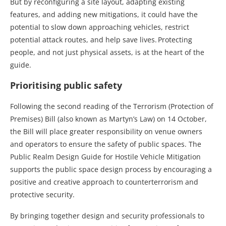
But by reconfiguring a site layout, adapting existing
features, and adding new mitigations, it could have the
potential to slow down approaching vehicles, restrict
potential attack routes, and help save lives. Protecting
people, and not just physical assets, is at the heart of the
guide.
Prioritising public safety
Following the second reading of the Terrorism (Protection of
Premises) Bill (also known as Martyn’s Law) on 14 October,
the Bill will place greater responsibility on venue owners
and operators to ensure the safety of public spaces. The
Public Realm Design Guide for Hostile Vehicle Mitigation
supports the public space design process by encouraging a
positive and creative approach to counterterrorism and
protective security.
By bringing together design and security professionals to