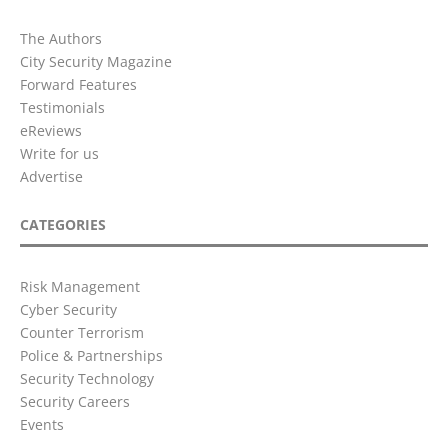
The Authors
City Security Magazine
Forward Features
Testimonials
eReviews
Write for us
Advertise
CATEGORIES
Risk Management
Cyber Security
Counter Terrorism
Police & Partnerships
Security Technology
Security Careers
Events