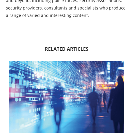
and beyond, including police forces, security associations,
security providers, consultants and specialists who produce
a range of varied and interesting content.
RELATED ARTICLES