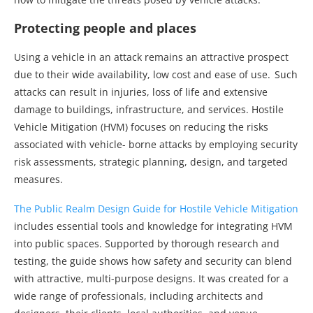
Protecting people and places
Using a vehicle in an attack remains an attractive prospect
due to their wide availability, low cost and ease of use. Such
attacks can result in injuries, loss of life and extensive
damage to buildings, infrastructure, and services. Hostile
Vehicle Mitigation (HVM) focuses on reducing the risks
associated with vehicle- borne attacks by employing security
risk assessments, strategic planning, design, and targeted
measures.
The Public Realm Design Guide for Hostile Vehicle Mitigation
includes essential tools and knowledge for integrating HVM
into public spaces. Supported by thorough research and
testing, the guide shows how safety and security can blend
with attractive, multi-purpose designs. It was created for a
wide range of professionals, including architects and