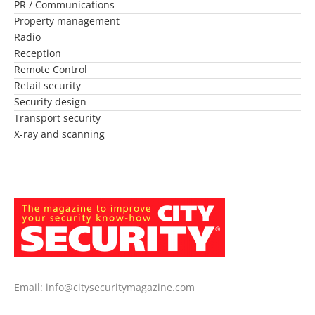
PR / Communications
Property management
Radio
Reception
Remote Control
Retail security
Security design
Transport security
X-ray and scanning
Email:
info@citysecuritymagazine.com