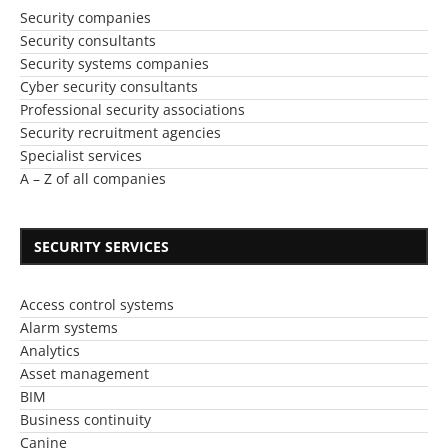
Security companies
Security consultants
Security systems companies
Cyber security consultants
Professional security associations
Security recruitment agencies
Specialist services
A – Z of all companies
SECURITY SERVICES
Access control systems
Alarm systems
Analytics
Asset management
BIM
Business continuity
Canine