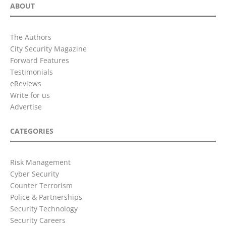
ABOUT
The Authors
City Security Magazine
Forward Features
Testimonials
eReviews
Write for us
Advertise
CATEGORIES
Risk Management
Cyber Security
Counter Terrorism
Police & Partnerships
Security Technology
Security Careers