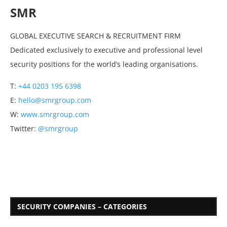
SMR
GLOBAL EXECUTIVE SEARCH & RECRUITMENT FIRM
Dedicated exclusively to executive and professional level
security positions for the world’s leading organisations.
T:
+44 0203 195 6398
E:
hello@smrgroup.com
W:
www.smrgroup.com
Twitter:
@smrgroup
SECURITY COMPANIES – CATEGORIES