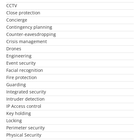
CCTV
Close protection
Concierge
Contingency planning
Counter-eavesdropping
Crisis management
Drones
Engineering
Event security
Facial recognition
Fire protection
Guarding
Integrated security
Intruder detection
IP Access control
Key holding
Locking
Perimeter security
Physical Security