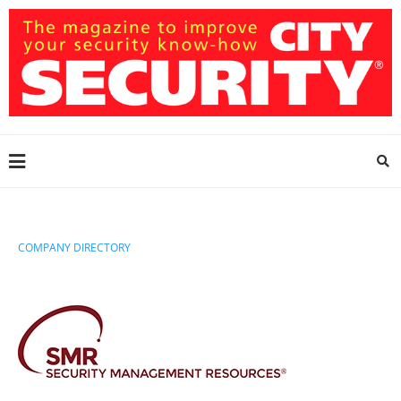
COMPANY DIRECTORY