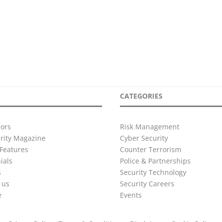
CATEGORIES
ors
Risk Management
urity Magazine
Cyber Security
Features
Counter Terrorism
ials
Police & Partnerships
s
Security Technology
 us
Security Careers
e
Events