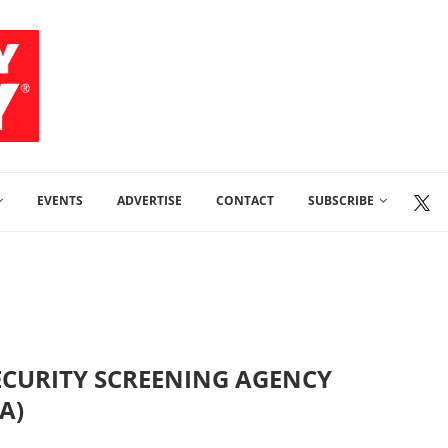
EVENTS
ADVERTISE
CONTACT
SUBSCRIBE
ECURITY SCREENING AGENCY
A)