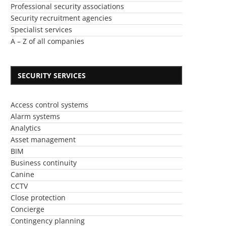
Professional security associations
Security recruitment agencies
Specialist services
A – Z of all companies
SECURITY SERVICES
Access control systems
Alarm systems
Analytics
Asset management
BIM
Business continuity
Canine
CCTV
Close protection
Concierge
Contingency planning