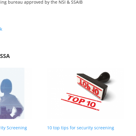
ning bureau approved by the NSI & SSAIB
k
NSSA
rity Screening
10 top tips for security screening