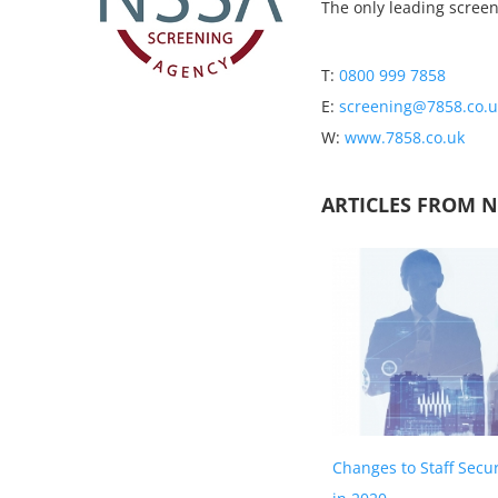
The only leading scree
T:
0800 999 7858
E:
screening@7858.co.u
W:
www.7858.co.uk
ARTICLES FROM 
Changes to Staff Secu