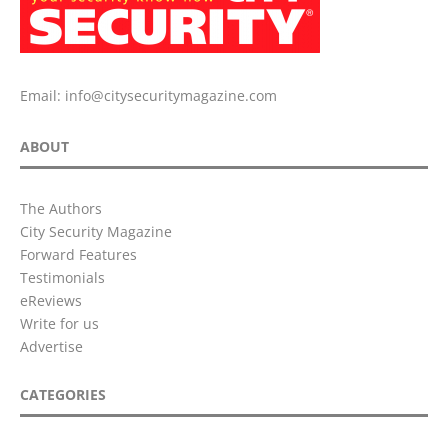
Email:
info@citysecuritymagazine.com
ABOUT
The Authors
City Security Magazine
Forward Features
Testimonials
eReviews
Write for us
Advertise
CATEGORIES