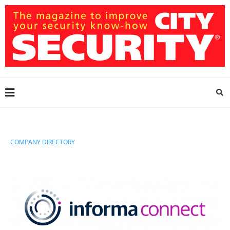
COMPANY DIRECTORY