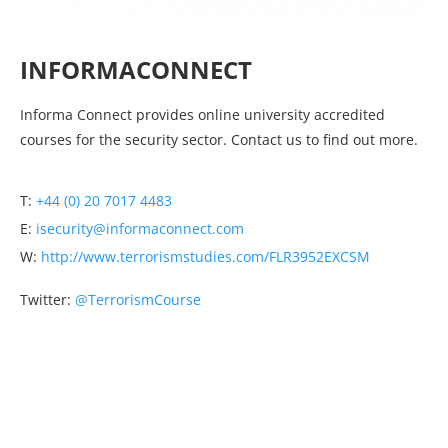
INFORMACONNECT
Informa Connect provides online university accredited
courses for the security sector. Contact us to find out more.
T:
+44 (0) 20 7017 4483
E:
isecurity@informaconnect.com
W:
http://www.terrorismstudies.com/FLR3952EXCSM
Twitter:
@TerrorismCourse