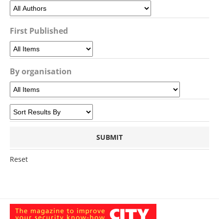
First Published
By organisation
Reset