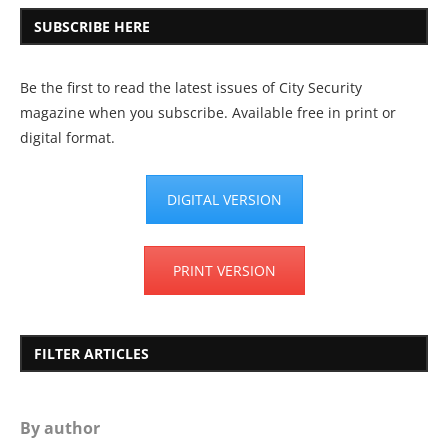
SUBSCRIBE HERE
Be the first to read the latest issues of City Security
magazine when you subscribe. Available free in print or
digital format.
DIGITAL VERSION
PRINT VERSION
FILTER ARTICLES
By author