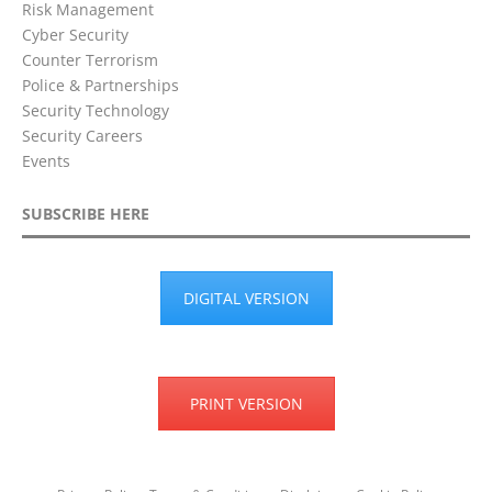
Risk Management
Cyber Security
Counter Terrorism
Police & Partnerships
Security Technology
Security Careers
Events
SUBSCRIBE HERE
DIGITAL VERSION
PRINT VERSION