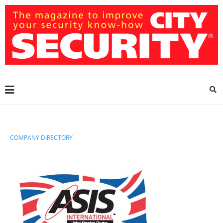
COMPANY DIRECTORY