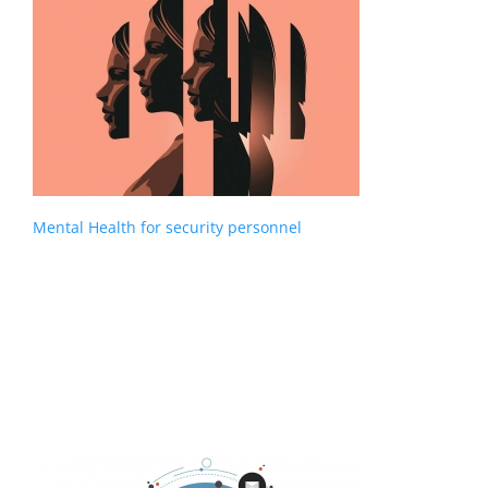
Mental Health for security personnel