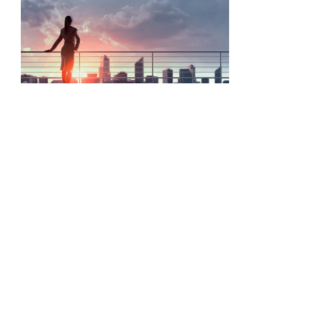
ASIS event encourages business to value security and its
professionals