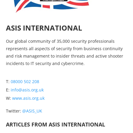
ASIS INTERNATIONAL
Our global community of 35,000 security professionals
represents all aspects of security from business continuity
and risk management to insider threats and active shooter
incidents to IT security and cybercrime.
T:
08000 502 208
E:
info@asis.org.uk
W:
www.asis.org.uk
Twitter:
@ASIS_UK
ARTICLES FROM ASIS INTERNATIONAL