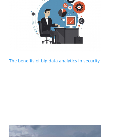
The benefits of big data analytics in security