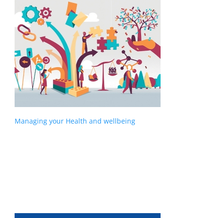
Managing your Health and wellbeing