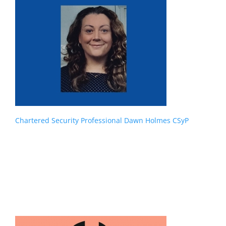
Chartered Security Professional Dawn Holmes CSyP