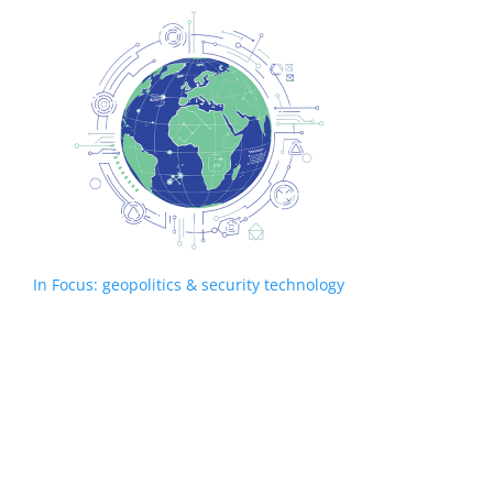
In Focus: geopolitics & security technology