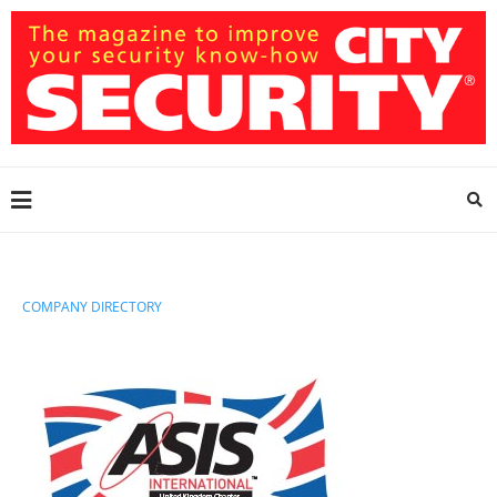
COMPANY DIRECTORY