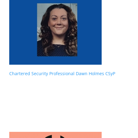
Chartered Security Professional Dawn Holmes CSyP