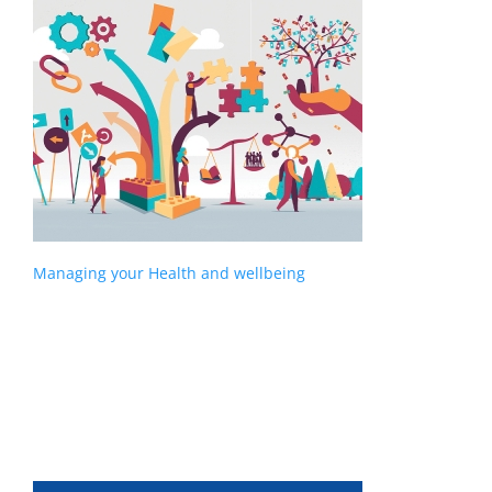
Managing your Health and wellbeing