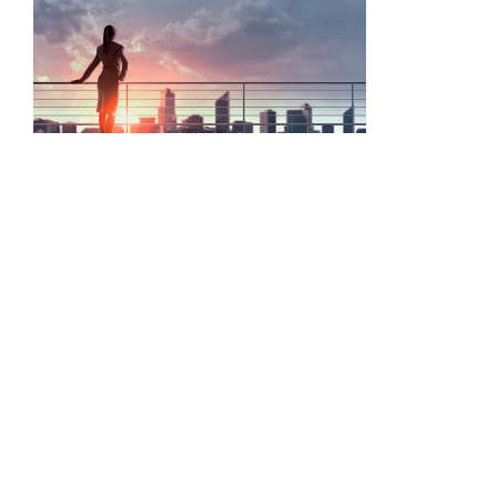
ASIS event encourages business to value security and its
professionals