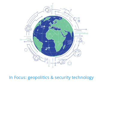
In Focus: geopolitics & security technology