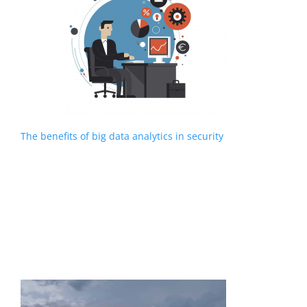
The benefits of big data analytics in security