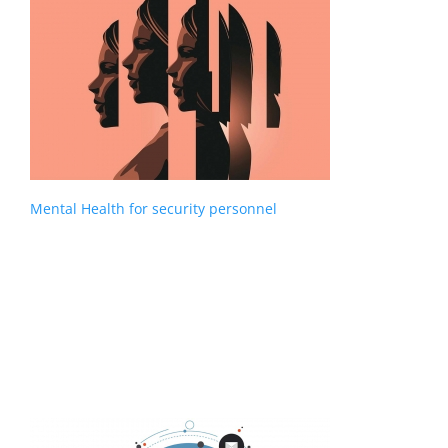
Mental Health for security personnel