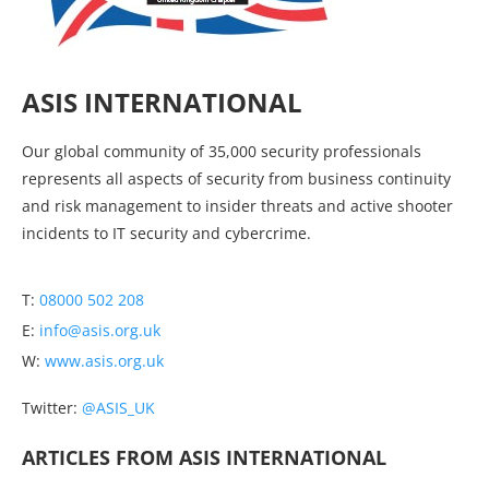
ASIS INTERNATIONAL
Our global community of 35,000 security professionals
represents all aspects of security from business continuity
and risk management to insider threats and active shooter
incidents to IT security and cybercrime.
T:
08000 502 208
E:
info@asis.org.uk
W:
www.asis.org.uk
Twitter:
@ASIS_UK
ARTICLES FROM ASIS INTERNATIONAL