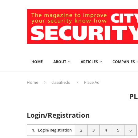
HOME
ABOUT
ARTICLES
COMPANIES
Home
classifieds
Place Ad
P
Login/Registration
1
Login/Registration
2
3
4
5
6