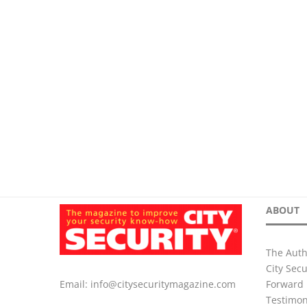
ABOUT
The Auth
City Sec
Forward 
Email:
info@citysecuritymagazine.com
Testimon