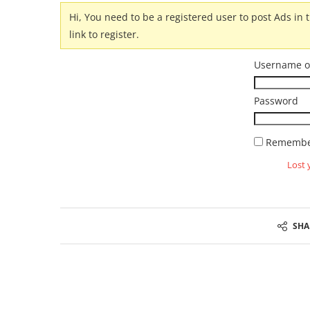
Hi, You need to be a registered user to post Ads in t
link to register.
Username o
Password
Remembe
Lost 
SHA