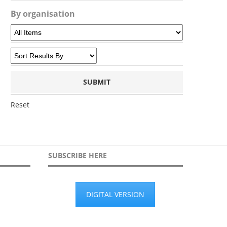
By organisation
Reset
SUBSCRIBE HERE
DIGITAL VERSION