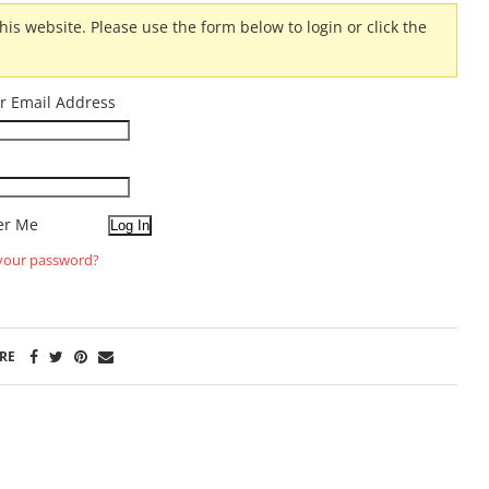
his website. Please use the form below to login or click the
r Email Address
r Me
your password?
RE