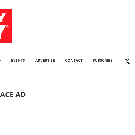
EVENTS
ADVERTISE
CONTACT
SUBSCRIBE
LACE AD