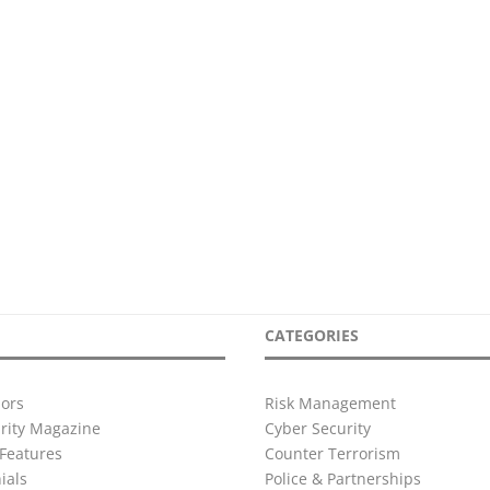
CATEGORIES
ors
Risk Management
urity Magazine
Cyber Security
Features
Counter Terrorism
ials
Police & Partnerships