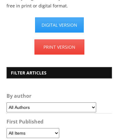
free in print or digital format.
DIGITAL VERSION
PRINT VERSION
FILTER ARTICLES
By author
First Published