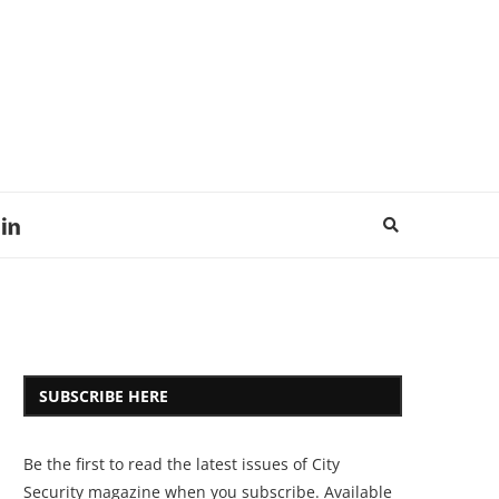
SUBSCRIBE HERE
Be the first to read the latest issues of City
Security magazine when you subscribe. Available