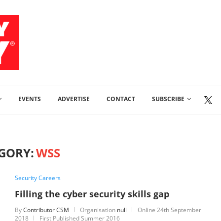
EVENTS
ADVERTISE
CONTACT
SUBSCRIBE
GORY:
WSS
Security Careers
Filling the cyber security skills gap
By
Contributor CSM
Organisation
null
Online
24th September
2018
First Published Summer 2016