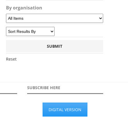
By organisation
Reset
SUBSCRIBE HERE
DIGITAL VERSION