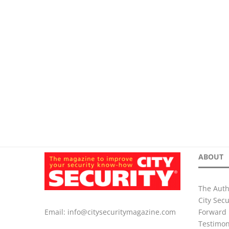
ABOUT
The Auth
City Sec
Forward 
Email:
info@citysecuritymagazine.com
Testimon