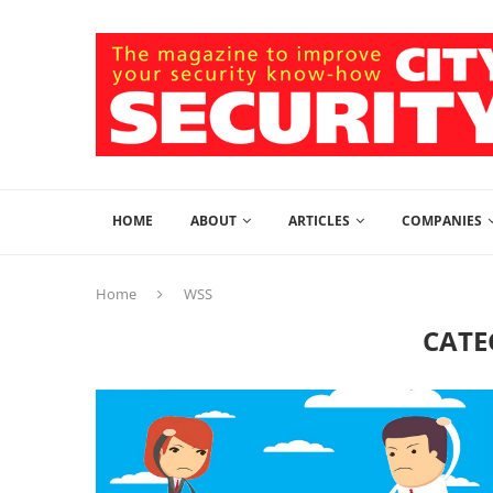
HOME
ABOUT
ARTICLES
COMPANIES
Home
WSS
CATE