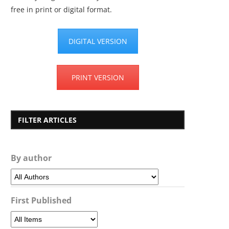
free in print or digital format.
DIGITAL VERSION
PRINT VERSION
FILTER ARTICLES
By author
First Published