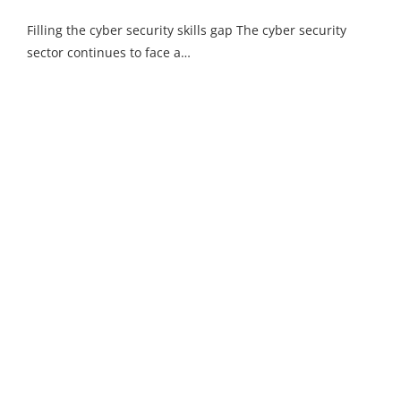
Filling the cyber security skills gap The cyber security
sector continues to face a…