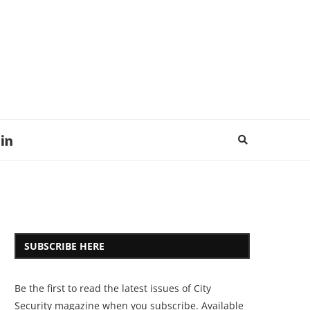
SUBSCRIBE HERE
Be the first to read the latest issues of City
Security magazine when you subscribe. Available