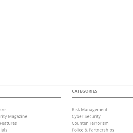
CATEGORIES
ors
Risk Management
urity Magazine
Cyber Security
Features
Counter Terrorism
ials
Police & Partnerships