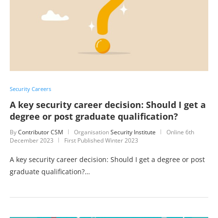
Security Careers
A key security career decision: Should I get a
degree or post graduate qualification?
By
Contributor CSM
Organisation
Security Institute
Online
6th
December 2023
First Published Winter 2023
A key security career decision: Should I get a degree or post
graduate qualification?…