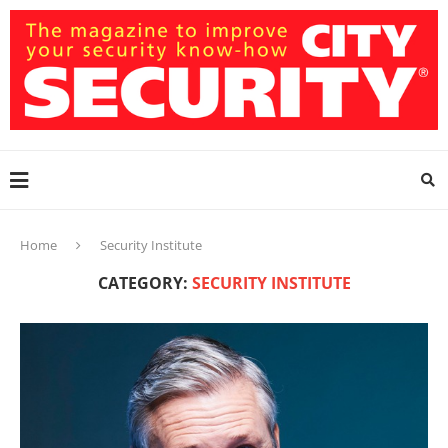
Home
Security Institute
CATEGORY:
SECURITY INSTITUTE