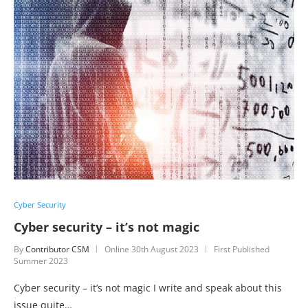
Cyber Security
Cyber security – it’s not magic
By
Contributor CSM
Online
30th August 2023
First Published
Summer 2023
Cyber security – it’s not magic I write and speak about this
issue quite…