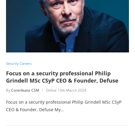
Security Careers
Focus on a security professional Philip
Grindell MSc CSyP CEO & Founder, Defuse
By
Contributor CSM
Online
13th March 2024
Focus on a security professional Philip Grindell MSc CSyP
CEO & Founder, Defuse My…