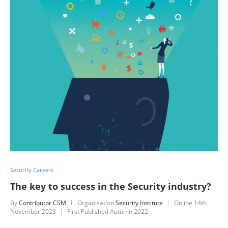
Security Careers
The key to success in the Security industry?
By
Contributor CSM
Organisation
Security Institute
Online
14th
November 2023
First Published Autumn 2022