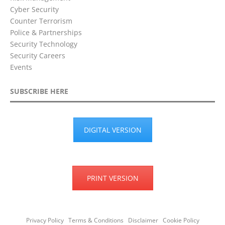
Cyber Security
Counter Terrorism
Police & Partnerships
Security Technology
Security Careers
Events
SUBSCRIBE HERE
DIGITAL VERSION
PRINT VERSION
Privacy Policy
Terms & Conditions
Disclaimer
Cookie Policy