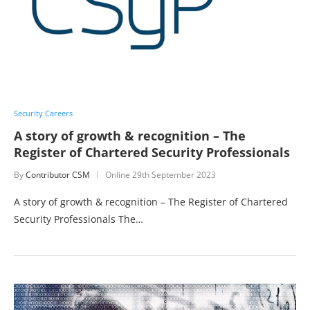
Security Careers
A story of growth & recognition – The
Register of Chartered Security Professionals
By
Contributor CSM
Online
29th September 2023
A story of growth & recognition – The Register of Chartered
Security Professionals The…