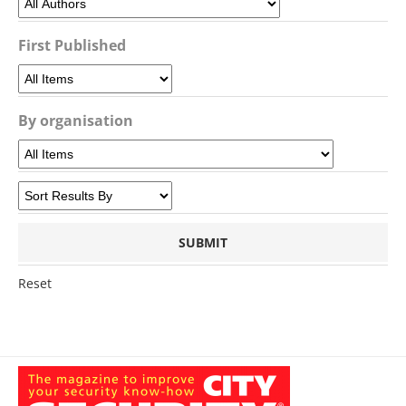
First Published
By organisation
Reset