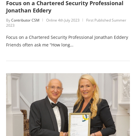
Focus on a Chartered Security Professional
Jonathan Eddery
By
Contributor CSM
Online
4th July 2023
First Published Summer
2023
Focus on a Chartered Security Professional Jonathan Eddery
Friends often ask me “How long…