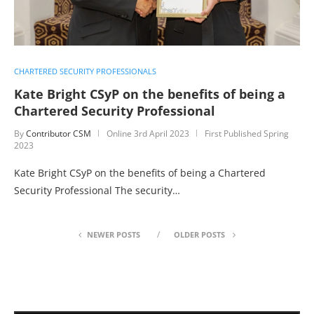
CHARTERED SECURITY PROFESSIONALS
Kate Bright CSyP on the benefits of being a
Chartered Security Professional
By
Contributor CSM
Online
3rd April 2023
First Published Spring
2023
Kate Bright CSyP on the benefits of being a Chartered
Security Professional The security…
NEWER POSTS
OLDER POSTS