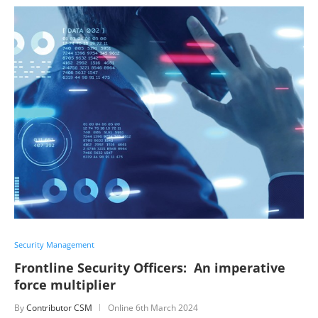
Security Management
Frontline Security Officers: An imperative
force multiplier
By
Contributor CSM
Online
6th March 2024