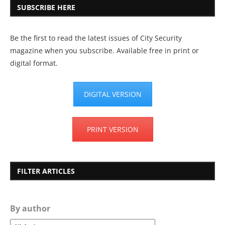
SUBSCRIBE HERE
Be the first to read the latest issues of City Security
magazine when you subscribe. Available free in print or
digital format.
DIGITAL VERSION
PRINT VERSION
FILTER ARTICLES
By author