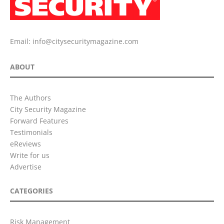
Email:
info@citysecuritymagazine.com
ABOUT
The Authors
City Security Magazine
Forward Features
Testimonials
eReviews
Write for us
Advertise
CATEGORIES
Risk Management