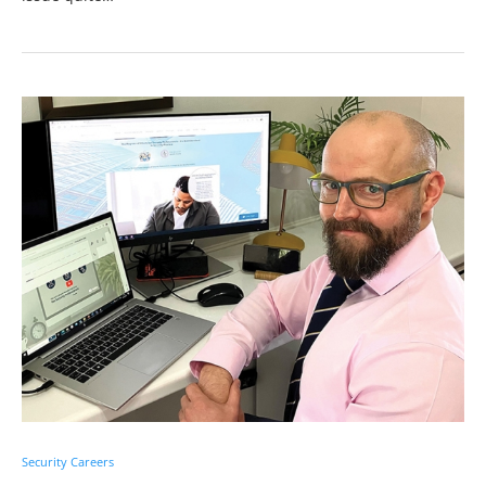
Security Careers