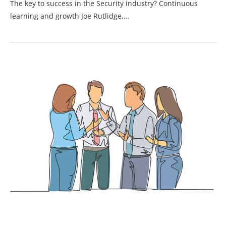
The key to success in the Security industry? Continuous
learning and growth Joe Rutlidge,…