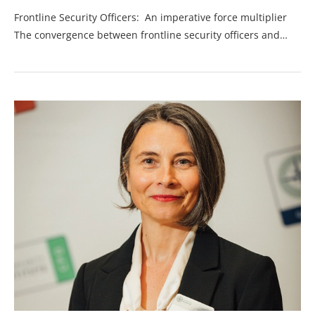
Frontline Security Officers: An imperative force multiplier
The convergence between frontline security officers and…