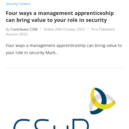
Security Careers
Four ways a management apprenticeship
can bring value to your role in security
By
Contributor CSM
Online
24th October 2023
First Published
Autumn 2023
Four ways a management apprenticeship can bring value to
your role in security Mark…