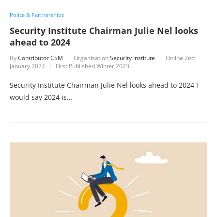
Police & Partnerships
Security Institute Chairman Julie Nel looks
ahead to 2024
By
Contributor CSM
Organisation
Security Institute
Online
2nd
January 2024
First Published Winter 2023
Security Institute Chairman Julie Nel looks ahead to 2024 I
would say 2024 is…