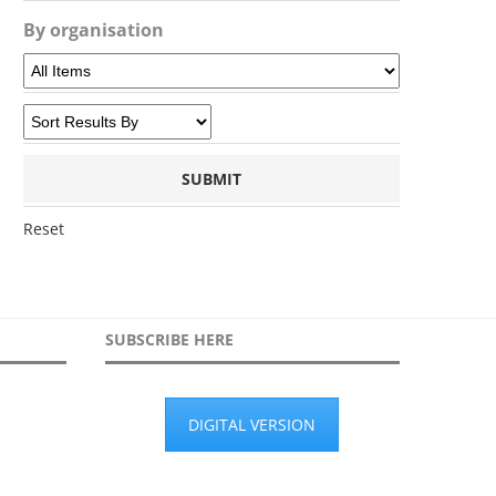
By organisation
Reset
SUBSCRIBE HERE
DIGITAL VERSION