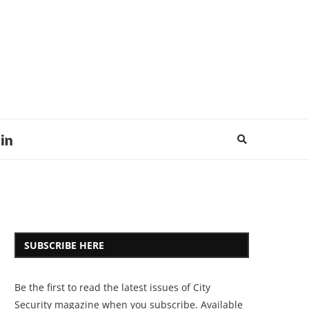
SUBSCRIBE HERE
Be the first to read the latest issues of City
Security magazine when you subscribe. Available