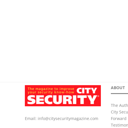
ABOUT
The Auth
City Sec
Forward 
Email:
info@citysecuritymagazine.com
Testimon