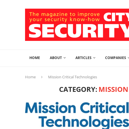
HOME
ABOUT
ARTICLES
COMPANIES
Home
Mission Critical Technologies
CATEGORY:
MISSION