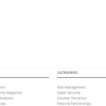
CATEGORIES
ors
Risk Management
urity Magazine
Cyber Security
Features
Counter Terrorism
ials
Police & Partnerships