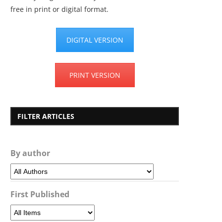
free in print or digital format.
DIGITAL VERSION
PRINT VERSION
FILTER ARTICLES
By author
First Published