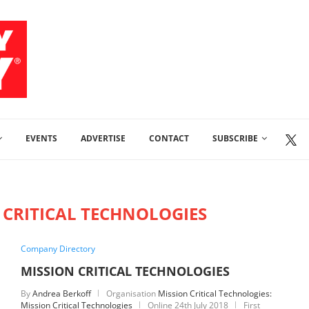
EVENTS
ADVERTISE
CONTACT
SUBSCRIBE
 CRITICAL TECHNOLOGIES
Company Directory
MISSION CRITICAL TECHNOLOGIES
By
Andrea Berkoff
Organisation
Mission Critical Technologies:
Mission Critical Technologies
Online
24th July 2018
First