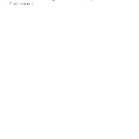
Published null