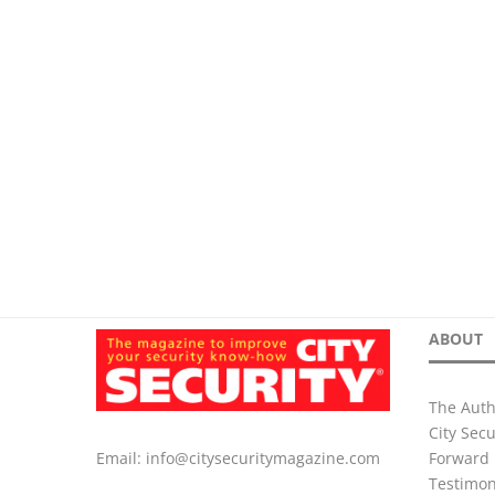
ABOUT
The Auth
City Sec
Forward 
Email:
info@citysecuritymagazine.com
Testimon