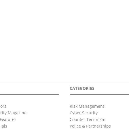
CATEGORIES
ors
Risk Management
urity Magazine
Cyber Security
Features
Counter Terrorism
ials
Police & Partnerships