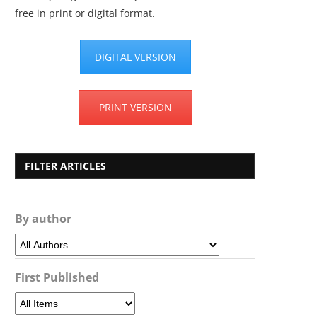
free in print or digital format.
DIGITAL VERSION
PRINT VERSION
FILTER ARTICLES
By author
First Published