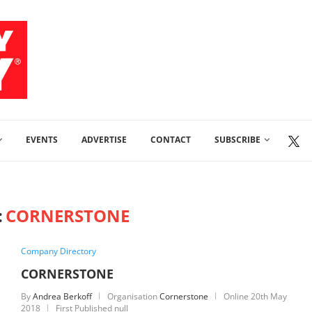
EVENTS
ADVERTISE
CONTACT
SUBSCRIBE
:
CORNERSTONE
Company Directory
CORNERSTONE
By
Andrea Berkoff
Organisation
Cornerstone
Online
20th May
2018
First Published null