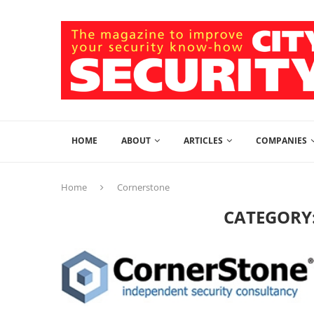
HOME
ABOUT
ARTICLES
COMPANIES
Home
Cornerstone
CATEGORY