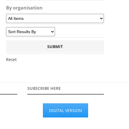
By organisation
Reset
SUBSCRIBE HERE
DIGITAL VERSION