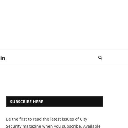
SUBSCRIBE HERE
Be the first to read the latest issues of City
Security magazine when you subscribe. Available