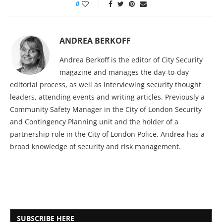
0
ANDREA BERKOFF
Andrea Berkoff is the editor of City Security
magazine and manages the day-to-day
editorial process, as well as interviewing security thought
leaders, attending events and writing articles. Previously a
Community Safety Manager in the City of London Security
and Contingency Planning unit and the holder of a
partnership role in the City of London Police, Andrea has a
broad knowledge of security and risk management.
SUBSCRIBE HERE