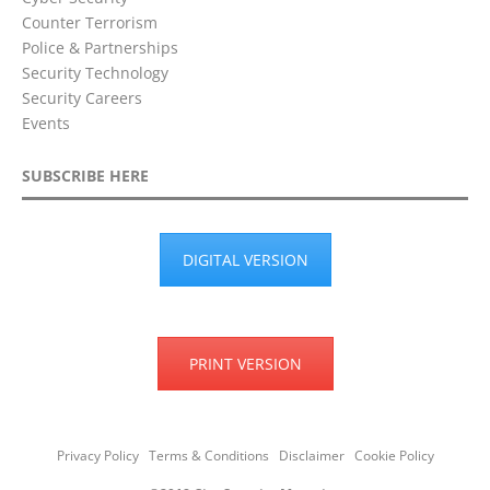
Counter Terrorism
Police & Partnerships
Security Technology
Security Careers
Events
SUBSCRIBE HERE
DIGITAL VERSION
PRINT VERSION
Privacy Policy
Terms & Conditions
Disclaimer
Cookie Policy