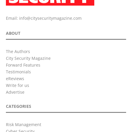
Email:
info@citysecuritymagazine.com
ABOUT
The Authors
City Security Magazine
Forward Features
Testimonials
eReviews
Write for us
Advertise
CATEGORIES
Risk Management
Cyber Security