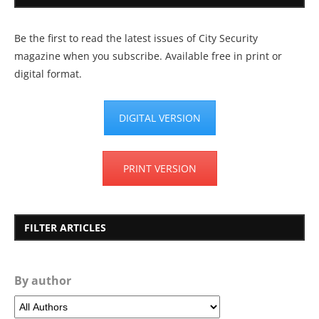
Be the first to read the latest issues of City Security
magazine when you subscribe. Available free in print or
digital format.
DIGITAL VERSION
PRINT VERSION
FILTER ARTICLES
By author