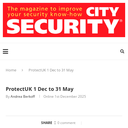
Home
ProtectUK 1 Dec to 31 May
ProtectUK 1 Dec to 31 May
By
Andrea Berkoff
Online
1st December 2025
SHARE
0 comment