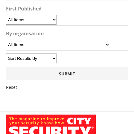
First Published
By organisation
Reset