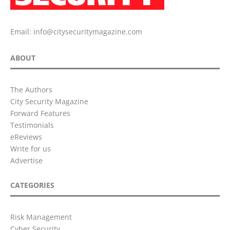
Email:
info@citysecuritymagazine.com
ABOUT
The Authors
City Security Magazine
Forward Features
Testimonials
eReviews
Write for us
Advertise
CATEGORIES
Risk Management
Cyber Security