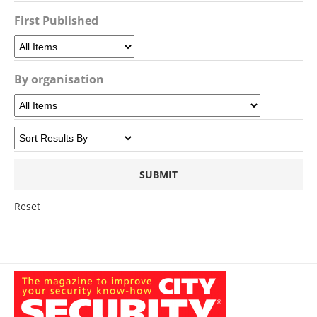
First Published
By organisation
Reset