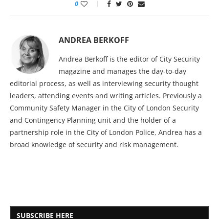
0
ANDREA BERKOFF
Andrea Berkoff is the editor of City Security
magazine and manages the day-to-day
editorial process, as well as interviewing security thought
leaders, attending events and writing articles. Previously a
Community Safety Manager in the City of London Security
and Contingency Planning unit and the holder of a
partnership role in the City of London Police, Andrea has a
broad knowledge of security and risk management.
SUBSCRIBE HERE