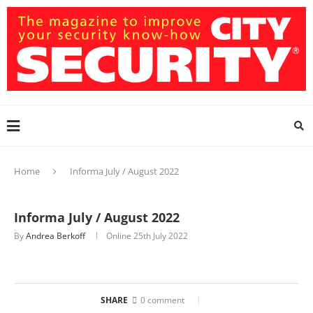
Home
Informa July / August 2022
Informa July / August 2022
By
Andrea Berkoff
Online
25th July 2022
SHARE
0 comment