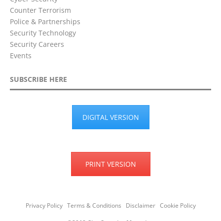
Counter Terrorism
Police & Partnerships
Security Technology
Security Careers
Events
SUBSCRIBE HERE
DIGITAL VERSION
PRINT VERSION
Privacy Policy
Terms & Conditions
Disclaimer
Cookie Policy