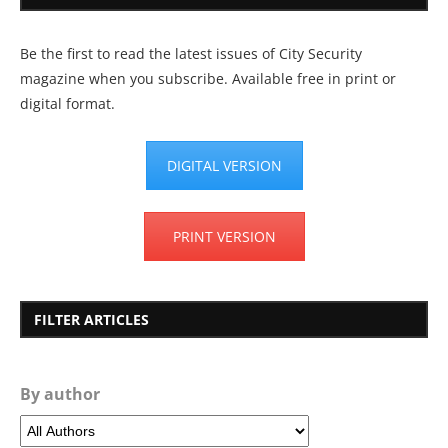
Be the first to read the latest issues of City Security
magazine when you subscribe. Available free in print or
digital format.
DIGITAL VERSION
PRINT VERSION
FILTER ARTICLES
By author