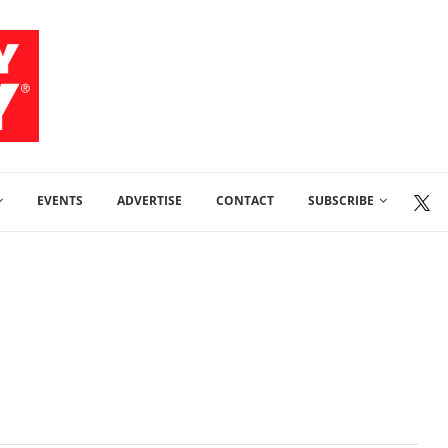
EVENTS
ADVERTISE
CONTACT
SUBSCRIBE