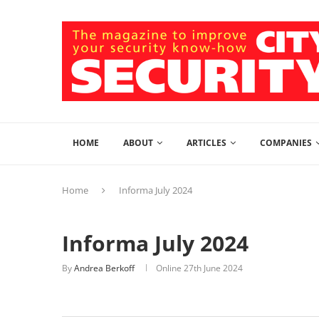
HOME
ABOUT
ARTICLES
COMPANIES
Home
Informa July 2024
Informa July 2024
By
Andrea Berkoff
Online
27th June 2024