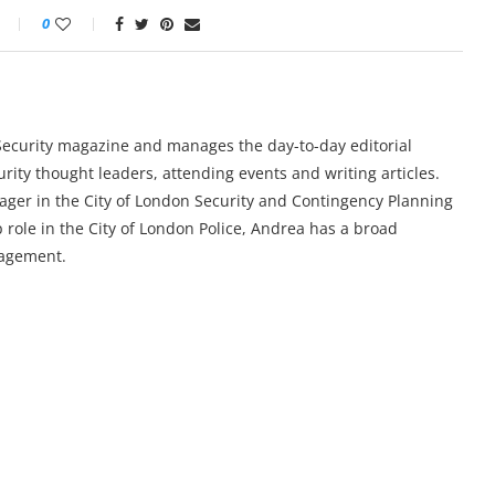
0
y Security magazine and manages the day-to-day editorial
urity thought leaders, attending events and writing articles.
ger in the City of London Security and Contingency Planning
 role in the City of London Police, Andrea has a broad
nagement.