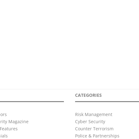
CATEGORIES
ors
Risk Management
urity Magazine
Cyber Security
Features
Counter Terrorism
ials
Police & Partnerships