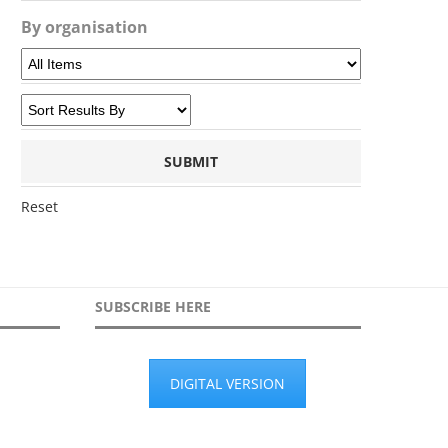
By organisation
Reset
SUBSCRIBE HERE
DIGITAL VERSION