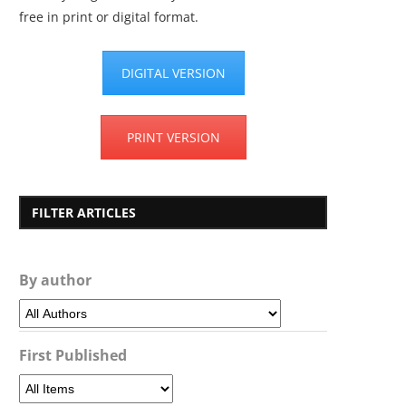
free in print or digital format.
DIGITAL VERSION
PRINT VERSION
FILTER ARTICLES
By author
First Published