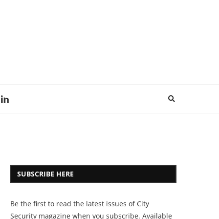
SUBSCRIBE HERE
Be the first to read the latest issues of City
Security magazine when you subscribe. Available