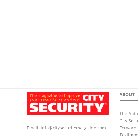
ABOUT
The Auth
City Sec
Forward 
Email:
info@citysecuritymagazine.com
Testimon