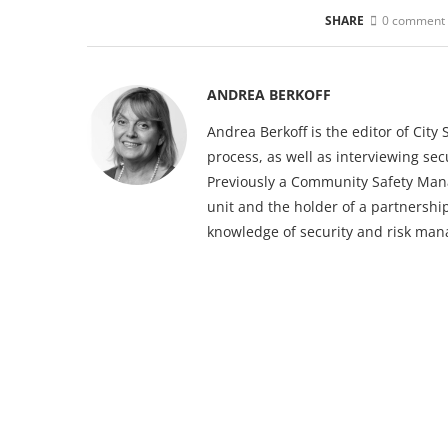
SHARE
0 comment
ANDREA BERKOFF
Andrea Berkoff is the editor of Cit
process, as well as interviewing sec
Previously a Community Safety Mana
unit and the holder of a partnership
knowledge of security and risk ma